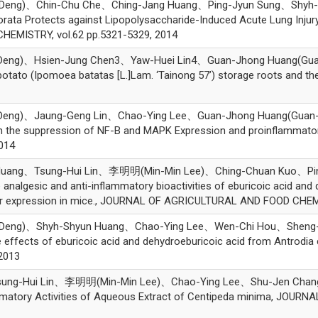
ng)、Chin-Chu Che、Ching-Jang Huang、Ping-Jyun Sung、Shyh-S
orata Protects against Lipopolysaccharide-Induced Acute Lung Inju
MISTRY, vol.62 pp.5321-5329, 2014
)、Hsien-Jung Chen3、Yaw-Huei Lin4、Guan-Jhong Huang(Guan-Jho
otato (Ipomoea batatas [L.]Lam. ‘Tainong 57’) storage roots and thei
g)、Jaung-Geng Lin、Chao-Ying Lee、Guan-Jhong Huang(Guan-Jhon
h the suppression of NF-
B and MAPK Expression and proinflammato
014
uang、Tsung-Hui Lin、李明明(Min-Min Lee)、Ching-Chuan Kuo、Pi
algesic and anti-inflammatory bioactivities of eburicoic acid and 
r expression in mice., JOURNAL OF AGRICULTURAL AND FOOD CHEMIS
eng)、Shyh-Shyun Huang、Chao-Ying Lee、Wen-Chi Hou、Sheng-
effects of eburicoic acid and dehydroeburicoic acid from Antrodia 
2013
Tsung-Hui Lin、李明明(Min-Min Lee)、Chao-Ying Lee、Shu-Jen C
ammatory Activities of Aqueous Extract of Centipeda minima, JOU