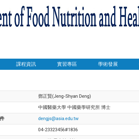
課程資訊
實習專區
學術發展
鄧正賢(Jeng-Shyan Deng)
中國醫藥大學 中國藥學研究所 博士
件
dengjs@asia.edu.tw
04-23323456#1836