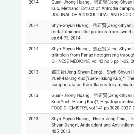
2014
Guan-Jhong Huang、鄧正賢(Jeng-Shyan De
Kuo, Methanol Extract of Antrodia camph
JOURNAL OF AGRICULTURAL AND FOOD CHE
2014
Shyh-Shyun Huang、鄧正賢(Jeng-Shyan Deng
metallothionein-like proteins from sweet p
pp.64-73, 2014
2014
Shyh-Shyun Huang、鄧正賢(Jeng-Shyan Den
trilinolein from Panax notoginseng throug
CHINESE MEDICINE, vol.42 no.6 pp.1-22, 2
2013
鄧正賢(Jeng-Shyan Deng)、Shyh-Shyun H
Yueh-Hsiung Kuo(Yueh-Hsiung Kuo)*, The an
camphorata on the inflammatory mediato
2013
Guan-Jhong Huang、鄧正賢(Jeng-Shyan D
Kuo(Yueh-Hsiung Kuo)*, Hepatoprotective 
FOOD CHEMISTRY, vol.141 pp.3020-3027, 
2013
Shyh-Shyun Huang、Hsien-Jung Chiu、
Shyan Deng)*, Antioxidant and Anti-infl
405, 2013