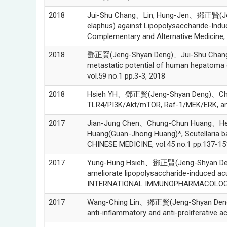
2018
Jui-Shu Chang、Lin, Hung-Jen、鄧正賢(Jeng
elaphus) against Lipopolysaccharide-Indu
Complementary and Alternative Medicine, 
2018
鄧正賢(Jeng-Shyan Deng)、Jui-Shu Chang、J
metastatic potential of human hepatoma ce
vol.59 no.1 pp.3-3, 2018
2018
Hsieh YH、鄧正賢(Jeng-Shyan Deng)、Chang Y
TLR4/PI3K/Akt/mTOR, Raf-1/MEK/ERK, and 
2017
Jian-Jung Chen、Chung-Chun Huang、He
Huang(Guan-Jhong Huang)*, Scutellaria b
CHINESE MEDICINE, vol.45 no.1 pp.137-15
2017
Yung-Hung Hsieh、鄧正賢(Jeng-Shyan Den
ameliorate lipopolysaccharide-induced acu
INTERNATIONAL IMMUNOPHARMACOLOGY, v
2017
Wang-Ching Lin、鄧正賢(Jeng-Shyan Deng)、
anti-inflammatory and anti-proliferative a