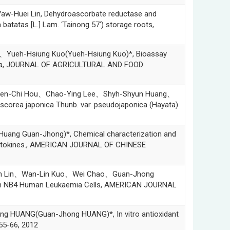
uei Lin, Dehydroascorbate reductase and
atatas [L.] Lam. ‘Tainong 57’) storage roots,
eh-Hsiung Kuo(Yueh-Hsiung Kuo)*, Bioassay
osana, JOURNAL OF AGRICULTURAL AND FOOD
n-Chi Hou、Chao-Ying Lee、Shyh-Shyun Huang、
corea japonica Thunb. var. pseudojaponica (Hayata)
ng Guan-Jhong)*, Chemical characterization and
ory cytokines., AMERICAN JOURNAL OF CHINESE
n Lin、Wan-Lin Kuo、Wei Chao、Guan-Jhong
is in NB4 Human Leukaemia Cells, AMERICAN JOURNAL
ANG(Guan-Jhong HUANG)*, In vitro antioxidant
.55-66, 2012