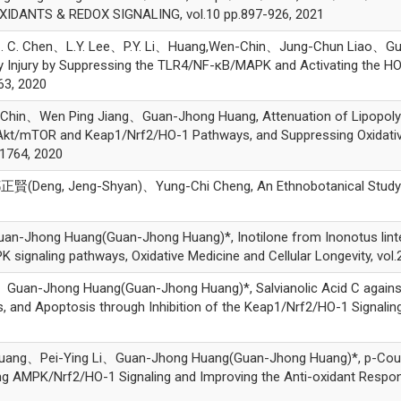
OXIDANTS & REDOX SIGNALING, vol.10 pp.897-926, 2021
C. Chen、L.Y. Lee、P.Y. Li、Huang,Wen-Chin、Jung-Chun Liao、Guan
y Injury by Suppressing the TLR4/NF-κB/MAPK and Activating the HO
63, 2020
Wen Ping Jiang、Guan-Jhong Huang, Attenuation of Lipopolysacc
/Akt/mTOR and Keap1/Nrf2/HO-1 Pathways, and Suppressing Oxidati
-1764, 2020
(Deng, Jeng-Shyan)、Yung-Chi Cheng, An Ethnobotanical Study 
ng Huang(Guan-Jhong Huang)*, Inotilone from Inonotus linteus 
ignaling pathways, Oxidative Medicine and Cellular Longevity, vol.
-Jhong Huang(Guan-Jhong Huang)*, Salvianolic Acid C against A
, and Apoptosis through Inhibition of the Keap1/Nrf2/HO-1 Signaling,
、Pei-Ying Li、Guan-Jhong Huang(Guan-Jhong Huang)*, p-Couma
ing AMPK/Nrf2/HO-1 Signaling and Improving the Anti-oxidant Respon