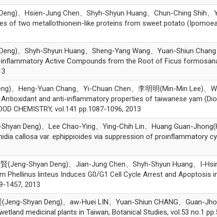
g)、Hsien-Jung Chen、Shyh-Shyun Huang、Chun-Ching Shih、Yaw-H
 of two metallothionein-like proteins from sweet potato (Ipomoea b
ng)、Shyh-Shyun Huang、Sheng-Yang Wang、Yuan-Shiun Chang、Yu
 Anti-inflammatory Active Compounds from the Root of Ficus form
13
ng)、Heng-Yuan Chang、Yi-Chuan Chen、李明明(Min-Min Lee)、We
tioxidant and anti-inflammatory properties of taiwanese yam (Dios
OOD CHEMISTRY, vol.141 pp.1087-1096, 2013
hyan Deng)、Lee Chao-Ying、Ying-Chih Lin、Huang Guan-Jhong(Hua
ctinidia callosa var. ephippioides via suppression of proinflammat
(Jeng-Shyan Deng)、Jian-Jung Chen、Shyh-Shyun Huang、I-Hsi
m Phellinus linteus Induces G0/G1 Cell Cycle Arrest and Apoptos
9-1457, 2013
ng-Shyan Deng)、aw-Huei LIN、Yuan-Shiun CHANG、Guan-Jhong HU
wetland medicinal plants in Taiwan, Botanical Studies, vol.53 no.1 pp