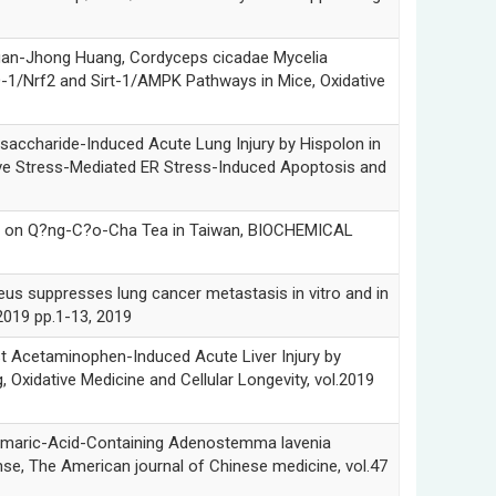
-Jhong Huang, Cordyceps cicadae Mycelia
-1/Nrf2 and Sirt-1/AMPK Pathways in Mice, Oxidative
haride-Induced Acute Lung Injury by Hispolon in
ve Stress-Mediated ER Stress-Induced Apoptosis and
on Q?ng-C?o-Cha Tea in Taiwan, BIOCHEMICAL
suppresses lung cancer metastasis in vitro and in
2019 pp.1-13, 2019
cetaminophen-Induced Acute Liver Injury by
 Oxidative Medicine and Cellular Longevity, vol.2019
ric-Acid-Containing Adenostemma lavenia
se, The American journal of Chinese medicine, vol.47