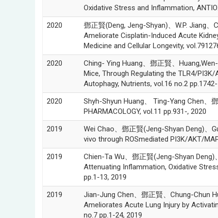
Oxidative Stress and Inflammation, ANTI
2020
鄧正賢(Deng, Jeng-Shyan)、W.P. Jiang、C. 
Ameliorate Cisplatin-Induced Acute Kidne
Medicine and Cellular Longevity, vol.79127
2020
Ching- Ying Huang、鄧正賢、Huang,Wen-Chin、
Mice, Through Regulating the TLR4/PI3K
Autophagy, Nutrients, vol.16 no.2 pp.1742
2020
Shyh-Shyun Huang、 Ting-Yang Chen、鄧正賢
PHARMACOLOGY, vol.11 pp.931-, 2020
2019
Wei Chao、鄧正賢(Jeng-Shyan Deng)、Guan-Jho
vivo through ROSmediated PI3K/AKT/MAPK s
2019
Chien-Ta Wu、鄧正賢(Jeng-Shyan Deng)、Guan
Attenuating Inflammation, Oxidative Stress
pp.1-13, 2019
2019
Jian-Jung Chen、鄧正賢、Chung-Chun Huang
Ameliorates Acute Lung Injury by Activat
no.7 pp.1-24, 2019