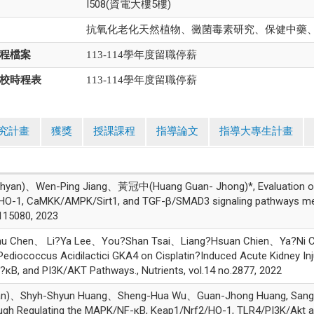
I508(資電大樓5樓)
抗氧化老化天然植物、黴菌毒素研究、保健中藥
程檔案
113-114學年度留職停薪
校時程表
113-114學年度留職停薪
究計畫
獲獎
授課課程
指導論文
指導大專生計畫
an)、Wen-Ping Jiang、黃冠中(Huang Guan- Jhong)*, Evaluation of l
HO-1, CaMKK/AMPK/Sirt1, and TGF-β/SMAD3 signaling pathways med
15080, 2023
Chu Chen、 Li?Ya Lee、You?Shan Tsai、Liang?Hsuan Chien、Ya
ediococcus Acidilactici GKA4 on Cisplatin?Induced Acute Kidney Inju
B, and PI3K/AKT Pathways., Nutrients, vol.14 no.2877, 2022
n)、Shyh-Shyun Huang、Sheng-Hua Wu、Guan-Jhong Huang, Sanghu
rough Regulating the MAPK/NF-κB, Keap1/Nrf2/HO-1, TLR4/PI3K/Ak