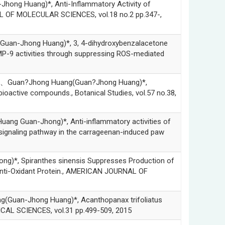
 Huang)*, Anti-Inflammatory Activity of
L OF MOLECULAR SCIENCES, vol.18 no.2 pp.347-,
n-Jhong Huang)*, 3, 4-dihydroxybenzalacetone
MP-9 activities through suppressing ROS-mediated
Guan?Jhong Huang(Guan?Jhong Huang)*,
bioactive compounds., Botanical Studies, vol.57 no.38,
Guan-Jhong)*, Anti-inflammatory activities of
ignaling pathway in the carrageenan-induced paw
 Spiranthes sinensis Suppresses Production of
Anti-Oxidant Protein., AMERICAN JOURNAL OF
n-Jhong Huang)*, Acanthopanax trifoliatus
ICAL SCIENCES, vol.31 pp.499-509, 2015