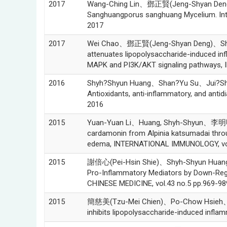
2017
Wang-Ching Lin、鄧正賢(Jeng-Shyan Deng)
Sanghuangporus sanghuang Mycelium. Int
2017
2017
Wei Chao、鄧正賢(Jeng-Shyan Deng)、Shyh-
attenuates lipopolysaccharide-induced in
MAPK and PI3K/AKT signaling pathways
2016
Shyh?Shyun Huang、Shan?Yu Su、Jui?S
Antioxidants, anti‑inflammatory, and antid
2016
2015
Yuan-Yuan Li、Huang, Shyh-Shyun、李明明(
cardamonin from Alpinia katsumadai thro
edema, INTERNATIONAL IMMUNOLOGY, vol.
2015
謝倍心(Pei-Hsin Shie)、Shyh-Shyun Huang
Pro-Inflammatory Mediators by Down-Regu
CHINESE MEDICINE, vol.43 no.5 pp.969-98
2015
簡慈美(Tzu-Mei Chien)、Po-Chow Hsieh、S
inhibits lipopolysaccharide-induced infl