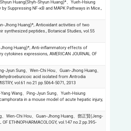
hyun Huang(Shyh-Shyun Huang)*、Yueh-Hsiung
ry by Suppressing NF-κB and MAPK Pathways in Mice.,
ng Huang)*, Antioxidant activities of two
r synthesized peptides., Botanical Studies, vol.55
g Huang)*, Anti-inflammatory effects of
ry cytokines expressions, AMERICAN JOURNAL OF
ng-Jyun Sung、Wen-Chi Hou、Guan-Jhong Huang、
dehydroeburicoic acid isolated from Antrodia
TRY, vol.61 no.21 pp.5064-5071, 2013
Yang Wang、Ping-Jyun Sung、Yueh-Hsiung
camphorata in a mouse model of acute hepatic injury,
hang、Wen-Chi Hou、Guan-Jhong Huang、鄧正賢(Jeng-
RNAL OF ETHNOPHARMACOLOGY, vol.147 no.2 pp.395-