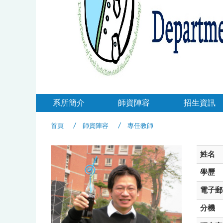
系所簡介
師資陣容
招生資訊
首頁
師資陣容
專任教師
姓名
學歷
電子郵
分機