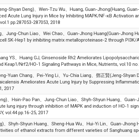
-Shyan Deng)、Wen-Tzu Wu、Huang, Guan-Jhong(Huang, Guan-Jhong)
ced Acute Lung Injury in Mice by Inhibiting MAPK/NF-κB Activation
vol.1 pp.287053-287053, 2018
ung-Chun Liao、Wei Chao、Guan-Jhong Huang(Guan-Jhong Huang)*,
ll SK-Hep1 by inhibiting matrix metalloproteinase-2 through PI3K/A
S、Huang GJ, Ginsenoside Rh2 Ameliorates Lipopolysaccharide-In
Keap1/Nrf2/HO-1 Signaling Pathways in Mice, Nutrients, vol.10 no.
ng-Yuan Chang、Pei-Ying Li、Yu-Chia Liang、鄧正賢(Jeng-Shyan 
aicalensis Ameliorates Acute Lung Injury by Suppressing Inflammat
1, 2017
g)、Hsin-Pao Pan、Jung-Chun Liao、Shyh-Shyun Huang、Guan-Jhon
te lung injury through inhibition of MAPK and induction of HO-1 sig
ol.44 pp.16-25, 2017
Shyh-Shyun Huang、Sheng-Hua Wu、Hui-Yi Lin、Guan-Jhong Huang(
ctivities of ethanol extracts from different varieties of Sanghuang 