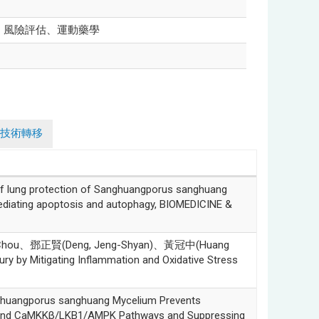
、風險評估、運動藥學
技術轉移
ung protection of Sanghuangporus sanghuang
iating apoptosis and autophagy, BIOMEDICINE &
?Ni Chou、鄧正賢(Deng, Jeng-Shyan)、黃冠中(Huang
ry by Mitigating Inflammation and Oxidative Stress
angporus sanghuang Mycelium Prevents
t and CaMKKβ/LKB1/AMPK Pathways and Suppressing