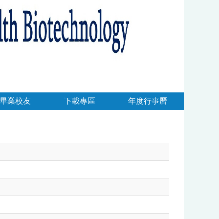
畢業校友
下載專區
年度行事曆