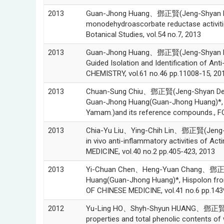
2013
Guan-Jhong Huang、鄧正賢(Jeng-Shyan Den
monodehydroascorbate reductase activities
Botanical Studies, vol.54 no.7, 2013
2013
Guan-Jhong Huang、鄧正賢(Jeng-Shyan De
Guided Isolation and Identification of
CHEMISTRY, vol.61 no.46 pp.11008-15, 20
2013
Chuan-Sung Chiu、鄧正賢(Jeng-Shyan De
Guan-Jhong Huang(Guan-Jhong Huang)*, An
Yamam.)and its reference compounds., F
2013
Chia-Yu Liu、Ying-Chih Lin、鄧正賢(Jeng-S
in vivo anti-inflammatory activities of A
MEDICINE, vol.40 no.2 pp.405-423, 2013
2013
Yi-Chuan Chen、Heng-Yuan Chang、鄧正賢
Huang(Guan-Jhong Huang)*, Hispolon fro
OF CHINESE MEDICINE, vol.41 no.6 pp.143
2012
Yu-Ling HO、Shyh-Shyun HUANG、鄧正賢(Je
properties and total phenolic contents of 