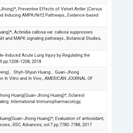
*, Preventive Effects of Velvet Antler (Cervus
 and Inducing AMPK/Nrf2 Pathways., Evidence-based
 Actinidia callosa var. callosa suppresses
kt and MAPK signaling pathways., Botanical Studies,
duced Acute Lung Injury by Regulating the
9 pp.1208-1208, 2018
Deng)、Shyh-Shyun Huang、Guan-Jhong
ion In Vitro and In Vivo., AMERICAN JOURNAL OF
g Huang(Guan-Jhong Huang)*, Sclareol
naling. International Immunopharmacology,
Guan-Jhong Huang)*, Evaluation of antioxidant,
species., RSC Advances, vol.7 pp.7780-7788, 2017