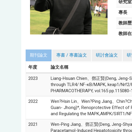
研究室
專長
教師歷
教師在
期刊論文
專書 / 專書論文
研討會論文
研
年度
論文名稱
2023
Liang-Hsuan Chien、鄧正賢(Deng, Jeng-Shy
through TLR4/ NF-κB/MAPK, keap1/Nrf2/
PHARMACOTHERAPY, vol.165 pp.115080-1
2022
Wen?Hsin Lin、Wen?Ping Jiang、Chin?
Guan- Jhong)*, Renoprotective Effect of P
and Regulating the MAPK,AMPK/SIRT1/NF?κ
2021
Wen-Ping Jiang、鄧正賢(Deng, Jeng-Shya
Paracetamol-Induced Hepatotoxicity th