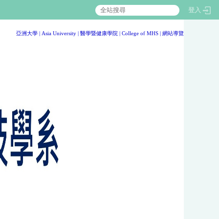
登入
:::
亞洲大學
|
Asia University
|
醫學暨健康學院
|
College of MHS
|
網站導覽
:::