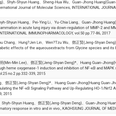
、Shyh-Shyun Huang、Sheng-Hua Wu、Guan-Jhong Huang(Guan-Jhong
ernational Journal of Molecular Sciences, INTERNATIONAL JOURNA
Shyun Huang、Pei-Ying Li、Yu-Chia Liang、Guan-Jhong Huang(Gua
flammation in acute lung injury via down-regulation of MMP-2 and M
, INTERNATIONAL IMMUNOPHARMACOLOGY, vol.50 pp.77-86, 2017
hu Chang、Hung?Jen Lin、Wen?Tzu Wu、鄧正賢(Jeng-Shyan Deng)、
iabetic effects of the aqueousextracts from Glycine species and its 
Min-Min Lee)、鄧正賢(Jeng-Shyan Deng)*、Huang Guan-Jhong(Huang 
ugh heme oxygenase-1 induction and inhibition of NF-κB and MAPK s
25 no.2 pp.332-339, 2015
、鄧正賢(Jeng-Shyan Deng)*、Huang Guan-Jhong(Huang Guan-Jhong)*,
lating the NF-κB Signaling Pathway and Up-Regulating HO-1/Nrf2 
9, 2015
hyh-Shyun Huang、鄧正賢(Jeng-Shyan Deng)、Guan-Jhong Huang(Gua
ammatory response in vitro and in vivo., KAOHSIUNG JOURNAL OF MED