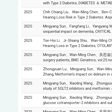
with Type 2 Diabetes, DIABETES ＆ META
2025
Chih Chiang Liu、Wan-Ming Chen、Ben-Ch
Hearing Loss Risk in Type 2 Diabetes: A
2025
Mingyang Sun、Fangfang Li、Yangyang 
sequential impact on dementia, CRITICAL 
2025
Tse-Hsi Li、Jr-Shiang Shiu、Wan-Ming C
Hearing Loss in Type 2 Diabetes, OTO
2025
Mingyang Sun、Wan-Ming Chen、吳思遠(Szu-Yua
surgery patients, BMC Geriatrics, vol.25 n
2025
Zhongyuan Lu、Mingyang Sun、Wan-Min
Zhang, Metformin's impact on delirium in d
2025
Mingyang Sun、Xiaoling Wang、Zhongyu
study of SGLT2 inhibitors and metformin: 
2025
Mingyang Sun、Xiaoling Wang、Zhongyu
glucose cotransporter-2 inhibitors and s
2025
Mingyang Sun、Wan-Ming Chen、吳思遠(Szu-Yu