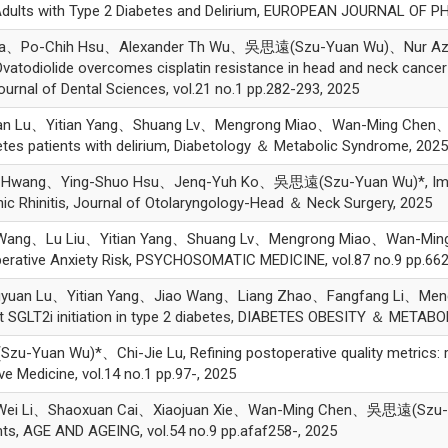
 Adults with Type 2 Diabetes and Delirium, EUROPEAN JOURNAL OF 
tha、Po-Chih Hsu、Alexander Th Wu、吳思遠(Szu-Yuan Wu)、Nur Aziz
odiolide overcomes cisplatin resistance in head and neck cancer b
ournal of Dental Sciences, vol.21 no.1 pp.282-293, 2025
an Lu、Yitian Yang、Shuang Lv、Mengrong Miao、Wan-Ming Chen、
betes patients with delirium, Diabetology ＆ Metabolic Syndrome, 2025
 Hwang、Ying-Shuo Hsu、Jenq-Yuh Ko、吳思遠(Szu-Yuan Wu)*, Impact
nic Rhinitis, Journal of Otolaryngology-Head ＆ Neck Surgery, 2025
 Wang、Lu Liu、Yitian Yang、Shuang Lv、Mengrong Miao、Wan-Mi
perative Anxiety Risk, PSYCHOSOMATIC MEDICINE, vol.87 no.9 pp.662
gyuan Lu、Yitian Yang、Jiao Wang、Liang Zhao、Fangfang Li、M
t SGLT2i initiation in type 2 diabetes, DIABETES OBESITY ＆ METAB
n Wu)*、Chi-Jie Lu, Refining postoperative quality metrics: risk
e Medicine, vol.14 no.1 pp.97-, 2025
ei Li、Shaoxuan Cai、Xiaojuan Xie、Wan-Ming Chen、吳思遠(Szu-Yu
ents, AGE AND AGEING, vol.54 no.9 pp.afaf258-, 2025