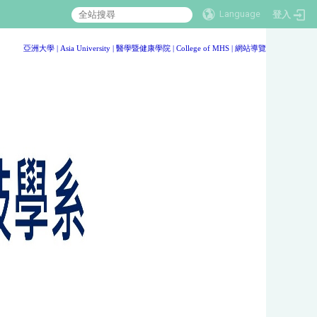
Language
登入
:::
亞洲大學
|
Asia University
|
醫學暨健康學院
|
College of MHS
|
網站導覽
:::