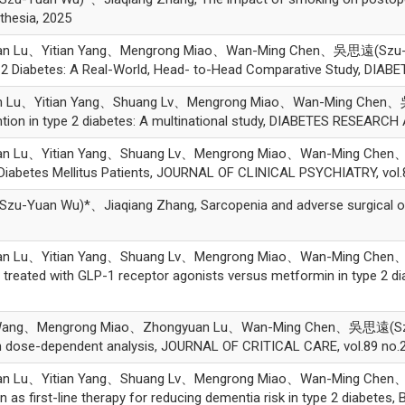
thesia, 2025
an Lu、Yitian Yang、Mengrong Miao、Wan-Ming Chen、吳思遠(Szu-Yu
e 2 Diabetes: A Real-World, Head- to-Head Comparative Study, DIABE
n Lu、Yitian Yang、Shuang Lv、Mengrong Miao、Wan-Ming Chen、吳
vention in type 2 diabetes: A multinational study, DIABETES RESEA
an Lu、Yitian Yang、Shuang Lv、Mengrong Miao、Wan-Ming Chen、吳
2 Diabetes Mellitus Patients, JOURNAL OF CLINICAL PSYCHIATRY, vol
uan Wu)*、Jiaqiang Zhang, Sarcopenia and adverse surgical out
an Lu、Yitian Yang、Shuang Lv、Mengrong Miao、Wan-Ming Chen、
s treated with GLP-1 receptor agonists versus metformin in type 2 
Wang、Mengrong Miao、Zhongyuan Lu、Wan-Ming Chen、吳思遠(Szu-Y
ith dose-dependent analysis, JOURNAL OF CRITICAL CARE, vol.89 no.
an Lu、Yitian Yang、Shuang Lv、Mengrong Miao、Wan-Ming Chen、吳
as first-line therapy for reducing dementia risk in type 2 diabetes