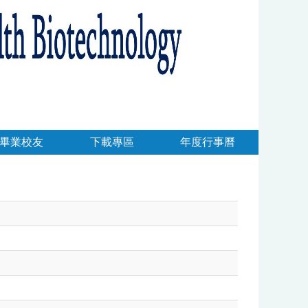
畢業校友
下載專區
年度行事曆