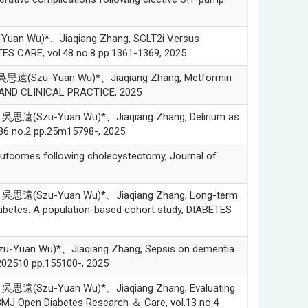
an Wu)*、Jiaqiang Zhang, SGLT2i Versus
TES CARE, vol.48 no.8 pp.1361-1369, 2025
思遠(Szu-Yuan Wu)*、Jiaqiang Zhang, Metformin
RCH AND CLINICAL PRACTICE, 2025
思遠(Szu-Yuan Wu)*、Jiaqiang Zhang, Delirium as
.86 no.2 pp.25m15798-, 2025
comes following cholecystectomy, Journal of
吳思遠(Szu-Yuan Wu)*、Jiaqiang Zhang, Long-term
diabetes: A population-based cohort study, DIABETES
uan Wu)*、Jiaqiang Zhang, Sepsis on dementia
202510 pp.155100-, 2025
思遠(Szu-Yuan Wu)*、Jiaqiang Zhang, Evaluating
, BMJ Open Diabetes Research ＆ Care, vol.13 no.4