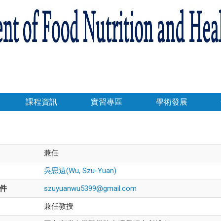
課程資訊
實習專區
學術發展
兼任
吳思遠(Wu, Szu-Yuan)
件
szuyuanwu5399@gmail.com
兼任教授