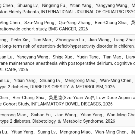
g Chen、Shuang Lv、Ningning Fu、Yitian Yang、Yangyang Wang、
sk in Elderly Patients, INTERNATIONAL JOURNAL OF GERIATRIC PSYCH
Ming Chen、Szu-Ming Peng、Qiu-Yang Zhang、Ben-Chang Shia、吳思
 a nationwide cohort study, BMC CANCER, 2026
Tang、Peilin Xie、Tian Mao、Zhongyuan Lu、Jiao Wang、Liang 
ong-term risk of attention-deficit/hyperactivity disorder in children
uan Lu、Yangyang Wang、Shige Xue、Yuqin Tang、Tian Mao、Li
ane maintenance anesthesia with postoperative delirium, cognitive dec
CAL CARE, 2026
an Lu、Yitian Yang、Shuang Lv、Mengrong Miao、Wan-Ming Chen
n type 2 diabetes, DIABETES OBESITY ＆ METABOLISM, 2026
hen、Ben-Chang Shia、吳思遠(Szu-Yuan Wu)*, Low-Dose Aspirin and t
ide Cohort Study, INFLAMMATORY BOWEL DISEASES, 2026
Mengrong Miao、Saihao Fu、Jiao Wang、Yitian Yang、Wan-Ming 
in type 2 diabetes, Diabetology ＆ Metabolic Syndrome, 2026
n Lu、Yitian Yang、Suang Lv、Mengrong Miao、Wan-Ming Chen、吳思