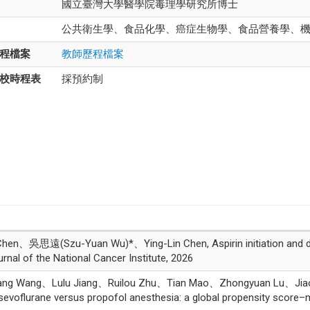
國立臺灣大學醫學院毒理學研究所博士
公共衛生學、食品化學、癌症生物學、食品營養學、
程檔案
教師歷程檔案
校時程表
採預約制
n、吳思遠(Szu-Yuan Wu)*、Ying-Lin Chen, Aspirin initiation and dose
nal of the National Cancer Institute, 2026
yang Wang、Lulu Jiang、Ruilou Zhu、Tian Mao、Zhongyuan Lu、J
sevoflurane versus propofol anesthesia: a global propensity score–m