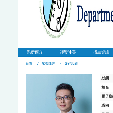
系所簡介
師資陣容
招生資訊
首頁
師資陣容
兼任教師
狀態
姓名
電子郵
職稱