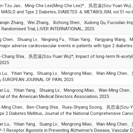
Tzu Jao、Ming-Che Lee(Ming-Che Lee)*、吳思遠(Szu-Yuan Wu)、Chih-L
th MASLD and Type 2 Diabetes, DIABETES ＆ METABOLISM, vol.51 no.6
 Zhang、Wei Zhang、Xizhong Shen、Xudong Qu, Fucoidan Improves
A Randomised Trial, LIVER INTERNATIONAL, 2025
g Chen、Shuang Lv、Ningning Fu、Yitian Yang、Yangyang Wang、
major adverse cardiovascular events in patients with type 2 diabet
ang Shia、吳思遠(Szu-Yuan Wu)*, Impact of long-term N-acetylcyst
 2025
n Lu、Yitian Yang、Shuang Lv、Mengrong Miao、Wan-Ming Chen、吳
tia, EUROPEAN JOURNAL OF PAIN, 2025
n Lu、Yitian Yang、Shuang Lv、Mengrong Miao、Wan-Ming Chen、吳思
rnal of the American Medical Directors Association, 2025
ing Chen、Ben-Chang Shia、Ruey-Shyang Soong、吳思遠(Szu-Yuan Wu)
e 2 Diabetes Mellitus, Journal of the National Comprehensive Cance
an Lu、Yitian Yang、Suang Lv、Mengrong Miao、Wan-Ming Chen、吳
P-1 Receptor Agonists in Preventing Alzheimer's Disease, Vascular