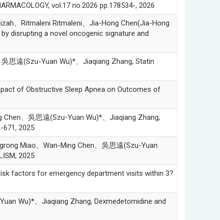
PHARMACOLOGY, vol.17 no.2026 pp.178534-, 2026
ah、Ritmaleni Ritmaleni、Jia-Hong Chen(Jia-Hong
y disrupting a novel oncogenic signature and
吳思遠(Szu-Yuan Wu)*、Jiaqiang Zhang, Statin
 of Obstructive Sleep Apnea on Outcomes of
ng Chen、吳思遠(Szu-Yuan Wu)*、Jiaqiang Zhang,
-671, 2025
engrong Miao、Wan-Ming Chen、吳思遠(Szu-Yuan
OLISM, 2025
 factors for emergency department visits within 3?
an Wu)*、Jiaqiang Zhang, Dexmedetomidine and