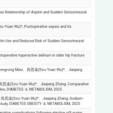
ationship of Aspirin and Sudden Sensorineural
n Wu)*, Postoperative sepsis and its
Use and Reduced Risk of Sudden Sensorineural
tive hyperactive delirium in older hip fracture
Mengrong Miao、吳思遠(Szu-Yuan Wu)*、Jiaqiang
思遠(Szu-Yuan Wu)*、Jiaqiang Zhang, Comparative
diabetes, DIABETES ＆ METABOLISM, 2025
、吳思遠(Szu-Yuan Wu)*、Jiaqiang Zhang, Sodium-
hort study, DIABETES OBESITY ＆ METABOLISM, 2025
ve complications following elective off-pump