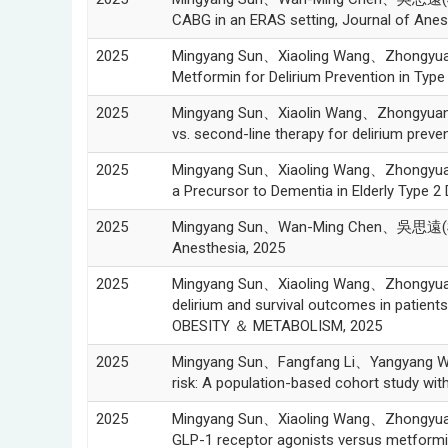
CABG in an ERAS setting, Journal of Anes
2025
Mingyang Sun、Xiaoling Wang、Zhongyu
Metformin for Delirium Prevention in Typ
2025
Mingyang Sun、Xiaolin Wang、Zhongyua
vs. second-line therapy for delirium pre
2025
Mingyang Sun、Xiaoling Wang、Zhongyu
a Precursor to Dementia in Elderly Type 
2025
Mingyang Sun、Wan-Ming Chen、吳思遠(Szu-Y
Anesthesia, 2025
2025
Mingyang Sun、Xiaoling Wang、Zhongyu
delirium and survival outcomes in patient
OBESITY ＆ METABOLISM, 2025
2025
Mingyang Sun、Fangfang Li、Yangyang 
risk: A population-based cohort study w
2025
Mingyang Sun、Xiaoling Wang、Zhongyu
GLP-1 receptor agonists versus metformin 