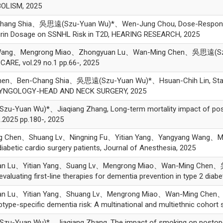
BOLISM, 2025
ang Shia、吳思遠(Szu-Yuan Wu)*、Wen-Jung Chou, Dose-Response Rel
spirin Dosage on SSNHL Risk in T2D, HEARING RESEARCH, 2025
Wang、Mengrong Miao、Zhongyuan Lu、Wan-Ming Chen、吳思遠(Szu-Yua
CARE, vol.29 no.1 pp.66-, 2025
hen、Ben-Chang Shia、吳思遠(Szu-Yuan Wu)*、Hsuan-Chih Lin, Statin 
LARYNGOLOGY-HEAD AND NECK SURGERY, 2025
n Wu)*、Jiaqiang Zhang, Long-term mortality impact of postopera
o.2025 pp.180-, 2025
g Chen、Shuang Lv、Ningning Fu、Yitian Yang、Yangyang Wang、
iabetic cardio surgery patients, Journal of Anesthesia, 2025
an Lu、Yitian Yang、Suang Lv、Mengrong Miao、Wan-Ming Chen、吳
evaluating first-line therapies for dementia prevention in type 2 
an Lu、Yitian Yang、Shuang Lv、Mengrong Miao、Wan-Ming Chen
ubtype-specific dementia risk: A multinational and multiethnic co
an Wu)*、Jiaqiang Zhang, The impact of smoking on postoperati