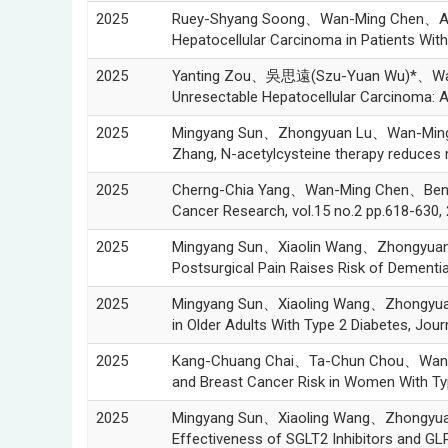
2025
Ruey-Shyang Soong、Wan-Ming Chen、An-
Hepatocellular Carcinoma in Patients Wi
2025
Yanting Zou、吳思遠(Szu-Yuan Wu)*、Wanqin
Unresectable Hepatocellular Carcinoma: 
2025
Mingyang Sun、Zhongyuan Lu、Wan-Min
Zhang, N-acetylcysteine therapy reduces 
2025
Cherng-Chia Yang、Wan-Ming Chen、Ben-Ch
Cancer Research, vol.15 no.2 pp.618-630,
2025
Mingyang Sun、Xiaolin Wang、Zhongyua
Postsurgical Pain Raises Risk of Demen
2025
Mingyang Sun、Xiaoling Wang、Zhongyua
in Older Adults With Type 2 Diabetes, Jou
2025
Kang-Chuang Chai、Ta-Chun Chou、Wan-M
and Breast Cancer Risk in Women With Typ
2025
Mingyang Sun、Xiaoling Wang、Zhongyu
Effectiveness of SGLT2 Inhibitors and GL