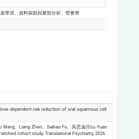
機器學習、資料探勘與聚類分析、營養學
-dependent risk reduction of oral squamous cell
iao Wang、Liang Zhao、Saihao Fu、吳思遠(Szu-Yuan
atched cohort study, Translational Psychiatry, 2026