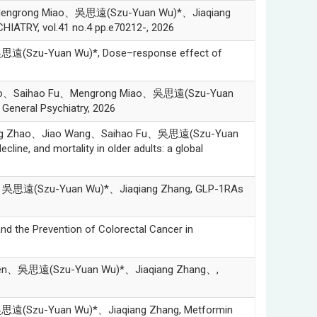
Mengrong Miao、吳思遠(Szu-Yuan Wu)*、Jiaqiang
IATRY, vol.41 no.4 pp.e70212-, 2026
遠(Szu-Yuan Wu)*, Dose–response effect of
Zhao、Saihao Fu、Mengrong Miao、吳思遠(Szu-Yuan
, General Psychiatry, 2026
ang Zhao、Jiao Wang、Saihao Fu、吳思遠(Szu-Yuan
line, and mortality in older adults: a global
、吳思遠(Szu-Yuan Wu)*、Jiaqiang Zhang, GLP-1RAs
he Prevention of Colorectal Cancer in
Chen、吳思遠(Szu-Yuan Wu)*、Jiaqiang Zhang、,
遠(Szu-Yuan Wu)*、Jiaqiang Zhang, Metformin