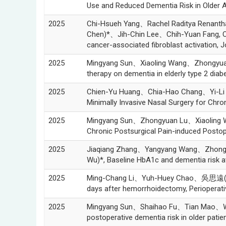
Use and Reduced Dementia Risk in Older
2025
Chi-Hsueh Yang、Rachel Raditya Renan
Chen)*、Jih-Chin Lee、Chih-Yuan Fang, Ovat
cancer-associated fibroblast activation, J
2025
Mingyang Sun、Xiaoling Wang、Zhongyu
therapy on dementia in elderly type 2 dia
2025
Chien-Yu Huang、Chia-Hao Chang、Yi-Li
Minimally Invasive Nasal Surgery for Chro
2025
Mingyang Sun、Zhongyuan Lu、Xiaoling
Chronic Postsurgical Pain-induced Posto
2025
Jiaqiang Zhang、Yangyang Wang、Zhon
Wu)*, Baseline HbA1c and dementia risk a
2025
Ming-Chang Li、Yuh-Huey Chao、吳思遠(Szu-Yua
days after hemorrhoidectomy, Perioperativ
2025
Mingyang Sun、Shaihao Fu、Tian Mao、W
postoperative dementia risk in older pati