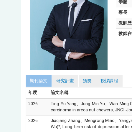
學歷
專長
教師歷
教師在
期刊論文
研究計畫
獲獎
授課課程
年度
論文名稱
2026
Ting-Yu Yang、Jung-Min Yu、Wan-Ming Che
carcinoma in areca nut chewers, JNCI-Jour
2026
Jiaqiang Zhang、Mengrong Miao、Yang
Wu)*, Long-term risk of depression after 