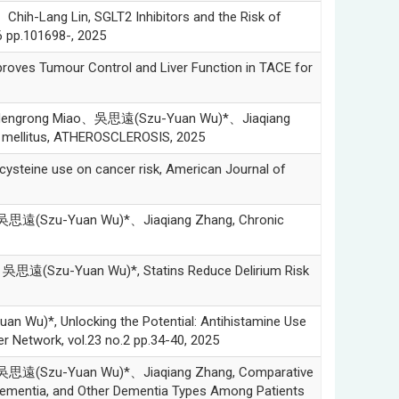
ang Lin, SGLT2 Inhibitors and the Risk of
 pp.101698-, 2025
 Tumour Control and Liver Function in TACE for
Mengrong Miao、吳思遠(Szu-Yuan Wu)*、Jiaqiang
es mellitus, ATHEROSCLEROSIS, 2025
eine use on cancer risk, American Journal of
思遠(Szu-Yuan Wu)*、Jiaqiang Zhang, Chronic
遠(Szu-Yuan Wu)*, Statins Reduce Delirium Risk
*, Unlocking the Potential: Antihistamine Use
r Network, vol.23 no.2 pp.34-40, 2025
思遠(Szu-Yuan Wu)*、Jiaqiang Zhang, Comparative
 Dementia, and Other Dementia Types Among Patients