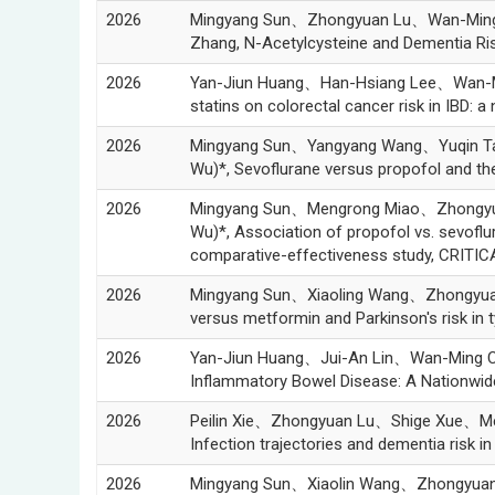
2026
Mingyang Sun、Zhongyuan Lu、Wan-Min
Zhang, N-Acetylcysteine and Dementia Ri
2026
Yan-Jiun Huang、Han-Hsiang Lee、Wan-
statins on colorectal cancer risk in IBD:
2026
Mingyang Sun、Yangyang Wang、Yuqin 
Wu)*, Sevoflurane versus propofol and the l
2026
Mingyang Sun、Mengrong Miao、Zhongy
Wu)*, Association of propofol vs. sevoflur
comparative-effectiveness study, CRITI
2026
Mingyang Sun、Xiaoling Wang、Zhongyu
versus metformin and Parkinson's risk i
2026
Yan-Jiun Huang、Jui-An Lin、Wan-Ming C
Inflammatory Bowel Disease: A Nationw
2026
Peilin Xie、Zhongyuan Lu、Shige Xue、
Infection trajectories and dementia risk 
2026
Mingyang Sun、Xiaolin Wang、Zhongyua