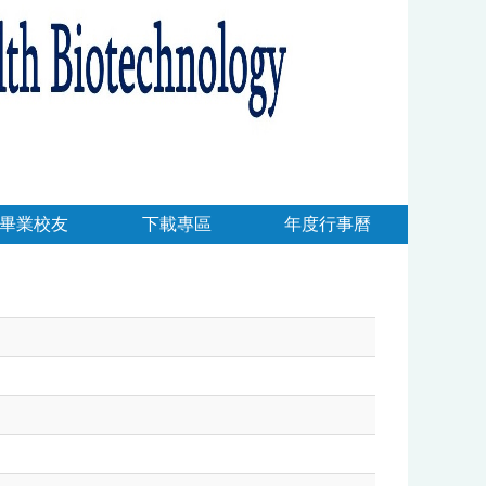
畢業校友
下載專區
年度行事曆