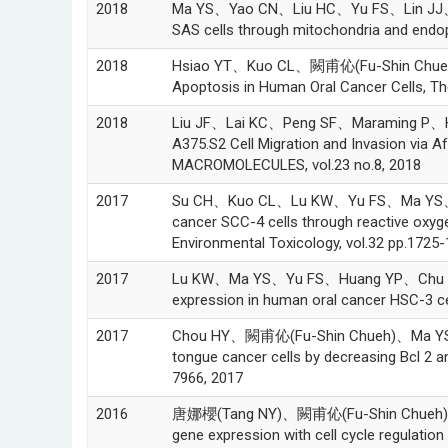
2018
Ma YS、Yao CN、Liu HC、Yu FS、Lin JJ、Lu
SAS cells through mitochondria and endop
2018
Hsiao YT、Kuo CL、闕甫伈(Fu-Shin Chueh)、
Apoptosis in Human Oral Cancer Cells, The
2018
Liu JF、Lai KC、Peng SF、Maraming P、H
A375.S2 Cell Migration and Invasion via Af
MACROMOLECULES, vol.23 no.8, 2018
2017
Su CH、Kuo CL、Lu KW、Yu FS、Ma YS、Yan
cancer SCC-4 cells through reactive oxyg
Environmental Toxicology, vol.32 pp.1725
2017
Lu KW、Ma YS、Yu FS、Huang YP、Chu YL、
expression in human oral cancer HSC-3 cel
2017
Chou HY、闕甫伈(Fu-Shin Chueh)、Ma YS、W
tongue cancer cells by decreasing Bcl 2 a
7966, 2017
2016
唐娜櫻(Tang NY)、闕甫伈(Fu-Shin Chueh)、Yu
gene expression with cell cycle regulati