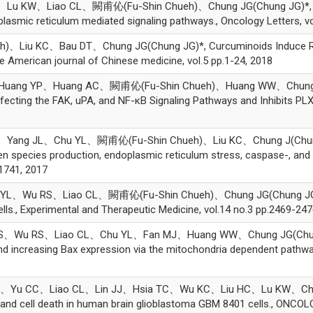
 KW、Liao CL、闕甫伈(Fu-Shin Chueh)、Chung JG(Chung JG)*, Querc
lasmic reticulum mediated signaling pathways., Oncology Letters, vo
Liu KC、Bau DT、Chung JG(Chung JG)*, Curcuminoids Induce Reac
 American journal of Chinese medicine, vol.5 pp.1-24, 2018
uang YP、Huang AC、闕甫伈(Fu-Shin Chueh)、Huang WW、Chung JG(C
fecting the FAK, uPA, and NF-κB Signaling Pathways and Inhibits PLX4
g JL、Chu YL、闕甫伈(Fu-Shin Chueh)、Liu KC、Chung J(Chung J)*,
en species production, endoplasmic reticulum stress, caspase-, and
-1741, 2017
Wu RS、Liao CL、闕甫伈(Fu-Shin Chueh)、Chung JG(Chung JG)*, Gyp
ls., Experimental and Therapeutic Medicine, vol.14 no.3 pp.2469-247
u RS、Liao CL、Chu YL、Fan MJ、Huang WW、Chung JG(Chung JG)*
nd increasing Bax expression via the mitochondria dependent pathway
 CC、Liao CL、Lin JJ、Hsia TC、Wu KC、Liu HC、Lu KW、Chung JG(C
on and cell death in human brain glioblastoma GBM 8401 cells., ONC