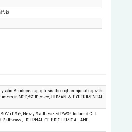
織培養
n A induces apoptosis through conjugating with
aft tumors in NOD/SCID mice, HUMAN ＆ EXPERIMENTAL
RS)*, Newly Synthesized PW06 Induced Cell
ent Pathways., JOURNAL OF BIOCHEMICAL AND