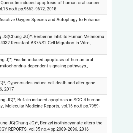
etin induced apoptosis of human oral cancer
l.15 no.6 pp.9663-9672, 2018
tive Oxygen Species and Autophagy to Enhance
hung JG)*, Berberine Inhibits Human Melanoma
032 Resistant A375.S2 Cell Migration In Vitro.,
 Fisetin-induced apoptosis of human oral
 mitochondria-dependent signaling pathways.,
enosides induce cell death and alter gene
6, 2017
, Bufalin induced apoptosis in SCC 4 human
., Molecular Medicine Reports, vol.16 no.6 pp.7959-
hung JG)*, Benzyl isothiocyanate alters the
OLOGY REPORTS, vol.35 no.4 pp.2089-2096, 2016