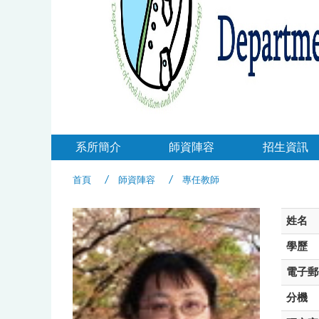
系所簡介
師資陣容
招生資訊
首頁
師資陣容
專任教師
姓名
學歷
電子郵
分機