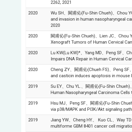
2262, 2021
2020
Wu SH、闕甫伈(Fu-Shin Chueh)、Chou YC、Ma Y
and invasion in human nasopharyngeal c
2020
2020
闕甫伈(Fu-Shin Chueh)、Lien JC、Chou YC、
Xenograft Tumors of Human Cervical Cance
2020
Lu KW(Lu KW)*、Yang MD、Peng SF、Chen
Impairs DNA Repair in Human Cervical Ca
2020
Cheng ZY、闕甫伈(Chueh FS)、Peng SF、Lin
and casticin induces apoptosis in mous
2019
Su EY、Chu YL.、闕甫伈(Fu-Shin Chueh)、 M
Human Nasopharyngeal Carcinoma Cells th
2019
Hsu MJ、Peng SF、闕甫伈(Fu-Shin Chueh)、
via p38/MAPK and PI3K/Akt signaling pa
2019
Jiang YW、Cheng HY.、 Kuo CL、Way TD、 L
multiforme GBM 8401 cancer cell migrati