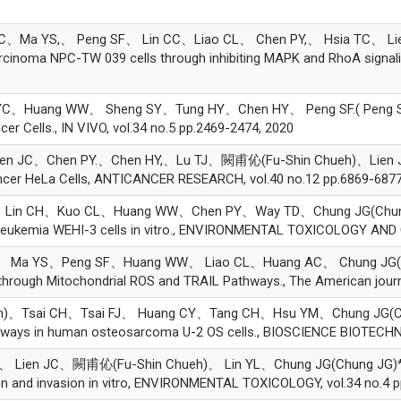
S,、 Peng SF、 Lin CC、Liao CL、 Chen PY,、 Hsia TC、 Lien JC.( Li
arcinoma NPC-TW 039 cells through inhibiting MAPK and RhoA sign
Huang WW、 Sheng SY、Tung HY、Chen HY、 Peng SF.( Peng SF.)*, 
r Cells., IN VIVO, vol.34 no.5 pp.2469-2474, 2020
 JC、Chen PY.、Chen HY,、Lu TJ、闕甫伈(Fu-Shin Chueh)、Lien JC、L
ncer HeLa Cells, ANTICANCER RESEARCH, vol.40 no.12 pp.6869-6877
 CH、Kuo CL、Huang WW、Chen PY、Way TD、Chung JG(Chung JG)*, 
e leukemia WEHI-3 cells in vitro., ENVIRONMENTAL TOXICOLOGY AN
a YS、Peng SF、Huang WW、 Liao CL、Huang AC、 Chung JG( Chung J
rough Mitochondrial ROS and TRAIL Pathways., The American journal
Tsai CH、Tsai FJ、 Huang CY、Tang CH、Hsu YM、Chung JG(Chung J
thways in human osteosarcoma U-2 OS cells., BIOSCIENCE BIOTECH
ien JC、闕甫伈(Fu-Shin Chueh)、 Lin YL、Chung JG(Chung JG)*, Tetr
on and invasion in vitro, ENVIRONMENTAL TOXICOLOGY, vol.34 no.4 p