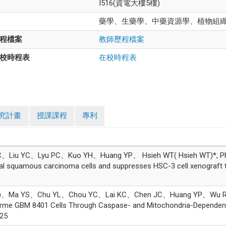
I516(資電大樓5樓)
藥學、生藥學、中藥資源學、植物組
程檔案
教師歷程檔案
校時程表
在校時程表
究計畫
授課課程
專利
iu YC、Lyu PC、Kuo YH、Huang YP、 Hsieh WT( Hsieh WT)*, Physali
oral squamous carcinoma cells and suppresses HSC-3 cell xenogr
、Ma YS、Chu YL、Chou YC、Lai KC、Chen JC、Huang YP、Wu RS(Wu 
forme GBM 8401 Cells Through Caspase- and Mitochondria-Depend
25