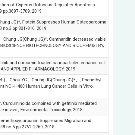
on of Cyperus Rotundus Regulates Apoptosis-
9 pp.3697-3709, 2019
 JG)*, Fistein Suppresses Human Osteosarcoma
33 no.3 pp.801-810, 2019
g JG(Chung JG)*, Cantharidin decreased viable
osis., BIOSCIENCE BIOTECHNOLOGY AND BIOCHEMISTRY,
 and curcumin-loaded nanoparticles enhance cell
OLOGY AND APPLIED PHARMACOLOGY, 2019
、Chou YC、Chung JG(Chung JG)*、, Phenethyl
ant NCI-H460 Human Lung Cancer Cells In Vitro.,
cuminoids combined with gefitinib mediated
 in vivo., Environmental Toxicology, 2018
thoxycurcumin Suppresses Migration and
38 no.5 pp.2761-2769, 2018