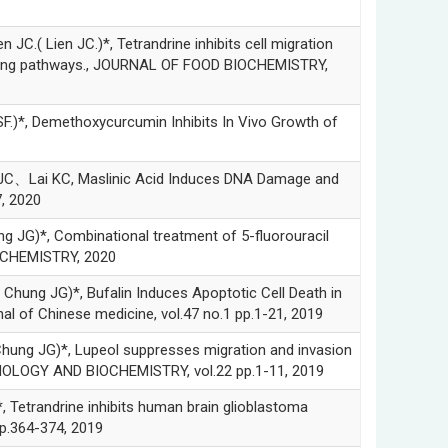
en JC.)*, Tetrandrine inhibits cell migration
aling pathways., JOURNAL OF FOOD BIOCHEMISTRY,
Demethoxycurcumin Inhibits In Vivo Growth of
ai KC, Maslinic Acid Induces DNA Damage and
, 2020
Combinational treatment of 5-fluorouracil
D CHEMISTRY, 2020
G)*, Bufalin Induces Apoptotic Cell Death in
 of Chinese medicine, vol.47 no.1 pp.1-21, 2019
G)*, Lupeol suppresses migration and invasion
NOLOGY AND BIOCHEMISTRY, vol.22 pp.1-11, 2019
andrine inhibits human brain glioblastoma
p.364-374, 2019