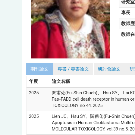
研究室
專長
教師歷
教師在
期刊論文
專書 / 專書論文
研討會論文
研
年度
論文名稱
2025
闕甫伈(Fu-Shin Chueh)、 Hsu SY、 Lai KC、L
Fas-FADD cell death receptor in human 
TOXICOLOGY no.44, 2025
2025
Lien JC、Hsu SY、闕甫伈(Fu-Shin Chueh)
Apoptosis in Human Glioblastoma Multi
MOLECULAR TOXICOLOGY, vol.39 no.5, 20