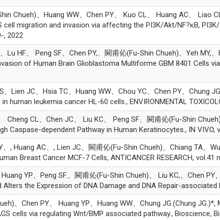
in Chueh)、Huang WW、Chen PY、 Kuo CL、 Huang AC、 Liao CL、 Hs
l migration and invasion via affecting the PI3K/Akt/NF?κB, PI3K/
-, 2022
MJ、Lu HF、 Peng SF、Chen PY,、闕甫伈(Fu-Shin Chueh)、Yeh MY,、Hu
d Invasion of Human Brain Glioblastoma Multiforme GBM 8401 Cells 
Lien JC、Hsia TC、Huang WW、Chou YC、Chen PY、Chung JG、Liu KC
is in human leukemia cancer HL-60 cells., ENVIRONMENTAL TOXICOLO
、 Cheng CL、Chen JC、 Liu KC、 Peng SF、闕甫伈(Fu-Shin Chueh)、
gh Caspase-dependent Pathway in Human Keratinocytes., IN VIVO, v
、, Huang AC、, Lien JC、闕甫伈(Fu-Shin Chueh)、Chiang TA、Wu PP、 Lin
uman Breast Cancer MCF-7 Cells, ANTICANCER RESEARCH, vol.41 n
uang YP、Peng SF.、闕甫伈(Fu-Shin Chueh)、 Liu KC,、Chen PY、Ch
Alters the Expression of DNA Damage and DNA Repair-associated Pro
)、Chen PY、 Huang YP、Huang WW、Chung JG.(Chung JG.)*, Melitti
GS cells via regulating Wnt/BMP associated pathway., Bioscience, Bi