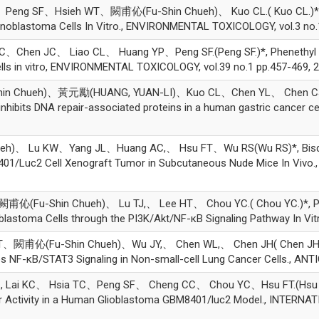
ng SF、Hsieh WT、闕甫伈(Fu-Shin Chueh)、 Kuo CL.( Kuo CL.)*, PE
inoblastoma Cells In Vitro., ENVIRONMENTAL TOXICOLOGY, vol.3 no.
en JC、 Liao CL、 Huang YP、Peng SF.(Peng SF.)*, Phenethyl isothi
ells in vitro, ENVIRONMENTAL TOXICOLOGY, vol.39 no.1 pp.457-469, 
in Chueh)、黃元勵(HUANG, YUAN-LI)、Kuo CL、Chen YL、 Chen CJ、
hibits DNA repair-associated proteins in a human gastric cancer c
h)、 Lu KW、Yang JL、Huang AC,、 Hsu FT、Wu RS(Wu RS)*, Bisdem
 8401/Luc2 Cell Xenograft Tumor in Subcutaneous Nude Mice In V
甫伈(Fu-Shin Chueh)、 Lu TJ,、 Lee HT、 Chou YC.( Chou YC.)*, Phe
astoma Cells through the PI3K/Akt/NF-κB Signaling Pathway In Vitro.
T、闕甫伈(Fu-Shin Chueh)、Wu JY,、 Chen WL,、 Chen JH( Chen JH)*,
tes NF-κB/STAT3 Signaling in Non-small-cell Lung Cancer Cells., A
i KC、 Hsia TC、Peng SF、 Cheng CC、 Chou YC、Hsu FT.(Hsu FT.)*, 
Tumor Activity in a Human Glioblastoma GBM8401/luc2 Model., INT