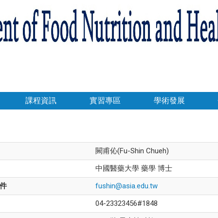
課程資訊
實習專區
學術發展
闕甫伈(Fu-Shin Chueh)
中國醫藥大學 藥學 博士
件
fushin@asia.edu.tw
04-23323456#1848