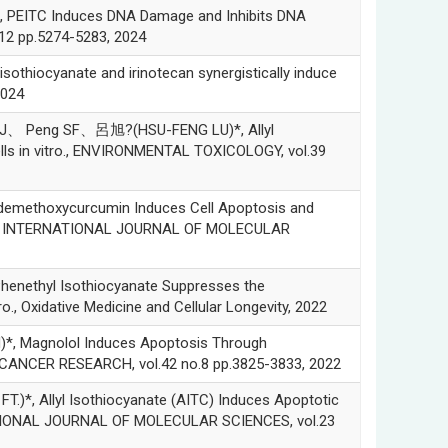
ITC Induces DNA Damage and Inhibits DNA
12 pp.5274-5283, 2024
ocyanate and irinotecan synergistically induce
2024
 Peng SF、呂旭?(HSU-FENG LU)*, Allyl
ells in vitro., ENVIRONMENTAL TOXICOLOGY, vol.39
ethoxycurcumin Induces Cell Apoptosis and
ivo., INTERNATIONAL JOURNAL OF MOLECULAR
nethyl Isothiocyanate Suppresses the
, Oxidative Medicine and Cellular Longevity, 2022
 Magnolol Induces Apoptosis Through
NTICANCER RESEARCH, vol.42 no.8 pp.3825-3833, 2022
Allyl Isothiocyanate (AITC) Induces Apoptotic
ERNATIONAL JOURNAL OF MOLECULAR SCIENCES, vol.23