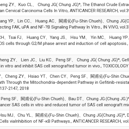
Y、Kuo CL、 Chung JG( Chung JG)*, The Ethanol Crude Extracti
n Cervical Carcinoma Cells In Vitro, ANTICANCER RESEARCH, vol.3
ng YP、Lin CC、 Huang AC、闕甫伈(Fu-Shin Chueh)、Chung JG(Chung
ecting FAK, uPA and NF-?B Signaling Pathway In Vitro., IN VIVO, vol.
、Tsai FJ、 Huang CY、Yang JS、 Hsu YM、 Yin MC、 Huang YP、Chun
OS cells through G2/M phase arrest and induction of cell apopt
ZY、 Lien JC、Liu KC、Peng SF、 Chung JG( Chung JG)*, Gefitinib
s in vitro and inhibit SAS cell xenografted tumor in vivo., TOXIC
Y、Cheng ZY、Hsiao YT、Chen CY、Peng SF、闕甫伈(Fu-Shin Chueh)
ath Through the Mitochondria-dependent Pathway in Gefitinib-resist
137-2147, 2018
g SF、闕甫伈(Fu-Shin Chueh)、Bau DT、Chung JG.(Chung JG.)*, Cur
cer SAS cells in vitro and reduced tumor of SAS cell xenograft mice
 MJ、Chu YL、闕甫伈(Fu-Shin Chueh)、Chung JG(Chung JG)*, Deme
Cells viaInhibition of NF-κB Pathways., ANTICANCER RESEARCH, vol.