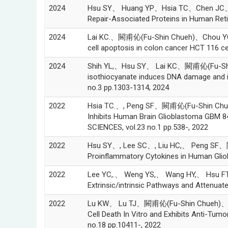
2024
Hsu SY、 Huang YP、Hsia TC、Chen JC、Pe
Repair-Associated Proteins in Human Ret
2024
Lai KC.、闕甫伈(Fu-Shin Chueh)、Chou YC、Ch
cell apoptosis in colon cancer HCT 116 c
2024
Shih YL,、Hsu SY、 Lai KC、闕甫伈(Fu-Sh
isothiocyanate induces DNA damage and in
no.3 pp.1303-1314, 2024
2022
Hsia TC.、, Peng SF、闕甫伈(Fu-Shin Chue
Inhibits Human Brain Glioblastoma GBM
SCIENCES, vol.23 no.1 pp.538-, 2022
2022
Hsu SY、, Lee SC、, Liu HC,、 Peng SF、闕
Proinflammatory Cytokines in Human Gliobl
2022
Lee YC,.、 Weng YS,、 Wang HY,、 Hsu F
Extrinsic/intrinsic Pathways and Attenua
2022
Lu KW、 Lu TJ、闕甫伈(Fu-Shin Chueh)、, La
Cell Death In Vitro and Exhibits Anti-
no.18 pp.10411-, 2022