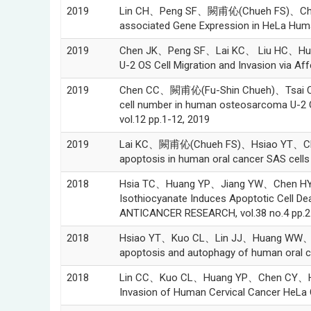
2019
Lin CH、Peng SF、闕甫伈(Chueh FS)、Cheng Z
associated Gene Expression in HeLa Huma
2019
Chen JK、Peng SF、Lai KC、 Liu HC、Hua
U-2 OS Cell Migration and Invasion via Aff
2019
Chen CC、闕甫伈(Fu-Shin Chueh)、Tsai CH
cell number in human osteosarcoma U-2 
vol.12 pp.1-12, 2019
2019
Lai KC、闕甫伈(Chueh FS)、Hsiao YT、Cheng 
apoptosis in human oral cancer SAS cell
2018
Hsia TC、Huang YP、Jiang YW、Chen H
Isothiocyanate Induces Apoptotic Cell De
ANTICANCER RESEARCH, vol.38 no.4 pp.2
2018
Hsiao YT、Kuo CL、Lin JJ、Huang WW、Pen
apoptosis and autophagy of human oral can
2018
Lin CC、Kuo CL、Huang YP、Chen CY、Hsu
Invasion of Human Cervical Cancer HeLa 