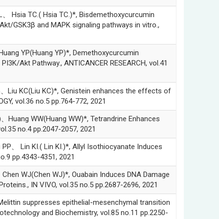
ia TC.( Hsia TC.)*, Bisdemethoxycurcumin
Akt/GSK3β and MAPK signaling pathways in vitro.,
ang YP(Huang YP)*, Demethoxycurcumin
via PI3K/Akt Pathway., ANTICANCER RESEARCH, vol.41
(Liu KC)*, Genistein enhances the effects of
GY, vol.36 no.5 pp.764-772, 2021
Huang WW(Huang WW)*, Tetrandrine Enhances
ol.35 no.4 pp.2047-2057, 2021
 KI.( Lin KI.)*, Allyl Isothiocyanate Induces
o.9 pp.4343-4351, 2021
en WJ(Chen WJ)*, Ouabain Induces DNA Damage
teins., IN VIVO, vol.35 no.5 pp.2687-2696, 2021
n suppresses epithelial-mesenchymal transition
otechnology and Biochemistry, vol.85 no.11 pp.2250-