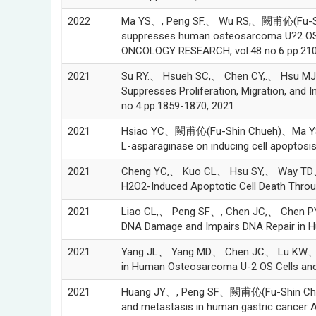
2022
Ma YS、, Peng SF.、 Wu RS,、闕甫伈(Fu-Sh
suppresses human osteosarcoma U?2 OS cel
ONCOLOGY RESEARCH, vol.48 no.6 pp.210
2021
Su RY.、 Hsueh SC,、 Chen CY,.、 Hsu 
Suppresses Proliferation, Migration, an
no.4 pp.1859-1870, 2021
2021
Hsiao YC、闕甫伈(Fu-Shin Chueh)、Ma YS、
L-asparaginase on inducing cell apoptos
2021
Cheng YC,、 Kuo CL、 Hsu SY,、 Way TD
H2O2-Induced Apoptotic Cell Death Throu
2021
Liao CL,、 Peng SF、, Chen JC,、 Chen PY
DNA Damage and Impairs DNA Repair in H
2021
Yang JL、 Yang MD、 Chen JC、 Lu KW、H
in Human Osteosarcoma U-2 OS Cells and 
2021
Huang JY、, Peng SF、闕甫伈(Fu-Shin Chueh
and metastasis in human gastric cancer A