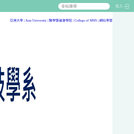
登入
:::
亞洲大學
|
Asia University
|
醫學暨健康學院
|
College of MHS
|
網站導覽
:::