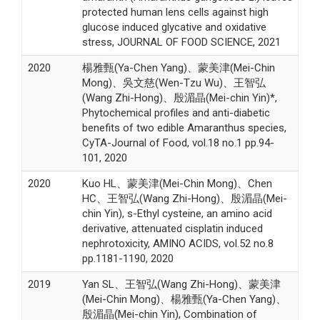
protected human lens cells against high
glucose induced glycative and oxidative
stress, JOURNAL OF FOOD SCIENCE, 2021
2020
楊雅甄(Ya-Chen Yang)、蒙美津(Mei-Chin
Mong)、吳文慈(Wen-Tzu Wu)、王智弘
(Wang Zhi-Hong)、殷湄晶(Mei-chin Yin)*,
Phytochemical profiles and anti-diabetic
benefits of two edible Amaranthus species,
CyTA-Journal of Food, vol.18 no.1 pp.94-
101, 2020
2020
Kuo HL、蒙美津(Mei-Chin Mong)、Chen
HC、王智弘(Wang Zhi-Hong)、殷湄晶(Mei-
chin Yin), s-Ethyl cysteine, an amino acid
derivative, attenuated cisplatin induced
nephrotoxicity, AMINO ACIDS, vol.52 no.8
pp.1181-1190, 2020
2019
Yan SL、王智弘(Wang Zhi-Hong)、蒙美津
(Mei-Chin Mong)、楊雅甄(Ya-Chen Yang)、
殷湄晶(Mei-chin Yin), Combination of