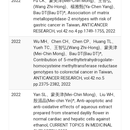
2022
Fu CK、蒙美津(Mei-Chin Mong)、王智弘
(Wang Zhi-Hong)、楊雅甄(Ya-Chen Yang)、
Bau DT(Bau DT)*, Association of matrix
metallopeptidase-2 enotypes with risk of
gastric cancer in Taiwan, ANTICANCER
RESEARCH, vol.42 no.4 pp.1749-1755, 2022
2022
Wu MH、Chen CH、Chen CP、Huang TL、
Yueh TC、王智弘(Wang Zhi-Hong)、蒙美津
(Mei-Chin Mong)、Bau DT(Bau DT)*,
Contribution of 5-methyltetrahydrogolate-
homocysteine methyltransferase reductase
genotypes to colorectal cancer in Taiwan,
ANTICANCER RESEARCH, vol.42 no.5
pp.2375-2382, 2022
2022
Yan SL、蒙美津(Mei-Chin Mong)、Liu WH、
殷湄晶(Mei-chin Yin)*, Anti-apoptotic and
anti-oxidative effects of aqueous extract
prepared from steamed daylily flower in
normal cardiac and hepatic cells against
ethanol, CURRENT TOPICS IN MEDICINAL