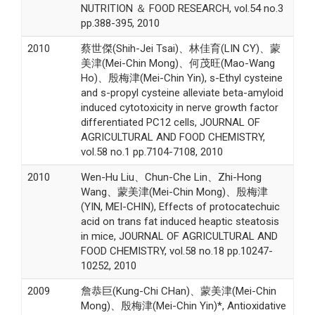
NUTRITION ＆ FOOD RESEARCH, vol.54 no.3
pp.388-395, 2010
2010
蔡世傑(Shih-Jei Tsai)、林佳育(LIN CY)、蒙
美津(Mei-Chin Mong)、何茂旺(Mao-Wang
Ho)、殷梅津(Mei-Chin Yin), s-Ethyl cysteine
and s-propyl cysteine alleviate beta-amyloid
induced cytotoxicity in nerve growth factor
differentiated PC12 cells, JOURNAL OF
AGRICULTURAL AND FOOD CHEMISTRY,
vol.58 no.1 pp.7104-7108, 2010
2010
Wen-Hu Liu、Chun-Che Lin、Zhi-Hong
Wang、蒙美津(Mei-Chin Mong)、殷梅津
(YIN, MEI-CHIN), Effects of protocatechuic
acid on trans fat induced heaptic steatosis
in mice, JOURNAL OF AGRICULTURAL AND
FOOD CHEMISTRY, vol.58 no.18 pp.10247-
10252, 2010
2009
詹恭巨(Kung-Chi CHan)、蒙美津(Mei-Chin
Mong)、殷梅津(Mei-Chin Yin)*, Antioxidative