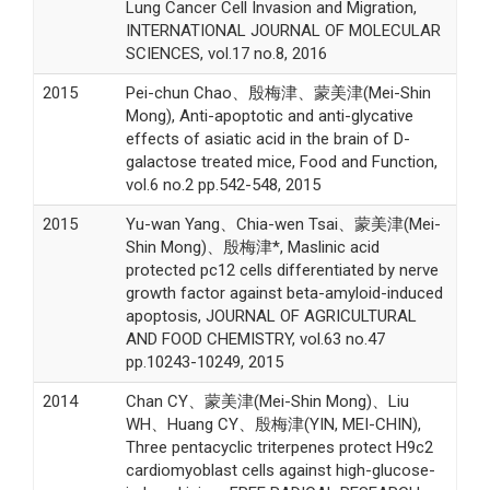
Lung Cancer Cell Invasion and Migration,
INTERNATIONAL JOURNAL OF MOLECULAR
SCIENCES, vol.17 no.8, 2016
2015
Pei-chun Chao、殷梅津、蒙美津(Mei-Shin
Mong), Anti-apoptotic and anti-glycative
effects of asiatic acid in the brain of D-
galactose treated mice, Food and Function,
vol.6 no.2 pp.542-548, 2015
2015
Yu-wan Yang、Chia-wen Tsai、蒙美津(Mei-
Shin Mong)、殷梅津*, Maslinic acid
protected pc12 cells differentiated by nerve
growth factor against beta-amyloid-induced
apoptosis, JOURNAL OF AGRICULTURAL
AND FOOD CHEMISTRY, vol.63 no.47
pp.10243-10249, 2015
2014
Chan CY、蒙美津(Mei-Shin Mong)、Liu
WH、Huang CY、殷梅津(YIN, MEI-CHIN),
Three pentacyclic triterpenes protect H9c2
cardiomyoblast cells against high-glucose-