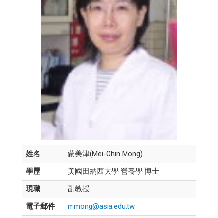
姓名
蒙美津(Mei-Chin Mong)
學歷
美國田納西大學 營養學 博士
現職
副教授
電子郵件
mmong@asia.edu.tw