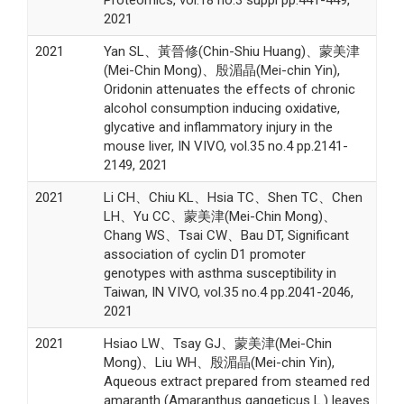
2021
2021
Yan SL、黃晉修(Chin-Shiu Huang)、蒙美津
(Mei-Chin Mong)、殷湄晶(Mei-chin Yin),
Oridonin attenuates the effects of chronic
alcohol consumption inducing oxidative,
glycative and inflammatory injury in the
mouse liver, IN VIVO, vol.35 no.4 pp.2141-
2149, 2021
2021
Li CH、Chiu KL、Hsia TC、Shen TC、Chen
LH、Yu CC、蒙美津(Mei-Chin Mong)、
Chang WS、Tsai CW、Bau DT, Significant
association of cyclin D1 promoter
genotypes with asthma susceptibility in
Taiwan, IN VIVO, vol.35 no.4 pp.2041-2046,
2021
2021
Hsiao LW、Tsay GJ、蒙美津(Mei-Chin
Mong)、Liu WH、殷湄晶(Mei-chin Yin),
Aqueous extract prepared from steamed red
amaranth (Amaranthus gangeticus L.) leaves