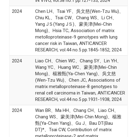
IN VIVO, vol.38 no.1 pp.127-133, 2024
2024
Chen LH、Tsai YF、吳文慈(Wen-Tzu Wu)、
Chiu KL、Tsai CW、Chang WS、Li CH、
Yang JＳ(Yang JＳ)、蒙美津(Mei-Chin
Mong)、Hsia TC, Association of matrix
metolloproteinase-9 genotypes with lung
cancer risk in Taiwan, ANTICANCER
RESEARCH, vol.44 no.5 pp.1845-1852, 2024
2024
Liao CH、Chien WC、Chang SY、Lin YH、
Wang YC、Huang WC、蒙美津(Mei-Chin
Mong)、楊雅甄(Ya-Chen Yang)、吳文慈
(Wen-Tzu Wu)、Chen JC, Associations of
matrix metalloproteinase-8 genotypes to
renal cell carcinoma in Taiwan, ANTICANCER
RESEARCH, vol.44 no.5 pp.1931-1938, 2024
2024
Wan BR、Ma HH、Chang CH、Liao CH、
Chang WS、蒙美津(Mei-Chin Mong)、楊雅
甄(Ya-Chen Yang)、Gu J、Bau DT(Bau
DT)*、Tsai CW, Contribution of matrix
metalloproteinase-2 and matrix