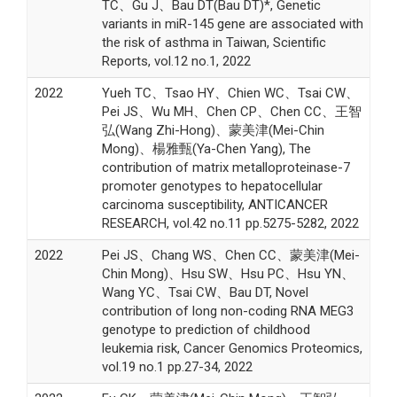
TC、Gu J、Bau DT(Bau DT)*, Genetic
variants in miR-145 gene are associated with
the risk of asthma in Taiwan, Scientific
Reports, vol.12 no.1, 2022
2022
Yueh TC、Tsao HY、Chien WC、Tsai CW、
Pei JS、Wu MH、Chen CP、Chen CC、王智
弘(Wang Zhi-Hong)、蒙美津(Mei-Chin
Mong)、楊雅甄(Ya-Chen Yang), The
contribution of matrix metalloproteinase-7
promoter genotypes to hepatocellular
carcinoma susceptibility, ANTICANCER
RESEARCH, vol.42 no.11 pp.5275-5282, 2022
2022
Pei JS、Chang WS、Chen CC、蒙美津(Mei-
Chin Mong)、Hsu SW、Hsu PC、Hsu YN、
Wang YC、Tsai CW、Bau DT, Novel
contribution of long non-coding RNA MEG3
genotype to prediction of childhood
leukemia risk, Cancer Genomics Proteomics,
vol.19 no.1 pp.27-34, 2022