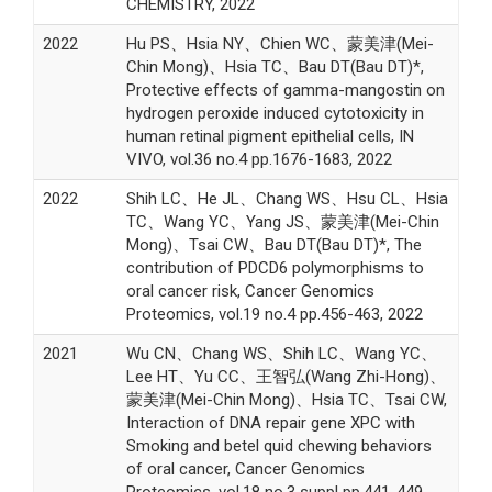
CHEMISTRY, 2022
2022
Hu PS、Hsia NY、Chien WC、蒙美津(Mei-
Chin Mong)、Hsia TC、Bau DT(Bau DT)*,
Protective effects of gamma-mangostin on
hydrogen peroxide induced cytotoxicity in
human retinal pigment epithelial cells, IN
VIVO, vol.36 no.4 pp.1676-1683, 2022
2022
Shih LC、He JL、Chang WS、Hsu CL、Hsia
TC、Wang YC、Yang JS、蒙美津(Mei-Chin
Mong)、Tsai CW、Bau DT(Bau DT)*, The
contribution of PDCD6 polymorphisms to
oral cancer risk, Cancer Genomics
Proteomics, vol.19 no.4 pp.456-463, 2022
2021
Wu CN、Chang WS、Shih LC、Wang YC、
Lee HT、Yu CC、王智弘(Wang Zhi-Hong)、
蒙美津(Mei-Chin Mong)、Hsia TC、Tsai CW,
Interaction of DNA repair gene XPC with
Smoking and betel quid chewing behaviors
of oral cancer, Cancer Genomics
Proteomics, vol.18 no.3 suppl pp.441-449,