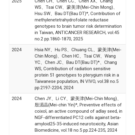
2025
Chen CH、Chen CC、Chen XX、Chang
WS、Tsai CW、蒙美津(Mei-Chin Mong)、
Hsu SW、Bau DT(Bau DT)*, Contribution of
methylenetetrahydrofolate reductase
genotypes to brain tumor risk determination
in Taiwan, ANTICANCER RESEARCH, vol.45
no.2 pp.1860-1870, 2025
2024
Hsia NY、Hu PS、Chuang CL、蒙美津(Mei-
Chin Mong)、Chen HC、Tsai CW、Wang
YC、Chen JC、Bau DT(Bau DT)*、Chang
WS, Contribution of radiation sensitive
protein 51 genotypes to pterygium risk in a
Taiwanese population, IN VIVO, vol.38 no.5
pp.2197-2204, 2024
2024
Chen JY、Li CY、蒙美津(Mei-Chin Mong)、
殷湄晶(Mei-chin Yin)*, Preventive effects of
coixol, an active compound of adlay seed, in
NGF-differentiated PC12 cells against beta-
amyloid25-35-induced neurotoxicity, Asian
Biomedicine, vol.18 no.5 pp.224-235, 2024