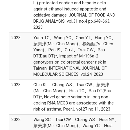
L.) protected cardiac and hepatic cells
against ethanol induced apoptotic and
oxidative damage, JOURNAL OF FOOD AND
DRUG ANALYSIS, vol.31 no.4 pp.649-663,
2023
2023
Yueh TC、Wang YC、Chin YT、Hung YC、
蒙美津(Mei-Chin Mong)、楊雅甄(Ya-Chen
Yang)、Pei JS、Gu J、Tsai CW、Bau
DT(Bau DT)*, Impact of Mir196a-2
genotypes on colorectal cancer risk in
Taiwan, INTERNATIONAL JOURNAL OF
MOLECULAR SCIENCES, vol.24, 2023
2023
Chiu KL、Chang WS、Tsai CW、蒙美津
(Mei-Chin Mong)、Hsia TC、Bau DT(Bau
DT)*, Novel genetic variants in long non-
coding RNA MEG3 are associated with the
risk of asthma, PeerJ, vol.27 no.11, 2023
2022
Wang SC、Tsai CW、Chang WS、Hsia NY、
蒙美津(Mei-Chin Mong)、Wang YC、Hsia