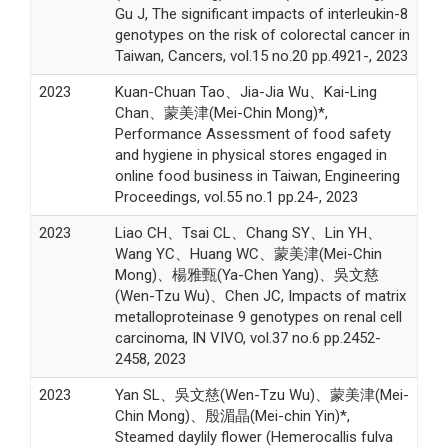
Gu J, The significant impacts of interleukin-8
genotypes on the risk of colorectal cancer in
Taiwan, Cancers, vol.15 no.20 pp.4921-, 2023
2023
Kuan-Chuan Tao、Jia-Jia Wu、Kai-Ling
Chan、蒙美津(Mei-Chin Mong)*,
Performance Assessment of food safety
and hygiene in physical stores engaged in
online food business in Taiwan, Engineering
Proceedings, vol.55 no.1 pp.24-, 2023
2023
Liao CH、Tsai CL、Chang SY、Lin YH、
Wang YC、Huang WC、蒙美津(Mei-Chin
Mong)、楊雅甄(Ya-Chen Yang)、吳文慈
(Wen-Tzu Wu)、Chen JC, Impacts of matrix
metalloproteinase 9 genotypes on renal cell
carcinoma, IN VIVO, vol.37 no.6 pp.2452-
2458, 2023
2023
Yan SL、吳文慈(Wen-Tzu Wu)、蒙美津(Mei-
Chin Mong)、殷湄晶(Mei-chin Yin)*,
Steamed daylily flower (Hemerocallis fulva