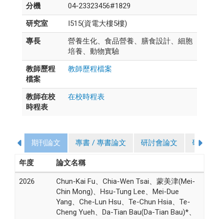
分機
04-23323456#1829
研究室
I515(資電大樓5樓)
專長
營養生化、食品營養、膳食設計、細胞
培養、動物實驗
教師歷程
教師歷程檔案
檔案
教師在校
在校時程表
時程表
期刊論文
專書 / 專書論文
研討會論文
研究計
年度
論文名稱
2026
Chun-Kai Fu、Chia-Wen Tsai、蒙美津(Mei-
Chin Mong)、Hsu-Tung Lee、Mei-Due
Yang、Che-Lun Hsu、Te-Chun Hsia、Te-
Cheng Yueh、Da-Tian Bau(Da-Tian Bau)*、