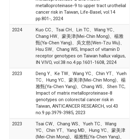
metalloproteinase-9 to upper tract urothelial
cancer risk in Taiwan, Life-Basel, vol.14
pp.801-, 2024
2024
Kuo CC、Tsai CH、Lin TC、Wang YC、
Chang HW、蒙美津(Mei-Chin Mong)、楊雅
甄(Ya-Chen Yang)、吳文慈(Wen-Tzu Wu)、
Hsu SW、Chang WS, Impact of vitamin D
receptor genotypes on Taiwan hallux valgus,
IN VIVO, vol.38 no.4 pp.1601-1608, 2024
2023
Deng Y、Ke TW、Wang YC、Chin YT、Yueh
TC、Hung YC、蒙美津(Mei-Chin Mong)、楊
雅甄(Ya-Chen Yang)、Chang WS、Shen TC,
Impact of matrix metalloproteinase-8
genotypes on colorectal cancer risk in
Taiwan, ANTICANCER RESEARCH, vol.43
no.9 pp.3979-3985, 2023
2023
Tsai CW、Chang WS、Yueh TC、Wang
YC、Chin YT、Yang MD、Hung YC、蒙美津
(Mei-Chin Mong)、楊雅甄(Ya-Chen Yang)、