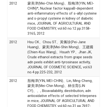
2012
蒙美津(Mei-Chin Mong)、殷梅津(YIN, MEI-
CHIN)*, Nuclear factor kappaB-dependent
anti-inflammatory effects of s-allyl cysteine
and s-propyl cysteine in kidney of diabetic
mice, JOURNAL OF AGRICULTURAL AND
FOOD CHEMISTRY, vol.60 no.12 pp.3158-
3165, 2012
2012
Hsu CK、Chou ST、黃佩珍(Pei-Jane
Huang)、蒙美津(Mei-Shin Mong)、王建國
(Chien-Kuo Wang)、Hsueh YP、Jhan JK,
Crude ethanol extracts from grape seeds
adn peels exhibit anti-tyrosinase activity,
JOURNAL OF COSMETIC SCIENCE, vol.63
no.4 pp.225-232, 2012
2012
殷梅津(YIN, MEI-CHIN)、Lin, Ming-Cheng、
蒙美津(Mei-Chin Mong)、林佳育(LIN
CY)、、, Bioavailability, diestribution, adn
antioxidative effects of selected triterpenes
in mice, JOURNAL OF AGRICULTURAL AND
FOOD CHEMISTRY, vol.60 no.31 pp.7697-