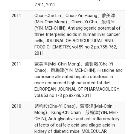
7701, 2012
2011
Chun-Che Lin、Chun-Yin Huang、蒙美津
(Mei-Chin Mong)、Chien-Yi Cha、殷梅津
(YIN, MEI-CHIN), Antiangiogenic potential of
three triterpenic acids in human liver cancer
cells, JOURNAL OF AGRICULTURAL AND
FOOD CHEMISTRY, vol.59 no.2 pp.755-762,
2011
2011
蒙美津(Mei-Chin Mong)、趙哲毅(Che-Yi
Chao)、殷梅津(YIN, MEI-CHIN), Histidine and
carnosine alleviated hepatic steatosis in
mice consumed high saturated fat diet,
EUROPEAN JOURNAL OF PHARMACOLOGY,
vol.653 no.1-3 pp.82-88, 2011
2010
趙哲毅(Che-Yi Chao)、蒙美津(Mei-Chin
Mong)、Kung-Chi Chan、殷梅津(YIN, MEI-
CHIN), Anti-glycative and anti-inflammatory
effects of caffeic acid and ellagic acid in
kidney of diabetic mice, MOLECULAR