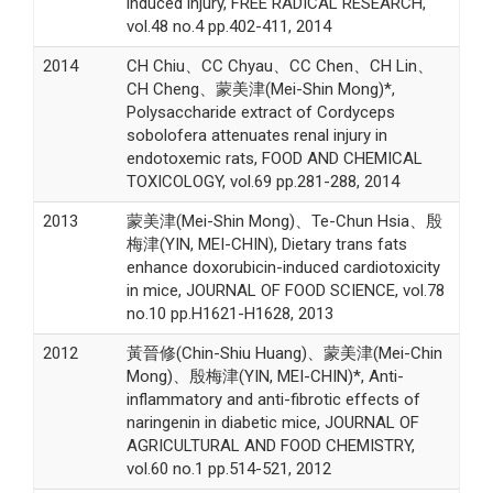
induced injury, FREE RADICAL RESEARCH,
vol.48 no.4 pp.402-411, 2014
2014
CH Chiu、CC Chyau、CC Chen、CH Lin、
CH Cheng、蒙美津(Mei-Shin Mong)*,
Polysaccharide extract of Cordyceps
sobolofera attenuates renal injury in
endotoxemic rats, FOOD AND CHEMICAL
TOXICOLOGY, vol.69 pp.281-288, 2014
2013
蒙美津(Mei-Shin Mong)、Te-Chun Hsia、殷
梅津(YIN, MEI-CHIN), Dietary trans fats
enhance doxorubicin-induced cardiotoxicity
in mice, JOURNAL OF FOOD SCIENCE, vol.78
no.10 pp.H1621-H1628, 2013
2012
黃晉修(Chin-Shiu Huang)、蒙美津(Mei-Chin
Mong)、殷梅津(YIN, MEI-CHIN)*, Anti-
inflammatory and anti-fibrotic effects of
naringenin in diabetic mice, JOURNAL OF
AGRICULTURAL AND FOOD CHEMISTRY,
vol.60 no.1 pp.514-521, 2012