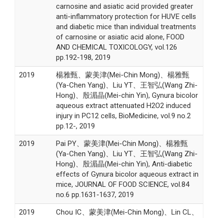
carnosine and asiatic acid provided greater
anti-inflammatory protection for HUVE cells
and diabetic mice than individual treatments
of carnosine or asiatic acid alone, FOOD
AND CHEMICAL TOXICOLOGY, vol.126
pp.192-198, 2019
2019
楊雅甄、蒙美津(Mei-Chin Mong)、楊雅甄
(Ya-Chen Yang)、Liu YT、王智弘(Wang Zhi-
Hong)、殷湄晶(Mei-chin Yin), Gynura bicolor
aqueous extract attenuated H2O2 induced
injury in PC12 cells, BioMedicine, vol.9 no.2
pp.12-, 2019
2019
Pai PY、蒙美津(Mei-Chin Mong)、楊雅甄
(Ya-Chen Yang)、Liu YT、王智弘(Wang Zhi-
Hong)、殷湄晶(Mei-chin Yin), Anti-diabetic
effects of Gynura bicolor aqueous extract in
mice, JOURNAL OF FOOD SCIENCE, vol.84
no.6 pp.1631-1637, 2019
2019
Chou IC、蒙美津(Mei-Chin Mong)、Lin CL、