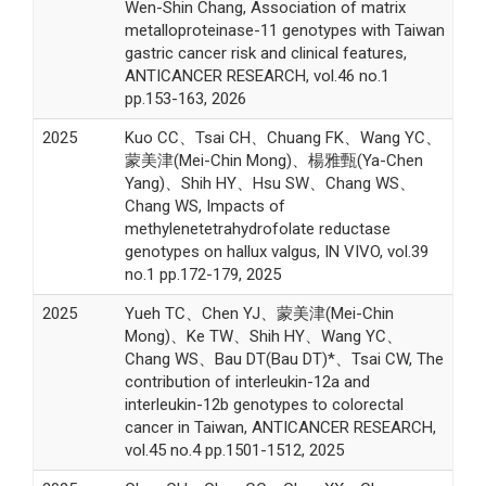
Wen-Shin Chang, Association of matrix
metalloproteinase-11 genotypes with Taiwan
gastric cancer risk and clinical features,
ANTICANCER RESEARCH, vol.46 no.1
pp.153-163, 2026
2025
Kuo CC、Tsai CH、Chuang FK、Wang YC、
蒙美津(Mei-Chin Mong)、楊雅甄(Ya-Chen
Yang)、Shih HY、Hsu SW、Chang WS、
Chang WS, Impacts of
methylenetetrahydrofolate reductase
genotypes on hallux valgus, IN VIVO, vol.39
no.1 pp.172-179, 2025
2025
Yueh TC、Chen YJ、蒙美津(Mei-Chin
Mong)、Ke TW、Shih HY、Wang YC、
Chang WS、Bau DT(Bau DT)*、Tsai CW, The
contribution of interleukin-12a and
interleukin-12b genotypes to colorectal
cancer in Taiwan, ANTICANCER RESEARCH,
vol.45 no.4 pp.1501-1512, 2025