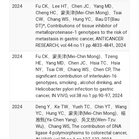
2024
Fu CK、Lee HT、Chen JC、Yang MD、
Cheng HC、蒙美津(Mei-Chin Mong)、Tsai
CW、Chang WS、Hung YC、Bau DT(Bau
DT)*, Contributions of tissue inhibitor of
metalloproteinase-1 genotypes to the risk of
metastasis in gastric cancer, ANTICANCER
RESEARCH, vol.44 no.11 pp.4833-4841, 2024
2024
Fu CK、蒙美津(Mei-Chin Mong)、Tzeng
HE、Yang MD、Chen JC、Hsia TC、Hsia
NY、Tsai CW、Chang WS、Chen CP, The
significant contribution of interleukin-16
genotypes, smoking , alcohol drinking, and
Helicobacter pylori infection to gastric
cancer, IN VIVO, vol.38 no.1 pp.90-97, 2024
2024
Deng Y、Ke TW、Yueh TC、Chin YT、Wang
YC、Hung YC、蒙美津(Mei-Chin Mong)、楊
雅甄(Ya-Chen Yang)、吳文慈(Wen-Tzu
Wu)、Chang WS, The contribution of DNA
ligase 4 polymorphisms to colorectal cancer,