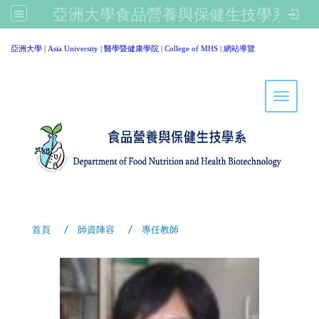
亞洲大學食品營養與保健生技學系
:::
亞洲大學
|
Asia University
|
醫學暨健康學院
|
College of MHS
|
網站導覽
Toggle 
首頁
師資陣容
專任教師