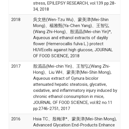
stress, EPILEPSY RESEARCH, vol.139 pp.28-
34, 2018
2018
吳文慈(Wen-Tzu Wu)、蒙美津(Mei-Shin
Mong)、楊雅甄(Ya-Chen Yang)、王智弘
(Wang Zhi-Hong)、殷湄晶(Mei-chin Yin)*,
Aqueous and ethanol extracts of daylily
flower (Hemerocallis fulva L.) protect
HUVEcells against high glucose, JOURNAL
OF FOOD SCIENCE, 2018
2017
殷湄晶(Mei-chin Yin)、王智弘(Wang Zhi-
Hong)、Liu WH、蒙美津(Mei-Shin Mong),
Aqueous extract of Gynura bicolor
attenuated hepatic steatosis, glycative,
oxidative, and inflammatory injury induced by
chronic ethanol consumption in mice,
JOURNAL OF FOOD SCIENCE, vol.82 no.11
pp.2746-2751, 2017
2016
Hsia TC、殷梅津*、蒙美津(Mei-Shin Mong),
Advanced Glycation End-Products Enhance