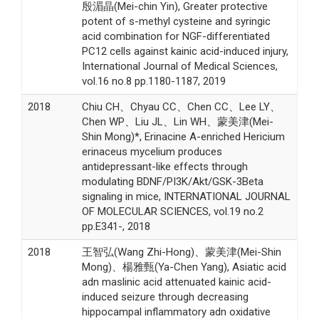
殷湄晶(Mei-chin Yin), Greater protective
potent of s-methyl cysteine and syringic
acid combination for NGF-differentiated
PC12 cells against kainic acid-induced injury,
International Journal of Medical Sciences,
vol.16 no.8 pp.1180-1187, 2019
2018
Chiu CH、Chyau CC、Chen CC、Lee LY、
Chen WP、Liu JL、Lin WH、蒙美津(Mei-
Shin Mong)*, Erinacine A-enriched Hericium
erinaceus mycelium produces
antidepressant-like effects through
modulating BDNF/PI3K/Akt/GSK-3Beta
signaling in mice, INTERNATIONAL JOURNAL
OF MOLECULAR SCIENCES, vol.19 no.2
pp.E341-, 2018
2018
王智弘(Wang Zhi-Hong)、蒙美津(Mei-Shin
Mong)、楊雅甄(Ya-Chen Yang), Asiatic acid
adn maslinic acid attenuated kainic acid-
induced seizure through decreasing
hippocampal inflammatory adn oxidative