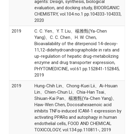
agents: Design, synthesis, biological
evaluation, and docking study, BIOORGANIC
CHEMISTRY, vol.104 no.1 pp.104333-104333,
2020
2019
C. C. Yen、Y. T. Liu、楊雅甄(Ya-Chen
Yang)、C. C. Chen、H. W. Chen,
Bioavailability of the diterpenoid 14-deoxy-
11,12-didehydroandrographolide in rats and
up-regulation of hepatic drug-metabolizing
enzyme and drug transporter expression,
PHYTOMEDICINE, vol.61 pp.152841-152845,
2019
2019
Hung-Chih Lin、Chong-Kuei Lii、Ai-Hsuan
Lin、Chien-Chun Li、Chia-Han Tsai、
Shiuan-Kai Pan、楊雅甄(Ya-Chen Yang)、
Haw-Wen Chen, Docosahexaenoic acid
inhibits TNFα-induced ICAM-1 expression by
activating PPARα and autophagy in human
endothelial cells, FOOD AND CHEMICAL
TOXICOLOGY, vol.134 pp.110811-, 2019