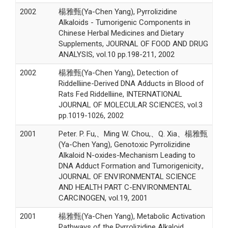
2002
楊雅甄(Ya-Chen Yang), Pyrrolizidine
Alkaloids - Tumorigenic Components in
Chinese Herbal Medicines and Dietary
Supplements, JOURNAL OF FOOD AND DRUG
ANALYSIS, vol.10 pp.198-211, 2002
2002
楊雅甄(Ya-Chen Yang), Detection of
Riddelliine-Derived DNA Adducts in Blood of
Rats Fed Riddelliine, INTERNATIONAL
JOURNAL OF MOLECULAR SCIENCES, vol.3
pp.1019-1026, 2002
2001
Peter. P. Fu,、Ming W. Chou,、Q. Xia、楊雅甄
(Ya-Chen Yang), Genotoxic Pyrrolizidine
Alkaloid N-oxides-Mechanism Leading to
DNA Adduct Formation and Tumorigenicity.,
JOURNAL OF ENVIRONMENTAL SCIENCE
AND HEALTH PART C-ENVIRONMENTAL
CARCINOGEN, vol.19, 2001
2001
楊雅甄(Ya-Chen Yang), Metabolic Activation
Pathways of the Pyrrolizidine Alkaloid,