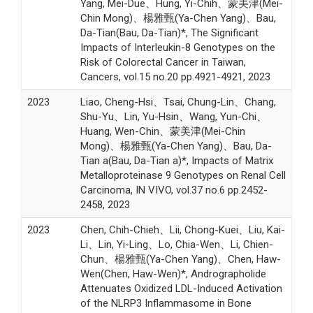
Yang, Mei-Due、Hung, Yi-Chih、蒙美津(Mei-
Chin Mong)、楊雅甄(Ya-Chen Yang)、Bau,
Da-Tian(Bau, Da-Tian)*, The Significant
Impacts of Interleukin-8 Genotypes on the
Risk of Colorectal Cancer in Taiwan,
Cancers, vol.15 no.20 pp.4921-4921, 2023
2023
Liao, Cheng-Hsi、Tsai, Chung-Lin、Chang,
Shu-Yu、Lin, Yu-Hsin、Wang, Yun-Chi、
Huang, Wen-Chin、蒙美津(Mei-Chin
Mong)、楊雅甄(Ya-Chen Yang)、Bau, Da-
Tian a(Bau, Da-Tian a)*, Impacts of Matrix
Metalloproteinase 9 Genotypes on Renal Cell
Carcinoma, IN VIVO, vol.37 no.6 pp.2452-
2458, 2023
2023
Chen, Chih-Chieh、Lii, Chong-Kuei、Liu, Kai-
Li、Lin, Yi-Ling、Lo, Chia-Wen、Li, Chien-
Chun、楊雅甄(Ya-Chen Yang)、Chen, Haw-
Wen(Chen, Haw-Wen)*, Andrographolide
Attenuates Oxidized LDL-Induced Activation
of the NLRP3 Inflammasome in Bone