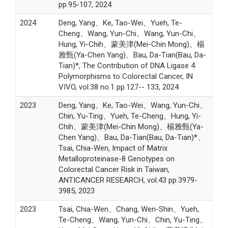
pp.95-107, 2024
2024
Deng, Yang、Ke, Tao-Wei、Yueh, Te-
Cheng、Wang, Yun-Chi、Wang, Yun-Chi、
Hung, Yi-Chih、蒙美津(Mei-Chin Mong)、楊
雅甄(Ya-Chen Yang)、Bau, Da-Tian(Bau, Da-
Tian)*, The Contribution of DNA Ligase 4
Polymorphisms to Colorectal Cancer, IN
VIVO, vol.38 no.1 pp.127-- 133, 2024
2023
Deng, Yang、Ke, Tao-Wei、Wang, Yun-Chi、
Chin, Yu-Ting、Yueh, Te-Cheng、Hung, Yi-
Chih、蒙美津(Mei-Chin Mong)、楊雅甄(Ya-
Chen Yang)、Bau, Da-Tian(Bau, Da-Tian)*、
Tsai, Chia-Wen, Impact of Matrix
Metalloproteinase-8 Genotypes on
Colorectal Cancer Risk in Taiwan,
ANTICANCER RESEARCH, vol.43 pp.3979-
3985, 2023
2023
Tsai, Chia-Wen、Chang, Wen-Shin、Yueh,
Te-Cheng、Wang, Yun-Chi、Chin, Yu-Ting、