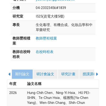
分機
04-23323456#1839
研究室
I525(資電大樓5樓)
專長
生化毒理、有機合成、化妝品學和中
草藥研究
教師歷程檔
教師歷程檔案
案
教師在校時
在校時程表
程表
期刊論文
研討會論文
研究計畫
授課課程
年度
論文名稱
2026
Hung-Chih Chen、Ning-Yi Hsia、HU PEI-
SHIN、Te-Chun Hsia、楊雅甄(Ya-Chen
Yang)、Wen-Shin Chang、Shih-Chun