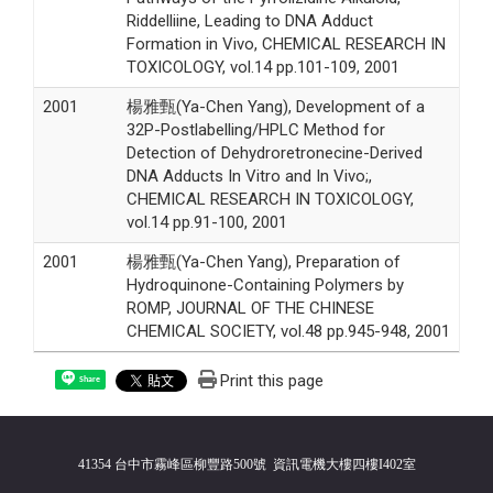
Riddelliine, Leading to DNA Adduct
Formation in Vivo, CHEMICAL RESEARCH IN
TOXICOLOGY, vol.14 pp.101-109, 2001
2001
楊雅甄(Ya-Chen Yang), Development of a
32P-Postlabelling/HPLC Method for
Detection of Dehydroretronecine-Derived
DNA Adducts In Vitro and In Vivo;,
CHEMICAL RESEARCH IN TOXICOLOGY,
vol.14 pp.91-100, 2001
2001
楊雅甄(Ya-Chen Yang), Preparation of
Hydroquinone-Containing Polymers by
ROMP, JOURNAL OF THE CHINESE
CHEMICAL SOCIETY, vol.48 pp.945-948, 2001
Print this page
Share
41354 台中市霧峰區柳豐路500號 資訊電機大樓四樓I402室