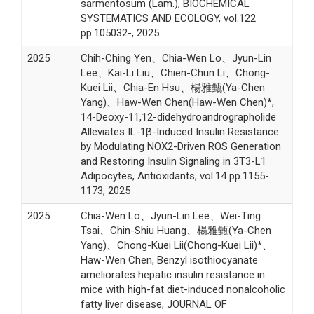
sarmentosum (Lam.), BIOCHEMICAL
SYSTEMATICS AND ECOLOGY, vol.122
pp.105032-, 2025
2025
Chih-Ching Yen、Chia-Wen Lo、Jyun-Lin
Lee、Kai-Li Liu、Chien-Chun Li、Chong-
Kuei Lii、Chia-En Hsu、楊雅甄(Ya-Chen
Yang)、Haw-Wen Chen(Haw-Wen Chen)*,
14-Deoxy-11,12-didehydroandrographolide
Alleviates IL-1β-Induced Insulin Resistance
by Modulating NOX2-Driven ROS Generation
and Restoring Insulin Signaling in 3T3-L1
Adipocytes, Antioxidants, vol.14 pp.1155-
1173, 2025
2025
Chia-Wen Lo、Jyun-Lin Lee、Wei-Ting
Tsai、Chin-Shiu Huang、楊雅甄(Ya-Chen
Yang)、Chong-Kuei Lii(Chong-Kuei Lii)*、
Haw-Wen Chen, Benzyl isothiocyanate
ameliorates hepatic insulin resistance in
mice with high-fat diet-induced nonalcoholic
fatty liver disease, JOURNAL OF