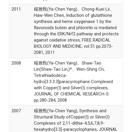
2011
楊雅甄(Ya-Chen Yang)、Chong-Kuei Lii、
Haw-Wen Chen, Induction of glutathione
synthesis and heme oxygenase 1 by the
flavonoids butein and phloretin is mediated
through the ERK/Nrf2 pathway and protects
against oxidative stress, FREE RADICAL
BIOLOGY AND MEDICINE, vol.51 pp.2073-
2081, 2011
2008
楊雅甄(Ya-Chen Yang)、Shaw-Tao
Lin(Shaw-Tao Lin,)*、Wen-Shing Ch,
Tetrathiadodeca-
hydro[3.3.3.3]paracyclophane Complexed
with Copper(I) and Silver(I) complexes,
JOURNAL OF CHEMICAL RESEARCH-S
pp.280-284, 2008
2007
楊雅甄(Ya-Chen Yang), Synthesis and
Structural Study ofCopper(I) or Silver(I)
Complexes of 2,11-dithia-4,5,6,7,8,9-
hexahydro[3.3]-paracyclophanes, JOURNAL