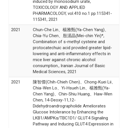
induced by monosodium urate,
TOXICOLOGY AND APPLIED
PHARMACOLOGY, vol.410 no.1 pp.115341-
115341, 2021
2021
Chun-Che Lin、楊雅甄(Ya-Chen Yang)、
Chia-Yu Chen、殷湄晶(Mei-chin Yin)*,
Combination of s-methyl cysteine and
protocatechuic acid provided greater lipid-
lowering and anti-inflammatory effects in
mice liver against chronic alcohol
consumption., Iranian Journal of Basic
Medical Sciences, 2021
2021
陳智傑(Chih-Chieh Chen)、Chong-Kuei Lii、
Chia-Wen Lo、Yi-Hsueh Lin、楊雅甄(Ya-
Chen Yang)、Chin-Shiu Huang、Haw-Wen
Chen, 14-Deoxy-11,12-
Didehydroandrographolide Ameliorates
Glucose Intolerance by Enhancing the
LKB1/AMPKα/TBC1D1/ GLUT4 Signaling
Pathway and Inducing GLUT4 Expression in