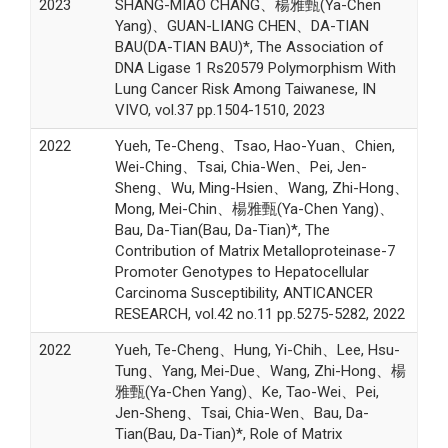
2023
SHANG-MIAO CHANG、楊雅甄(Ya-Chen
Yang)、GUAN-LIANG CHEN、DA-TIAN
BAU(DA-TIAN BAU)*, The Association of
DNA Ligase 1 Rs20579 Polymorphism With
Lung Cancer Risk Among Taiwanese, IN
VIVO, vol.37 pp.1504-1510, 2023
2022
Yueh, Te-Cheng、Tsao, Hao-Yuan、Chien,
Wei-Ching、Tsai, Chia-Wen、Pei, Jen-
Sheng、Wu, Ming-Hsien、Wang, Zhi-Hong、
Mong, Mei-Chin、楊雅甄(Ya-Chen Yang)、
Bau, Da-Tian(Bau, Da-Tian)*, The
Contribution of Matrix Metalloproteinase-7
Promoter Genotypes to Hepatocellular
Carcinoma Susceptibility, ANTICANCER
RESEARCH, vol.42 no.11 pp.5275-5282, 2022
2022
Yueh, Te-Cheng、Hung, Yi-Chih、Lee, Hsu-
Tung、Yang, Mei-Due、Wang, Zhi-Hong、楊
雅甄(Ya-Chen Yang)、Ke, Tao-Wei、Pei,
Jen-Sheng、Tsai, Chia-Wen、Bau, Da-
Tian(Bau, Da-Tian)*, Role of Matrix