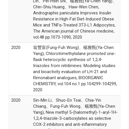
Lin、Pei-Hsin Shi、楊雅甄(Ya-Chen Yang)、
Chin-Shiu Huang、Haw-Wen Chen,
Andrographis paniculata Improves Insulin
Resistance in High-Fat Diet-Induced Obese
Mice and TNFα-Treated 3T3-L1 Adipocytes,
The American journal of Chinese medicine,
vol.48 pp.1073-1090, 2020
2020
翁豐富(Fung-Fuh Wong)、楊雅甄(Ya-Chen
Yang), Chlorotrimethylsilane promoted one-
flask heterocyclic synthesis of 1,2,4-
triazoles from nitrilimines: Modeling studies
and bioactivity evaluation of LH-21 and
Rimonabant analogues, BIOORGANIC
CHEMISTRY, vol.104 no.1 pp.104299-104299,
2020
2020
Sin-Min Li、Shuo-En Tsai、Chia-Yin
Chiang、Fung-Fuh Wong、楊雅甄(Ya-Chen
Yang), New methyl 5-(halomethyl)-1-aryl-1H-
1,2,4-triazole-3-carboxylates as selective
COX-2 inhibitors and anti-inflammatory