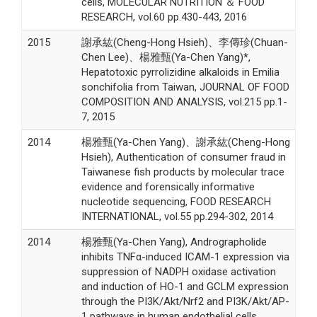
cells, MOLECULAR NUTRITION ＆ FOOD
RESEARCH, vol.60 pp.430-443, 2016
2015
謝承紘(Cheng-Hong Hsieh)、李傳珍(Chuan-
Chen Lee)、楊雅甄(Ya-Chen Yang)*,
Hepatotoxic pyrrolizidine alkaloids in Emilia
sonchifolia from Taiwan, JOURNAL OF FOOD
COMPOSITION AND ANALYSIS, vol.215 pp.1-
7, 2015
2014
楊雅甄(Ya-Chen Yang)、謝承紘(Cheng-Hong
Hsieh), Authentication of consumer fraud in
Taiwanese fish products by molecular trace
evidence and forensically informative
nucleotide sequencing, FOOD RESEARCH
INTERNATIONAL, vol.55 pp.294-302, 2014
2014
楊雅甄(Ya-Chen Yang), Andrographolide
inhibits TNFα-induced ICAM-1 expression via
suppression of NADPH oxidase activation
and induction of HO-1 and GCLM expression
through the PI3K/Akt/Nrf2 and PI3K/Akt/AP-
1 pathways in human endothelial cells.,