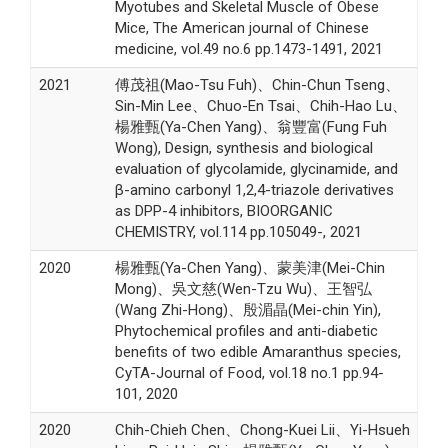
Myotubes and Skeletal Muscle of Obese
Mice, The American journal of Chinese
medicine, vol.49 no.6 pp.1473-1491, 2021
2021
傅茂祖(Mao-Tsu Fuh)、Chin-Chun Tseng、
Sin-Min Lee、Chuo-En Tsai、Chih-Hao Lu、
楊雅甄(Ya-Chen Yang)、翁豐富(Fung Fuh
Wong), Design, synthesis and biological
evaluation of glycolamide, glycinamide, and
β-amino carbonyl 1,2,4-triazole derivatives
as DPP-4 inhibitors, BIOORGANIC
CHEMISTRY, vol.114 pp.105049-, 2021
2020
楊雅甄(Ya-Chen Yang)、蒙美津(Mei-Chin
Mong)、吳文慈(Wen-Tzu Wu)、王智弘
(Wang Zhi-Hong)、殷湄晶(Mei-chin Yin),
Phytochemical profiles and anti-diabetic
benefits of two edible Amaranthus species,
CyTA-Journal of Food, vol.18 no.1 pp.94-
101, 2020
2020
Chih-Chieh Chen、Chong-Kuei Lii、Yi-Hsueh