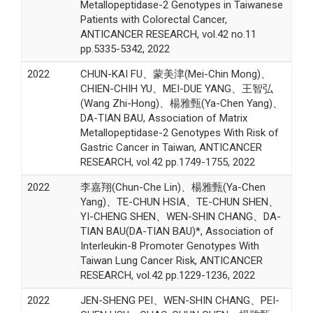
Metallopeptidase-2 Genotypes in Taiwanese
Patients with Colorectal Cancer,
ANTICANCER RESEARCH, vol.42 no.11
pp.5335-5342, 2022
2022
CHUN-KAI FU、蒙美津(Mei-Chin Mong)、
CHIEN-CHIH YU、MEI-DUE YANG、王智弘
(Wang Zhi-Hong)、楊雅甄(Ya-Chen Yang)、
DA-TIAN BAU, Association of Matrix
Metallopeptidase-2 Genotypes With Risk of
Gastric Cancer in Taiwan, ANTICANCER
RESEARCH, vol.42 pp.1749-1755, 2022
2022
李嘉翔(Chun-Che Lin)、楊雅甄(Ya-Chen
Yang)、TE-CHUN HSIA、TE-CHUN SHEN、
YI-CHENG SHEN、WEN-SHIN CHANG、DA-
TIAN BAU(DA-TIAN BAU)*, Association of
Interleukin-8 Promoter Genotypes With
Taiwan Lung Cancer Risk, ANTICANCER
RESEARCH, vol.42 pp.1229-1236, 2022
2022
JEN-SHENG PEI、WEN-SHIN CHANG、PEI-