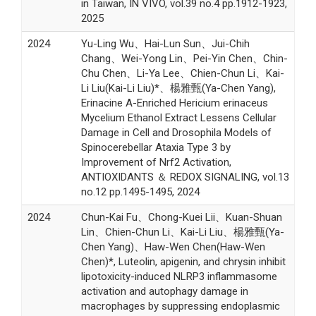
in Taiwan, IN VIVO, vol.39 no.4 pp.1912-1923,
2025
2024
Yu-Ling Wu、Hai-Lun Sun、Jui-Chih
Chang、Wei-Yong Lin、Pei-Yin Chen、Chin-
Chu Chen、Li-Ya Lee、Chien-Chun Li、Kai-
Li Liu(Kai-Li Liu)*、楊雅甄(Ya-Chen Yang),
Erinacine A-Enriched Hericium erinaceus
Mycelium Ethanol Extract Lessens Cellular
Damage in Cell and Drosophila Models of
Spinocerebellar Ataxia Type 3 by
Improvement of Nrf2 Activation,
ANTIOXIDANTS ＆ REDOX SIGNALING, vol.13
no.12 pp.1495-1495, 2024
2024
Chun-Kai Fu、Chong-Kuei Lii、Kuan-Shuan
Lin、Chien-Chun Li、Kai-Li Liu、楊雅甄(Ya-
Chen Yang)、Haw-Wen Chen(Haw-Wen
Chen)*, Luteolin, apigenin, and chrysin inhibit
lipotoxicity-induced NLRP3 inflammasome
activation and autophagy damage in
macrophages by suppressing endoplasmic