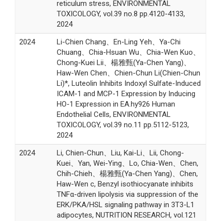
reticulum stress, ENVIRONMENTAL
TOXICOLOGY, vol.39 no.8 pp.4120-4133,
2024
2024
Li-Chien Chang、En-Ling Yeh、Ya-Chi
Chuang、Chia-Hsuan Wu、Chia-Wen Kuo、
Chong-Kuei Lii、楊雅甄(Ya-Chen Yang)、
Haw-Wen Chen、Chien-Chun Li(Chien-Chun
Li)*, Luteolin Inhibits Indoxyl Sulfate-Induced
ICAM-1 and MCP-1 Expression by Inducing
HO-1 Expression in EA.hy926 Human
Endothelial Cells, ENVIRONMENTAL
TOXICOLOGY, vol.39 no.11 pp.5112-5123,
2024
2024
Li, Chien-Chun、Liu, Kai-Li、Lii, Chong-
Kuei、Yan, Wei-Ying、Lo, Chia-Wen、Chen,
Chih-Chieh、楊雅甄(Ya-Chen Yang)、Chen,
Haw-Wen c, Benzyl isothiocyanate inhibits
TNFα-driven lipolysis via suppression of the
ERK/PKA/HSL signaling pathway in 3T3-L1
adipocytes, NUTRITION RESEARCH, vol.121