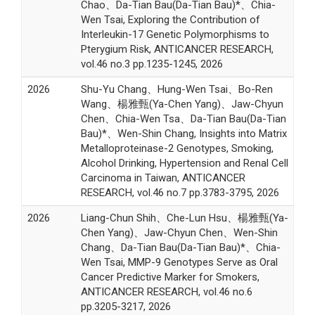
Chao、Da-Tian Bau(Da-Tian Bau)*、Chia-
Wen Tsai, Exploring the Contribution of
Interleukin-17 Genetic Polymorphisms to
Pterygium Risk, ANTICANCER RESEARCH,
vol.46 no.3 pp.1235-1245, 2026
2026
Shu-Yu Chang、Hung-Wen Tsai、Bo-Ren
Wang、楊雅甄(Ya-Chen Yang)、Jaw-Chyun
Chen、Chia-Wen Tsa、Da-Tian Bau(Da-Tian
Bau)*、Wen-Shin Chang, Insights into Matrix
Metalloproteinase-2 Genotypes, Smoking,
Alcohol Drinking, Hypertension and Renal Cell
Carcinoma in Taiwan, ANTICANCER
RESEARCH, vol.46 no.7 pp.3783-3795, 2026
2026
Liang-Chun Shih、Che-Lun Hsu、楊雅甄(Ya-
Chen Yang)、Jaw-Chyun Chen、Wen-Shin
Chang、Da-Tian Bau(Da-Tian Bau)*、Chia-
Wen Tsai, MMP-9 Genotypes Serve as Oral
Cancer Predictive Marker for Smokers,
ANTICANCER RESEARCH, vol.46 no.6
pp.3205-3217, 2026