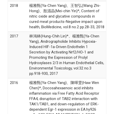
2018
楊雅甄(Ya-Chen Yang)、王智弘(Wang Zhi-
Hong)、殷湄晶(Mei-chin Yin)*, Content of
nitric oxide and glycative compounds in
cured meat products-Negative impact upon
health, BioMedicine, vol.8 no.2 pp.28-33, 2018
2017
林鴻林(Hung-Chih Lin)*、楊雅甄(Ya-Chen
Yang), Andrographolide Inhibits Hypoxia-
Induced HIF-1a-Driven Endothelin 1
Secretion by Activating Nrf2/HO-1 and
Promoting the Expression of Prolyl
Hydroxylases 2/3 in Human Endothelial Cells,
Environmental Toxicology, vol.32 no.3
pp.918-930, 2017
2016
楊雅甄(Ya-Chen Yang)、陳暉雯(Haw Wen
Chen)*, Docosahexaenoic acid inhibits
inflammation via Free Fatty Acid Receptor
FFA4, disruption of TAB2 interaction with
TAK1/TAB1, and down-regulation of ERK-
dependent Egr-1 expression in EA.hy926