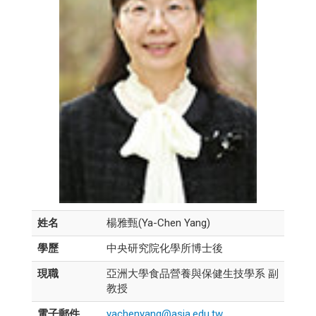
姓名
楊雅甄(Ya-Chen Yang)
學歷
中央研究院化學所博士後
現職
亞洲大學食品營養與保健生技學系 副
教授
電子郵件
yachenyang@asia.edu.tw