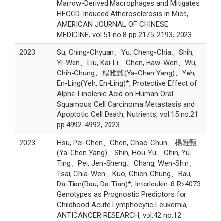
Marrow-Derived Macrophages and Mitigates
HFCCD-Induced Atherosclerosis in Mice,
AMERICAN JOURNAL OF CHINESE
MEDICINE, vol.51 no.8 pp.2175-2193, 2023
2023
Su, Ching-Chyuan、Yu, Cheng-Chia、Shih,
Yi-Wen、Liu, Kai-Li、Chen, Haw-Wen、Wu,
Chih-Chung、楊雅甄(Ya-Chen Yang)、Yeh,
En-Ling(Yeh, En-Ling)*, Protective Effect of
Alpha-Linolenic Acid on Human Oral
Squamous Cell Carcinoma Metastasis and
Apoptotic Cell Death, Nutrients, vol.15 no.21
pp.4992-4992, 2023
2023
Hsu, Pei-Chen、Chen, Chao-Chun、楊雅甄
(Ya-Chen Yang)、Shih, Hou-Yu、Chin, Yu-
Ting、Pei, Jen-Sheng、Chang, Wen-Shin、
Tsai, Chia-Wen、Kuo, Chien-Chung、Bau,
Da-Tian(Bau, Da-Tian)*, Interleukin-8 Rs4073
Genotypes as Prognostic Predictors for
Childhood Acute Lymphocytic Leukemia,
ANTICANCER RESEARCH, vol.42 no.12