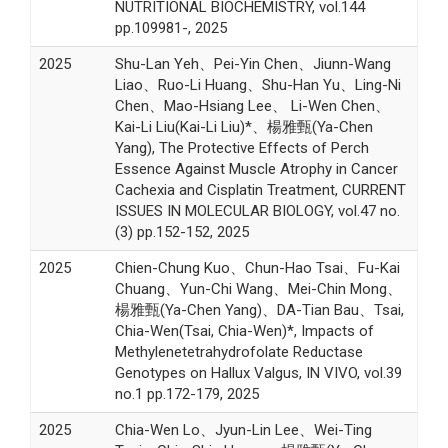
NUTRITIONAL BIOCHEMISTRY, vol.144
pp.109981-, 2025
2025
Shu-Lan Yeh、Pei-Yin Chen、Jiunn-Wang
Liao、Ruo-Li Huang、Shu-Han Yu、Ling-Ni
Chen、Mao-Hsiang Lee、 Li-Wen Chen、
Kai-Li Liu(Kai-Li Liu)*、楊雅甄(Ya-Chen
Yang), The Protective Effects of Perch
Essence Against Muscle Atrophy in Cancer
Cachexia and Cisplatin Treatment, CURRENT
ISSUES IN MOLECULAR BIOLOGY, vol.47 no.
(3) pp.152-152, 2025
2025
Chien-Chung Kuo、Chun-Hao Tsai、Fu-Kai
Chuang、Yun-Chi Wang、Mei-Chin Mong、
楊雅甄(Ya-Chen Yang)、DA-Tian Bau、Tsai,
Chia-Wen(Tsai, Chia-Wen)*, Impacts of
Methylenetetrahydrofolate Reductase
Genotypes on Hallux Valgus, IN VIVO, vol.39
no.1 pp.172-179, 2025
2025
Chia-Wen Lo、Jyun-Lin Lee、Wei-Ting