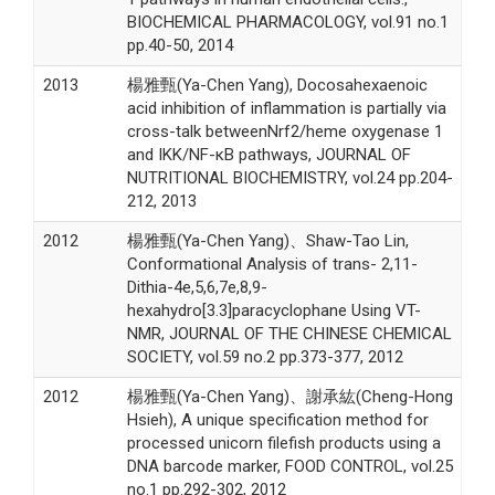
BIOCHEMICAL PHARMACOLOGY, vol.91 no.1
pp.40-50, 2014
2013
楊雅甄(Ya-Chen Yang), Docosahexaenoic
acid inhibition of inflammation is partially via
cross-talk betweenNrf2/heme oxygenase 1
and IKK/NF-κB pathways, JOURNAL OF
NUTRITIONAL BIOCHEMISTRY, vol.24 pp.204-
212, 2013
2012
楊雅甄(Ya-Chen Yang)、Shaw-Tao Lin,
Conformational Analysis of trans- 2,11-
Dithia-4e,5,6,7e,8,9-
hexahydro[3.3]paracyclophane Using VT-
NMR, JOURNAL OF THE CHINESE CHEMICAL
SOCIETY, vol.59 no.2 pp.373-377, 2012
2012
楊雅甄(Ya-Chen Yang)、謝承紘(Cheng-Hong
Hsieh), A unique specification method for
processed unicorn filefish products using a
DNA barcode marker, FOOD CONTROL, vol.25
no.1 pp.292-302, 2012