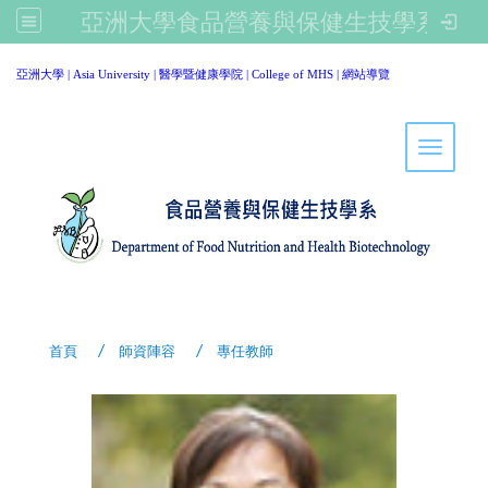
亞洲大學食品營養與保健生技學系
:::
亞洲大學
|
Asia University
|
醫學暨健康學院
|
College of MHS
|
網站導覽
Toggle 
首頁
師資陣容
專任教師