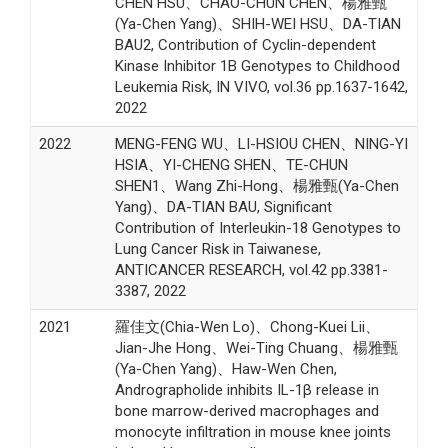
CHEN HSU、CHAO-CHUN CHEN、楊雅甄
(Ya-Chen Yang)、SHIH-WEI HSU、DA-TIAN
BAU2, Contribution of Cyclin-dependent
Kinase Inhibitor 1B Genotypes to Childhood
Leukemia Risk, IN VIVO, vol.36 pp.1637-1642,
2022
2022
MENG-FENG WU、LI-HSIOU CHEN、NING-YI
HSIA、YI-CHENG SHEN、TE-CHUN
SHEN1、Wang Zhi-Hong、楊雅甄(Ya-Chen
Yang)、DA-TIAN BAU, Significant
Contribution of Interleukin-18 Genotypes to
Lung Cancer Risk in Taiwanese,
ANTICANCER RESEARCH, vol.42 pp.3381-
3387, 2022
2021
羅佳文(Chia-Wen Lo)、Chong-Kuei Lii、
Jian-Jhe Hong、Wei-Ting Chuang、楊雅甄
(Ya-Chen Yang)、Haw-Wen Chen,
Andrographolide inhibits IL-1β release in
bone marrow-derived macrophages and
monocyte infiltration in mouse knee joints