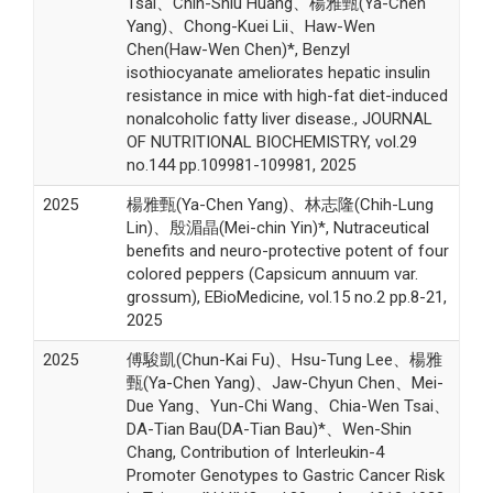
Tsai、Chin-Shiu Huang、楊雅甄(Ya-Chen
Yang)、Chong-Kuei Lii、Haw-Wen
Chen(Haw-Wen Chen)*, Benzyl
isothiocyanate ameliorates hepatic insulin
resistance in mice with high-fat diet-induced
nonalcoholic fatty liver disease., JOURNAL
OF NUTRITIONAL BIOCHEMISTRY, vol.29
no.144 pp.109981-109981, 2025
2025
楊雅甄(Ya-Chen Yang)、林志隆(Chih-Lung
Lin)、殷湄晶(Mei-chin Yin)*, Nutraceutical
benefits and neuro-protective potent of four
colored peppers (Capsicum annuum var.
grossum), EBioMedicine, vol.15 no.2 pp.8-21,
2025
2025
傅駿凱(Chun-Kai Fu)、Hsu-Tung Lee、楊雅
甄(Ya-Chen Yang)、Jaw-Chyun Chen、Mei-
Due Yang、Yun-Chi Wang、Chia-Wen Tsai、
DA-Tian Bau(DA-Tian Bau)*、Wen-Shin
Chang, Contribution of Interleukin-4
Promoter Genotypes to Gastric Cancer Risk