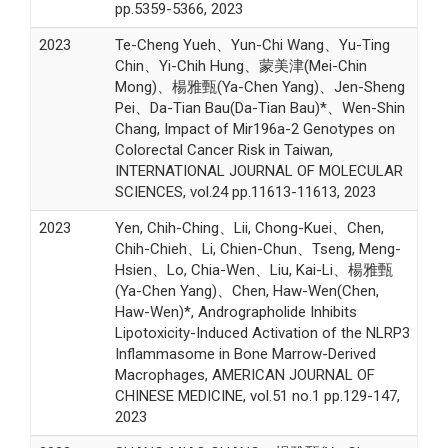
pp.5359-5366, 2023
2023
Te-Cheng Yueh、Yun-Chi Wang、Yu-Ting
Chin、Yi-Chih Hung、蒙美津(Mei-Chin
Mong)、楊雅甄(Ya-Chen Yang)、Jen-Sheng
Pei、Da-Tian Bau(Da-Tian Bau)*、Wen-Shin
Chang, Impact of Mir196a-2 Genotypes on
Colorectal Cancer Risk in Taiwan,
INTERNATIONAL JOURNAL OF MOLECULAR
SCIENCES, vol.24 pp.11613-11613, 2023
2023
Yen, Chih-Ching、Lii, Chong-Kuei、Chen,
Chih-Chieh、Li, Chien-Chun、Tseng, Meng-
Hsien、Lo, Chia-Wen、Liu, Kai-Li、楊雅甄
(Ya-Chen Yang)、Chen, Haw-Wen(Chen,
Haw-Wen)*, Andrographolide Inhibits
Lipotoxicity-Induced Activation of the NLRP3
Inflammasome in Bone Marrow-Derived
Macrophages, AMERICAN JOURNAL OF
CHINESE MEDICINE, vol.51 no.1 pp.129-147,
2023