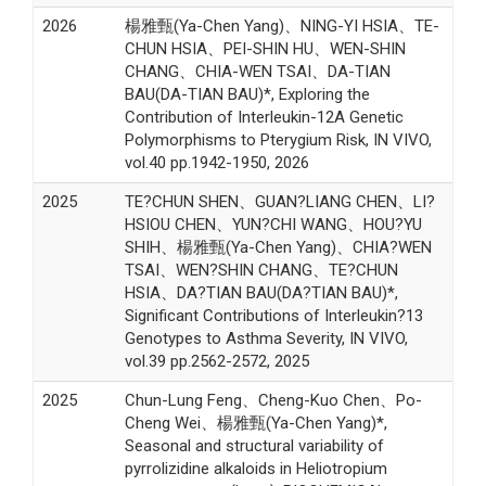
2026
楊雅甄(Ya-Chen Yang)、NING-YI HSIA、TE-
CHUN HSIA、PEI-SHIN HU、WEN-SHIN
CHANG、CHIA-WEN TSAI、DA-TIAN
BAU(DA-TIAN BAU)*, Exploring the
Contribution of Interleukin-12A Genetic
Polymorphisms to Pterygium Risk, IN VIVO,
vol.40 pp.1942-1950, 2026
2025
TE?CHUN SHEN、GUAN?LIANG CHEN、LI?
HSIOU CHEN、YUN?CHI WANG、HOU?YU
SHIH、楊雅甄(Ya-Chen Yang)、CHIA?WEN
TSAI、WEN?SHIN CHANG、TE?CHUN
HSIA、DA?TIAN BAU(DA?TIAN BAU)*,
Significant Contributions of Interleukin?13
Genotypes to Asthma Severity, IN VIVO,
vol.39 pp.2562-2572, 2025
2025
Chun-Lung Feng、Cheng-Kuo Chen、Po-
Cheng Wei、楊雅甄(Ya-Chen Yang)*,
Seasonal and structural variability of
pyrrolizidine alkaloids in Heliotropium