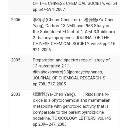
OF THE CHINESE CHEMICAL SOCIETY, vol.54
pp.587-594, 2007
2006
李傳珍(Chuan-Chen Lee)、楊雅甄(Ya-Chen
Yang), Carbon-13 NMR and PM3 Study on
the Substituent Effect of 1-Aryl-3,3-difluoro-
2- halocyclopropenes, JOURNAL OF THE
CHINESE CHEMICAL SOCIETY, vol.53 pp.915-
921, 2006
2005
Preparation and spectroscopic1 study of
13-substituted 2,11-
dithiahexahydro[3.3]paracyclophanes,
JOURNAL OF CHEMICAL RESEARCH-S
pp.708.-717, 2005
2003
楊雅甄(Ya-Chen Yang)、、, Riddelliine N-
oxide is a phytochemical and mammalian
metabolite with genotoxic activity that is
comparable to the parent pyrrolizidine
riddelliine, TOXICOLOGY LETTERS, vol.145
pp.239--247, 2003