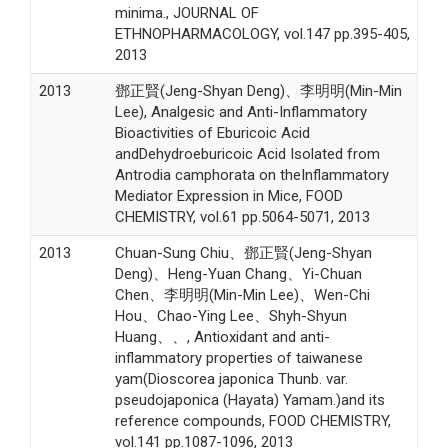
minima., JOURNAL OF
ETHNOPHARMACOLOGY, vol.147 pp.395-405,
2013
2013
鄧正賢(Jeng-Shyan Deng)、李明明(Min-Min
Lee), Analgesic and Anti-Inflammatory
Bioactivities of Eburicoic Acid
andDehydroeburicoic Acid Isolated from
Antrodia camphorata on theInflammatory
Mediator Expression in Mice, FOOD
CHEMISTRY, vol.61 pp.5064-5071, 2013
2013
Chuan-Sung Chiu、鄧正賢(Jeng-Shyan
Deng)、Heng-Yuan Chang、Yi-Chuan
Chen、李明明(Min-Min Lee)、Wen-Chi
Hou、Chao-Ying Lee、Shyh-Shyun
Huang、、, Antioxidant and anti-
inflammatory properties of taiwanese
yam(Dioscorea japonica Thunb. var.
pseudojaponica (Hayata) Yamam.)and its
reference compounds, FOOD CHEMISTRY,
vol.141 pp.1087-1096, 2013