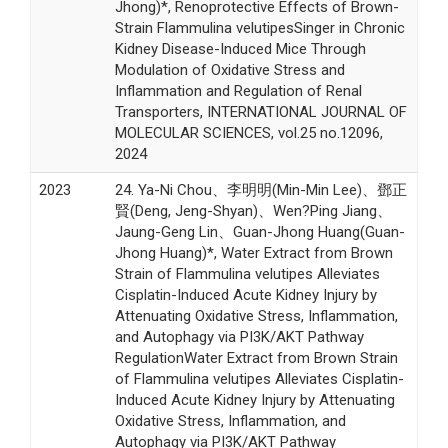
Jhong)*, Renoprotective Effects of Brown-
Strain Flammulina velutipesSinger in Chronic
Kidney Disease-Induced Mice Through
Modulation of Oxidative Stress and
Inflammation and Regulation of Renal
Transporters, INTERNATIONAL JOURNAL OF
MOLECULAR SCIENCES, vol.25 no.12096,
2024
2023
24. Ya-Ni Chou、李明明(Min-Min Lee)、鄧正
賢(Deng, Jeng-Shyan)、Wen?Ping Jiang、
Jaung-Geng Lin、Guan-Jhong Huang(Guan-
Jhong Huang)*, Water Extract from Brown
Strain of Flammulina velutipes Alleviates
Cisplatin-Induced Acute Kidney Injury by
Attenuating Oxidative Stress, Inflammation,
and Autophagy via PI3K/AKT Pathway
RegulationWater Extract from Brown Strain
of Flammulina velutipes Alleviates Cisplatin-
Induced Acute Kidney Injury by Attenuating
Oxidative Stress, Inflammation, and
Autophagy via PI3K/AKT Pathway