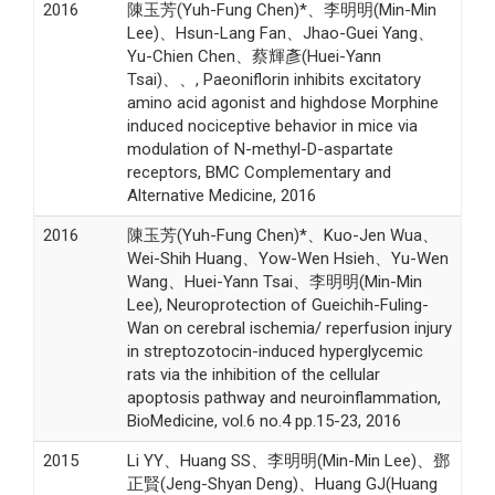
2016
陳玉芳(Yuh-Fung Chen)*、李明明(Min-Min
Lee)、Hsun-Lang Fan、Jhao-Guei Yang、
Yu-Chien Chen、蔡輝彥(Huei-Yann
Tsai)、、, Paeoniflorin inhibits excitatory
amino acid agonist and highdose Morphine
induced nociceptive behavior in mice via
modulation of N-methyl-D-aspartate
receptors, BMC Complementary and
Alternative Medicine, 2016
2016
陳玉芳(Yuh-Fung Chen)*、Kuo-Jen Wua、
Wei-Shih Huang、Yow-Wen Hsieh、Yu-Wen
Wang、Huei-Yann Tsai、李明明(Min-Min
Lee), Neuroprotection of Gueichih-Fuling-
Wan on cerebral ischemia/ reperfusion injury
in streptozotocin-induced hyperglycemic
rats via the inhibition of the cellular
apoptosis pathway and neuroinflammation,
BioMedicine, vol.6 no.4 pp.15-23, 2016
2015
Li YY、Huang SS、李明明(Min-Min Lee)、鄧
正賢(Jeng-Shyan Deng)、Huang GJ(Huang