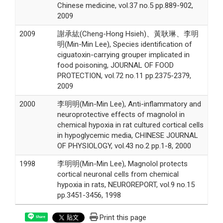
Chinese medicine, vol.37 no.5 pp.889-902,
2009
2009
謝承紘(Cheng-Hong Hsieh)、黃耿琳、李明
明(Min-Min Lee), Species identification of
ciguatoxin-carrying grouper implicated in
food poisoning, JOURNAL OF FOOD
PROTECTION, vol.72 no.11 pp.2375-2379,
2009
2000
李明明(Min-Min Lee), Anti-inflammatory and
neuroprotective effects of magnolol in
chemical hypoxia in rat cultured cortical cells
in hypoglycemic media, CHINESE JOURNAL
OF PHYSIOLOGY, vol.43 no.2 pp.1-8, 2000
1998
李明明(Min-Min Lee), Magnolol protects
cortical neuronal cells from chemical
hypoxia in rats, NEUROREPORT, vol.9 no.15
pp.3451-3456, 1998
Print this page
Share