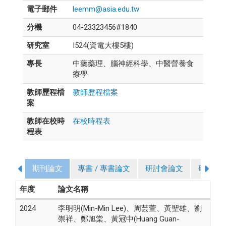
電子郵件
leemm@asia.edu.tw
分機
04-23323456#1840
研究室
I524(資電大樓5樓)
專長
中藥藥理、腦神經科學、中醫營養食
療學
教師歷程檔
教師歷程檔案
案
教師在校時
在校時程表
程表
期刊論文
專書 / 專書論文
研討會論文
研究計
年度
論文名稱
2024
李明明(Min-Min Lee)、周芸萱、黃聖雄、劉
崇祥、鄭旭棠、黃冠中(Huang Guan-