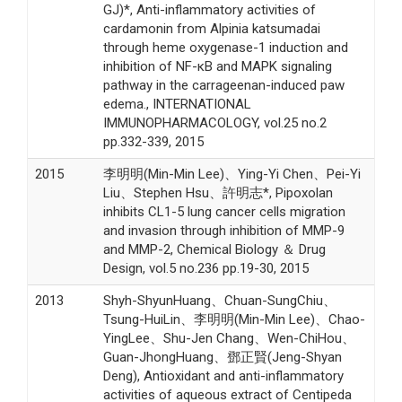
GJ)*, Anti-inflammatory activities of
cardamonin from Alpinia katsumadai
through heme oxygenase-1 induction and
inhibition of NF-κB and MAPK signaling
pathway in the carrageenan-induced paw
edema., INTERNATIONAL
IMMUNOPHARMACOLOGY, vol.25 no.2
pp.332-339, 2015
2015
李明明(Min-Min Lee)、Ying-Yi Chen、Pei-Yi
Liu、Stephen Hsu、許明志*, Pipoxolan
inhibits CL1-5 lung cancer cells migration
and invasion through inhibition of MMP-9
and MMP-2, Chemical Biology ＆ Drug
Design, vol.5 no.236 pp.19-30, 2015
2013
Shyh-ShyunHuang、Chuan-SungChiu、
Tsung-HuiLin、李明明(Min-Min Lee)、Chao-
YingLee、Shu-Jen Chang、Wen-ChiHou、
Guan-JhongHuang、鄧正賢(Jeng-Shyan
Deng), Antioxidant and anti-inflammatory
activities of aqueous extract of Centipeda