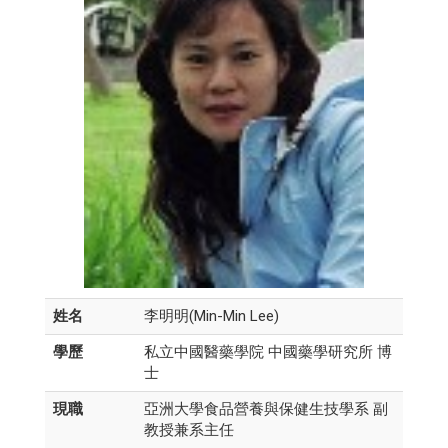
姓名
李明明(Min-Min Lee)
學歷
私立中國醫藥學院 中國藥學研究所 博
士
現職
亞洲大學食品營養與保健生技學系 副
教授兼系主任