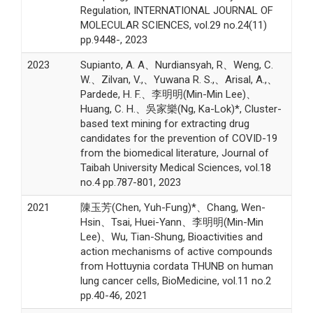
Regulation, INTERNATIONAL JOURNAL OF
MOLECULAR SCIENCES, vol.29 no.24(11)
pp.9448-, 2023
2023
Supianto, A. A、Nurdiansyah, R、Weng, C.
W.、Zilvan, V.,、Yuwana R. S.,、Arisal, A.,、
Pardede, H. F.、李明明(Min-Min Lee)、
Huang, C. H.、吳家樂(Ng, Ka-Lok)*, Cluster-
based text mining for extracting drug
candidates for the prevention of COVID-19
from the biomedical literature, Journal of
Taibah University Medical Sciences, vol.18
no.4 pp.787-801, 2023
2021
陳玉芳(Chen, Yuh-Fung)*、Chang, Wen-
Hsin、Tsai, Huei-Yann、李明明(Min-Min
Lee)、Wu, Tian-Shung, Bioactivities and
action mechanisms of active compounds
from Hottuynia cordata THUNB on human
lung cancer cells, BioMedicine, vol.11 no.2
pp.40-46, 2021