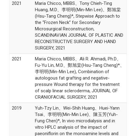
2021
Maria Chicco, MBBS、Tony Chieh-Ting
Huang, M.D、李明明(Min-Min Lee)、鄭旭棠
(Hsu-Tang Cheng)*, Stepwise Approach to
the “Frozen Neck” for Secondary
Microsurgical Reconstruction,
SCANDINAVIAN JOURNAL OF PLASTIC AND
RECONSTRUCTIVE SURGERY AND HAND
SURGERY, 2021
2021
Maria Chicco, MBBS、Ali R. Ahmadi, Ph.D、
Fu-Yu Lin, M.D、鄭旭棠(Hsu-Tang Cheng)*、
李明明(Min-Min Lee), Combination of
autologous fat grafting and negative-
pressure Wound therapy for the treatment
of scalp linear scleroderma, JOURNAL OF
CRANIOFACIAL SURGERY, 2021
2019
Yuh-Tzy Lin、Wei-Shih Huang、Huei-Yann
Tsai、李明明(Min-Min Lee)、陳玉芳(Yuh-
Fung Chen)*, In vivo microdialysis and in
vitro HPLC analysis of the impact of
paeoniflorin on the monoamine levels and