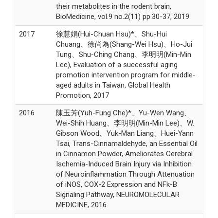
their metabolites in the rodent brain,
BioMedicine, vol.9 no.2(11) pp.30-37, 2019
2017
徐慧娟(Hui-Chuan Hsu)*、Shu-Hui
Chuang、徐尚為(Shang-Wei Hsu)、Ho-Jui
Tung、Shu-Ching Chang、李明明(Min-Min
Lee), Evaluation of a successful aging
promotion intervention program for middle-
aged adults in Taiwan, Global Health
Promotion, 2017
2016
陳玉芳(Yuh-Fung Che)*、Yu-Wen Wang、
Wei-Shih Huang、李明明(Min-Min Lee)、W.
Gibson Wood、Yuk-Man Liang、Huei-Yann
Tsai, Trans-Cinnamaldehyde, an Essential Oil
in Cinnamon Powder, Ameliorates Cerebral
Ischemia-Induced Brain Injury via Inhibition
of Neuroinflammation Through Attenuation
of iNOS, COX-2 Expression and NFk-B
Signaling Pathway, NEUROMOLECULAR
MEDICINE, 2016