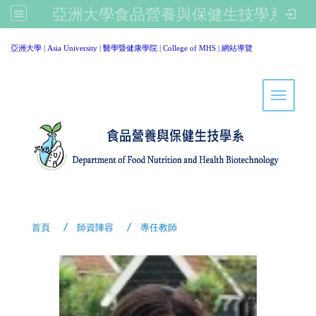
亞洲大學食品營養與保健生技學系
:::
亞洲大學
|
Asia University
|
醫學暨健康學院
|
College of MHS
|
網站導覽
Toggle 
首頁
師資陣容
專任教師