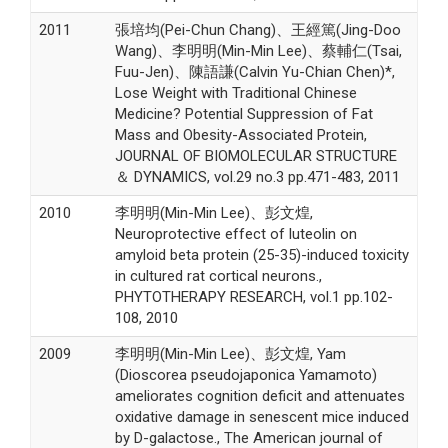
2011
張培均(Pei-Chun Chang)、王經篤(Jing-Doo
Wang)、李明明(Min-Min Lee)、蔡輔仁(Tsai,
Fuu-Jen)、陳語謙(Calvin Yu-Chian Chen)*,
Lose Weight with Traditional Chinese
Medicine? Potential Suppression of Fat
Mass and Obesity-Associated Protein,
JOURNAL OF BIOMOLECULAR STRUCTURE
＆ DYNAMICS, vol.29 no.3 pp.471-483, 2011
2010
李明明(Min-Min Lee)、彭文煌,
Neuroprotective effect of luteolin on
amyloid beta protein (25-35)-induced toxicity
in cultured rat cortical neurons.,
PHYTOTHERAPY RESEARCH, vol.1 pp.102-
108, 2010
2009
李明明(Min-Min Lee)、彭文煌, Yam
(Dioscorea pseudojaponica Yamamoto)
ameliorates cognition deficit and attenuates
oxidative damage in senescent mice induced
by D-galactose., The American journal of