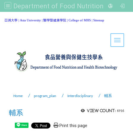
Department of Food Nutrition and Healthy Biotechnology, Asia University
:::
亞洲大學
|
Asia University
|
醫學暨健康學院
|
College of MHS
|
Sitemap
Toggle 
Home
program_plan
Interdisciplinary
輔系
輔系
View count:
6916
Print this page
Share