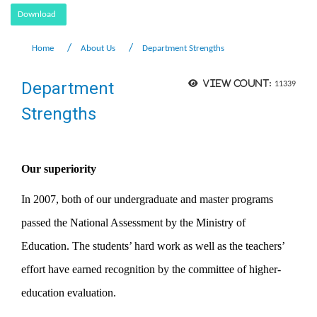
Download
Home
About Us
Department Strengths
Department
View count:
11339
Strengths
Our superiority
In 2007, both of our undergraduate and master programs
passed the National Assessment by the Ministry of
Education. The students’ hard work as well as the teachers’
effort have earned recognition by the committee of higher-
education evaluation.