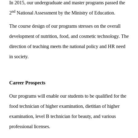
In 2015, our undergraduate and master programs passed the
nd
2
National Assessment by the Ministry of Education.
The course design of our programs stresses on the overall
development of nutrition, food, and cosmetic technology. The
direction of teaching meets the national policy and HR need
in society.
Career Prospects
Our programs will enable our students to be qualified for the
food technician of higher examination, dietitian of higher
examination, level B technician for beauty, and various
professional licenses.