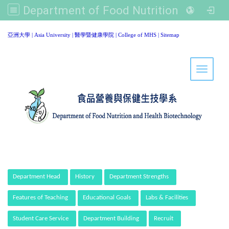
Department of Food Nutrition and Healthy Biotechnology, Asia University
:::
亞洲大學
|
Asia University
|
醫學暨健康學院
|
College of MHS
|
Sitemap
Toggle 
:::
Department Head
History
Department Strengths
Features of Teaching
Educational Goals
Labs & Facilities
Student Care Service
Department Building
Recruit