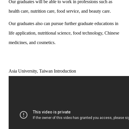
Our graduates will be able to work in professions such as
health care, nutrition care, food service, and beauty care.
Our graduates also can pursue further graduate educations in
life application, nutritional science, food technology, Chinese
medicines, and cosmetics.
Asia University, Taiwan Introduction