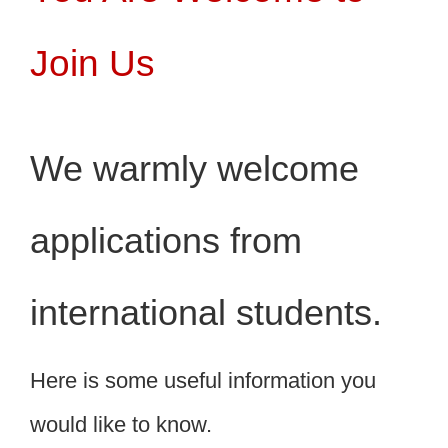
Join Us
We warmly welcome
applications from
international students.
Here is some useful information you
would like to know.