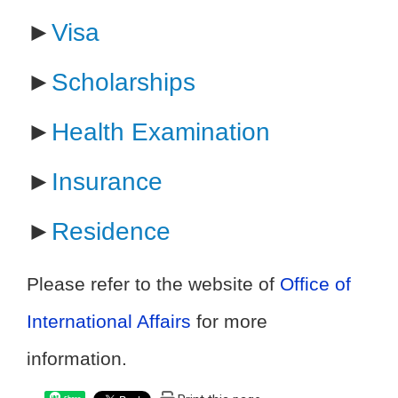
►
Visa
►
Scholarships
►
Health Examination
►
Insurance
►
Residence
Please refer to the website of
Office of
International Affairs
for more
information.