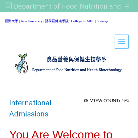
Department of Food Nutrition and Healthy Biotechnology, Asia University
:::
亞洲大學
|
Asia University
|
醫學暨健康學院
|
College of MHS
|
Sitemap
Toggle 
International
View count:
2193
Admissions
You Are Welcome to