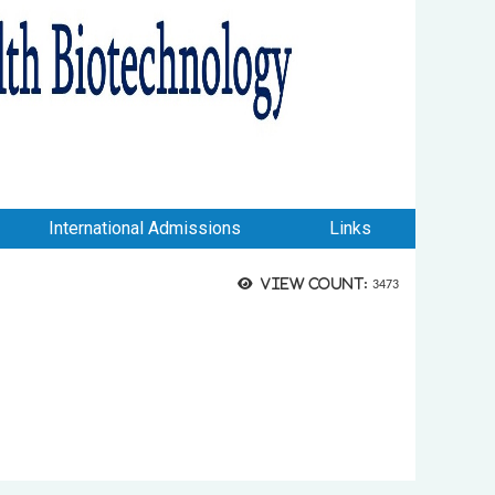
International Admissions
Links
View count:
3473