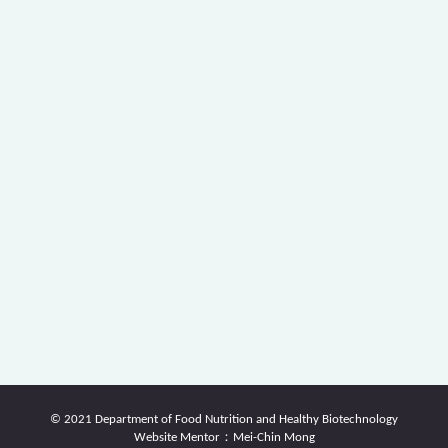
© 2021 Department of Food Nutrition and Healthy Biotechnology
Website Mentor：Mei-Chin Mong