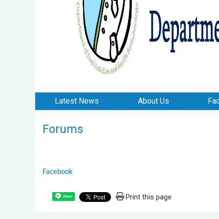
Latest News
About Us
Fac
Forums
Facebook
Print this page
Share