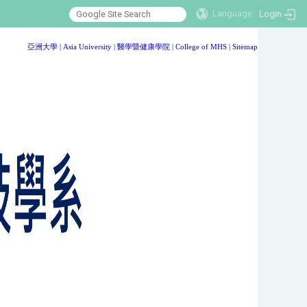
Language
Login
:::
亞洲大學
|
Asia University
|
醫學暨健康學院
|
College of MHS
|
Sitemap
:::