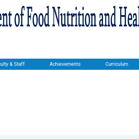
ulty & Staff
Achievements
Curriculum