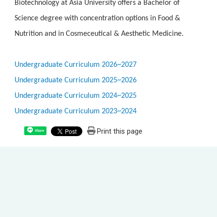
Biotechnology at Asia University offers a Bachelor of
Science degree with concentration options in Food &
Nutrition and in Cosmeceutical & Aesthetic Medicine.
Undergraduate Curriculum 2026~2027
Undergraduate Curriculum 2025~2026
Undergraduate Curriculum 2024~2025
Undergraduate Curriculum 2023~2024
Print this page
Share