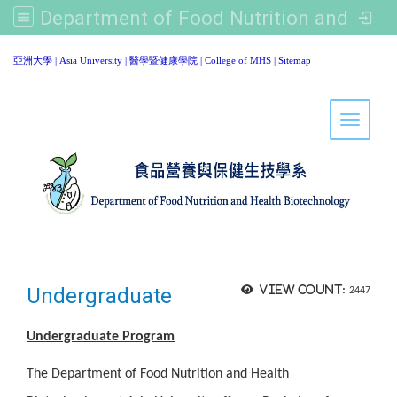
Department of Food Nutrition and Healthy Biotechnology, Asia University
:::
亞洲大學
|
Asia University
|
醫學暨健康學院
|
College of MHS
|
Sitemap
Toggle 
Undergraduate
View count:
2447
Undergraduate Program
The Department of Food Nutrition and Health