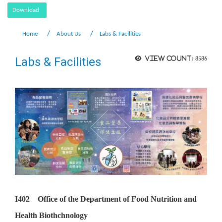
Download
Home
About Us
Labs & Facilities
Labs & Facilities
View count:
8586
I402 Office of the Department of Food Nutrition and
Health Biothchnology