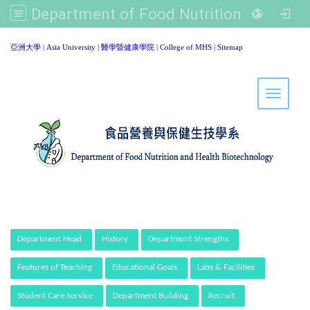
Department of Food Nutrition and Healthy Biotechnology, Asia University
:::
亞洲大學
|
Asia University
|
醫學暨健康學院
|
College of MHS
|
Sitemap
Toggle 
:::
Department Head
History
Department Strengths
Features of Teaching
Educational Goals
Labs & Facilities
Student Care Service
Department Building
Recruit