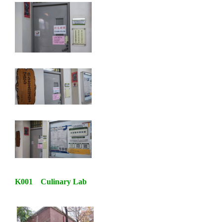
K001 Culinary Lab