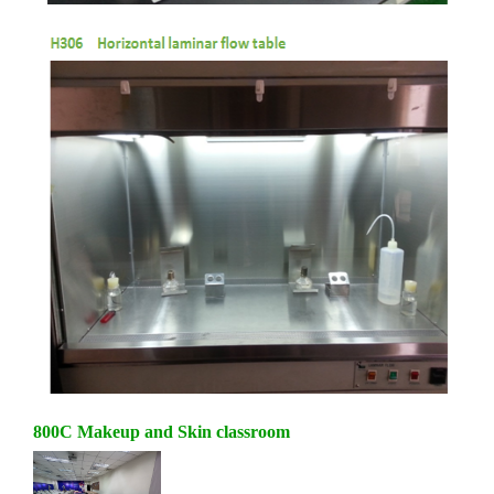
800C Makeup and Skin classroom