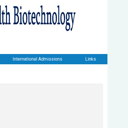
International Admissions
Links