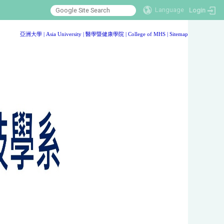
Language
Login
:::
亞洲大學
|
Asia University
|
醫學暨健康學院
|
College of MHS
|
Sitemap
:::