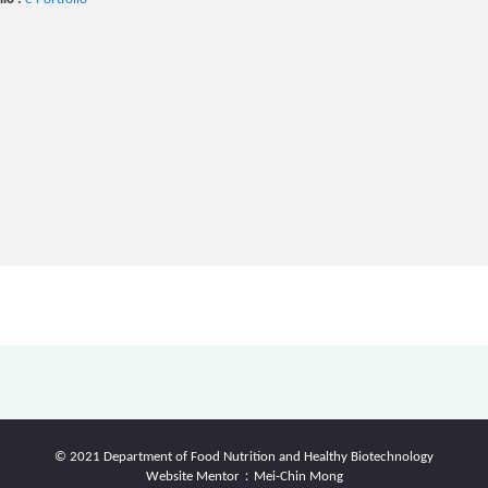
© 2021 Department of Food Nutrition and Healthy Biotechnology
Website Mentor：Mei-Chin Mong