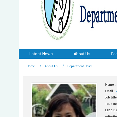
Latest News
About Us
Fac
Home
About Us
Department Head
Name :
Email :
l
Job title
TEL :
+8
Lab :
I5
e-Portfo