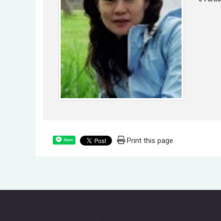
Print this page
Share