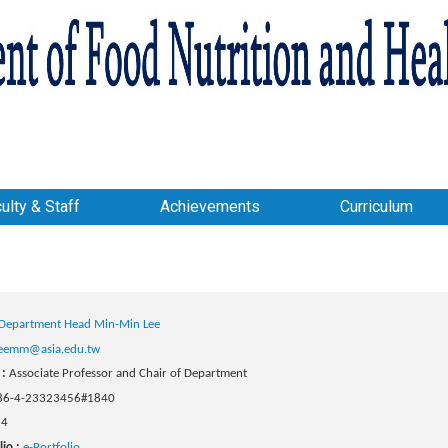
ulty & Staff
Achievements
Curriculum
Department Head Min-Min Lee
eemm@asia.edu.tw
 :
Associate Professor and Chair of Department
86-4-23323456#1840
24
lio :
e-Portfolio