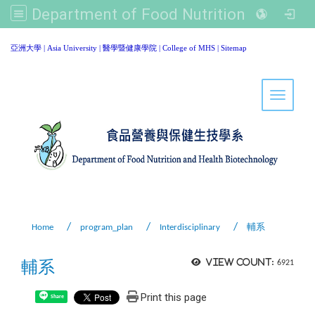
Department of Food Nutrition and Healthy Biotechnology, Asia University
:::
亞洲大學
|
Asia University
|
醫學暨健康學院
|
College of MHS
|
Sitemap
Toggle 
Home
program_plan
Interdisciplinary
輔系
輔系
View count:
6921
Print this page
Share