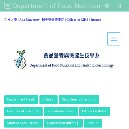
Department of Food Nutrition and Healthy Biotechnology, Asia University
:::
亞洲大學
|
Asia University
|
醫學暨健康學院
|
College of MHS
|
Sitemap
Toggle 
:::
Department Head
History
Department Strengths
Features of Teaching
Educational Goals
Labs & Facilities
Student Care Service
Department Building
Recruit