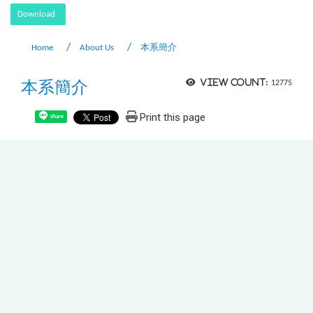
Download
Home
About Us
本系簡介
本系簡介
View count:
12775
Print this page
Share