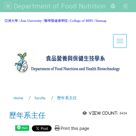
Department of Food Nutrition and Healthy Biotechnology, Asia University
:::
亞洲大學
|
Asia University
|
醫學暨健康學院
|
College of MHS
|
Sitemap
Toggle 
Home
faculty
歷年系主任
歷年系主任
View count:
6434
Print this page
Share