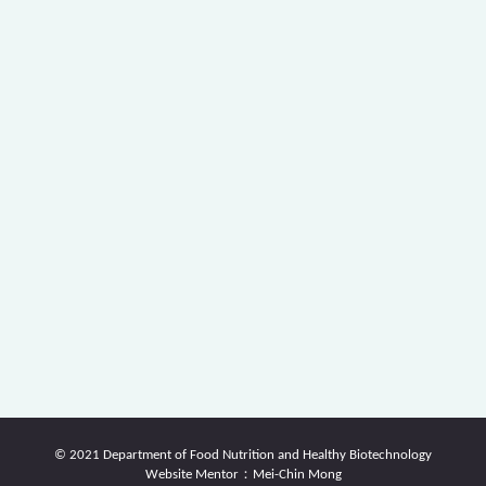
© 2021 Department of Food Nutrition and Healthy Biotechnology
Website Mentor：Mei-Chin Mong