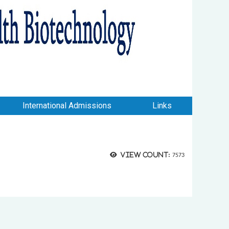
International Admissions
Links
View count:
7573