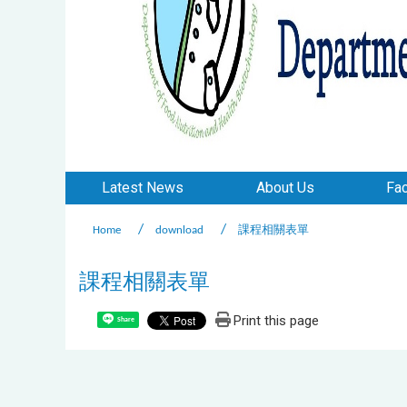
Latest News
About Us
Fac
Home
download
課程相關表單
課程相關表單
Print this page
Share