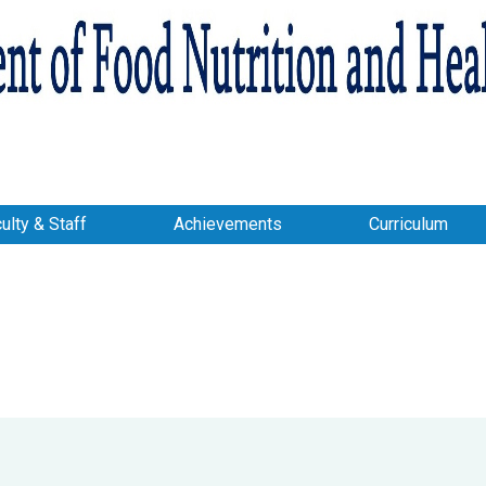
ulty & Staff
Achievements
Curriculum