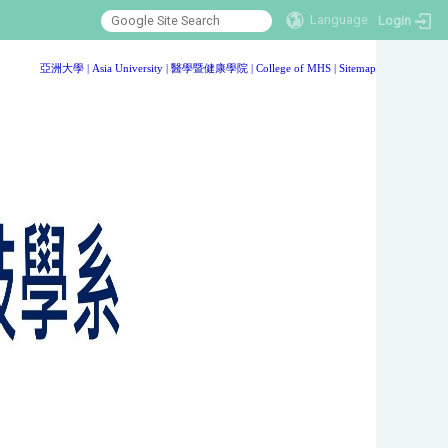
Language
Login
:::
亞洲大學
|
Asia University
|
醫學暨健康學院
|
College of MHS
|
Sitemap
:::