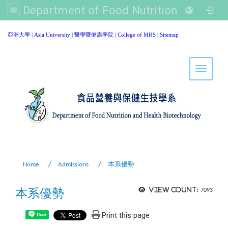
Department of Food Nutrition and Healthy Biotechnology, Asia University
:::
亞洲大學
|
Asia University
|
醫學暨健康學院
|
College of MHS
|
Sitemap
Toggle 
Home
Admissions
本系優勢
本系優勢
View count:
7093
Print this page
Share