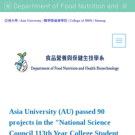
Department of Food Nutrition and Healthy Biotechnology, Asia University
:::
亞洲大學
|
Asia University
|
醫學暨健康學院
|
College of MHS
|
Sitemap
Toggle 
Asia University (AU) passed 90
projects in the "National Science
Council 113th Year College Student