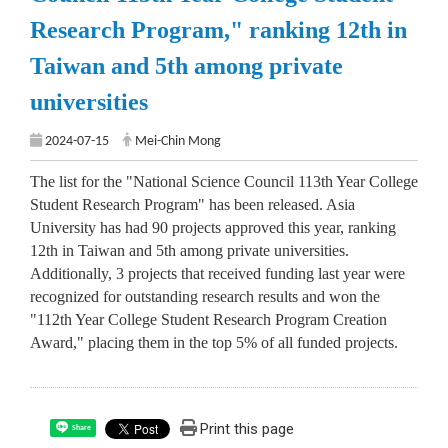
Research Program," ranking 12th in
Taiwan and 5th among private
universities
2024-07-15
Mei-Chin Mong
The list for the "National Science Council 113th Year College
Student Research Program" has been released. Asia
University has had 90 projects approved this year, ranking
12th in Taiwan and 5th among private universities.
Additionally, 3 projects that received funding last year were
recognized for outstanding research results and won the
"112th Year College Student Research Program Creation
Award," placing them in the top 5% of all funded projects.
Print this page
Share