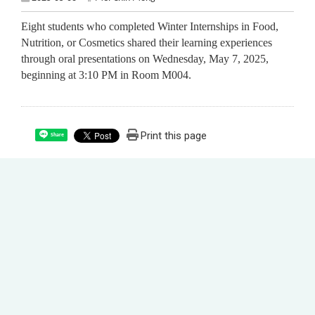
Eight students who completed Winter Internships in Food,
Nutrition, or Cosmetics shared their learning experiences
through oral presentations on Wednesday, May 7, 2025,
beginning at 3:10 PM in Room M004.
Print this page
Share