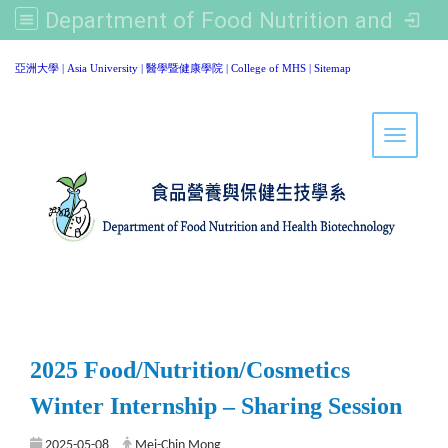
Department of Food Nutrition and Healthy Biotechnology, Asia University
:::
亞洲大學
|
Asia University
|
醫學暨健康學院
|
College of MHS
|
Sitemap
Toggle 
2025 Food/Nutrition/Cosmetics
Winter Internship – Sharing Session
2025-05-08
Mei-Chin Mong