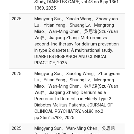
Study, DIABETES CARE, vol.48 no.8 pp.1361-
1369, 2025
2025
Mingyang Sun、Xiaolin Wang、Zhongyuan
Lu、Yitian Yang、Shuang Lv、Mengrong
Miao、Wan-Ming Chen、吳思遠(Szu-Yuan
Wu)*、Jiaqiang Zhang, Metformin vs.
second-line therapy for delirium prevention
in type 2 diabetes: A multinational study,
DIABETES RESEARCH AND CLINICAL
PRACTICE, 2025
2025
Mingyang Sun、Xiaoling Wang、Zhongyuan
Lu、Yitian Yang、Shuang Lv、Mengrong
Miao、Wan-Ming Chen、吳思遠(Szu-Yuan
Wu)*、Jiaqiang Zhang, Delirium as a
Precursor to Dementia in Elderly Type 2
Diabetes Mellitus Patients, JOURNAL OF
CLINICAL PSYCHIATRY, vol.86 no.2
pp.25m15798-, 2025
2025
Mingyang Sun、Wan-Ming Chen、吳思遠