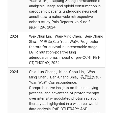
Yuan Wu)*、Jiaqiang Zhang, Persistence of
analgesic usage and opioid consumption in
sarcopenic patients undergoing neuraxial
anesthesia: a nationwide retrospective
cohort study, Pain Reports, vol.9 no.2
pp.e1129-, 2024
2024
Wei-Chun Lin、Wan-Ming Chen、Ben-Chang
Shia、吳思遠(Szu-Yuan Wu)*, Prognostic
factors for survival in unresectable stage III
EGFR mutation-positive lung
adenocarcinoma: impact of pre-CCRT PET-
CT, THORAX, 2024
2024
Chia-Lun Chang、Kuan-Chou Lin、Wan-
Ming Chen、Ben-Chang Shia、吳思遠(Szu-
Yuan Wu)*, Correspondence:
Comprehensive insights on the underlying
potential and advantage of proton therapy
over intensity-modulated photon radiation
therapy as highlighted in a wide real world
data analysis, RADIOTHERAPY AND