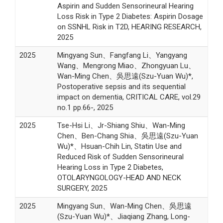
Aspirin and Sudden Sensorineural Hearing
Loss Risk in Type 2 Diabetes: Aspirin Dosage
on SSNHL Risk in T2D, HEARING RESEARCH,
2025
2025
Mingyang Sun、Fangfang Li、Yangyang
Wang、Mengrong Miao、Zhongyuan Lu、
Wan-Ming Chen、吳思遠(Szu-Yuan Wu)*,
Postoperative sepsis and its sequential
impact on dementia, CRITICAL CARE, vol.29
no.1 pp.66-, 2025
2025
Tse-Hsi Li、Jr-Shiang Shiu、Wan-Ming
Chen、Ben-Chang Shia、吳思遠(Szu-Yuan
Wu)*、Hsuan-Chih Lin, Statin Use and
Reduced Risk of Sudden Sensorineural
Hearing Loss in Type 2 Diabetes,
OTOLARYNGOLOGY-HEAD AND NECK
SURGERY, 2025
2025
Mingyang Sun、Wan-Ming Chen、吳思遠
(Szu-Yuan Wu)*、Jiaqiang Zhang, Long-