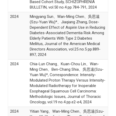
Based Cohort Study, SCHIZOPHRENIA
BULLETIN, vol.50 no.4 pp.784-791, 2024
2024
Mingyang Sun、Wan-Ming Chen、吳思遠
(Szu-Yuan Wu)*、Jiaqiang Zhang, Dose-
Dependent Effect of Aspirin Use in Reducing
Diabetes-Associated Dementia Risk Among
Elderly Patients With Type 2 Diabetes
Mellitus, Journal of the American Medical
Directors Association, vol.25 no.5 pp.889-
897, 2024
2024
Chia-Lun Chang、Kuan-Chou Lin、Wan-
Ming Chen、Ben-Chang Shia、吳思遠(Szu-
Yuan Wu)*, Correspondence: Intensity-
Modulated Proton Therapy Versus Intensity-
Modulated Radiotherapy for Inoperable
Esophageal Squamous Cell Carcinoma:
Methodologic Issues, Journal of Thoracic
Oncology, vol.19 no.4 pp.e2-e4, 2024
2024
Yitian Yang、Wan-Ming Chen、吳思遠(Szu-