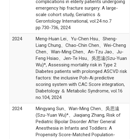
complications in elderly patients undergoing
emergency hip fracture surgery: A large-
scale cohort study, Geriatrics ＆
Gerontology International, vol.24 no.7
pp.730-736, 2024
2024
Meng-Huan Lei、Yu-Chen Hsu、Sheng-
Liang Chung、Chao-Chin Chen、Wei-Cheng
Chen、Wan-Ming Chen、An-Tzu Jao、Ju-
Feng Hsiao、Jen-Te Hsu、吳思遠(Szu-Yuan
Wu)*, Assessing mortality risk in Type 2
Diabetes patients with prolonged ASCVD risk
factors: the inclusive Poh-Ai predictive
scoring system with CAC Score integration,
Diabetology ＆ Metabolic Syndrome, vol.16
no.104, 2024
2024
Mingyang Sun、Wan-Ming Chen、吳思遠
(Szu-Yuan Wu)*、Jiaqiang Zhang, Risk of
Pediatric Bipolar Disorder After General
Anesthesia in Infants and Toddlers: A
Propensity Score-Matched Population-