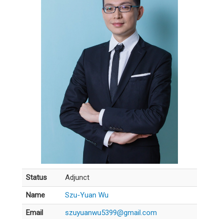
Status
Adjunct
Name
Szu-Yuan Wu
Email
szuyuanwu5399@gmail.com