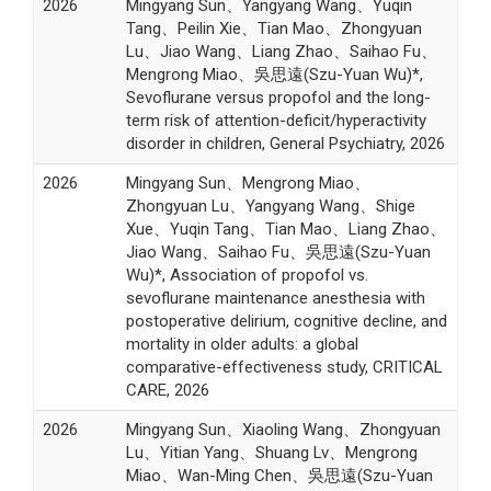
2026
Mingyang Sun、Yangyang Wang、Yuqin
Tang、Peilin Xie、Tian Mao、Zhongyuan
Lu、Jiao Wang、Liang Zhao、Saihao Fu、
Mengrong Miao、吳思遠(Szu-Yuan Wu)*,
Sevoflurane versus propofol and the long-
term risk of attention-deficit/hyperactivity
disorder in children, General Psychiatry, 2026
2026
Mingyang Sun、Mengrong Miao、
Zhongyuan Lu、Yangyang Wang、Shige
Xue、Yuqin Tang、Tian Mao、Liang Zhao、
Jiao Wang、Saihao Fu、吳思遠(Szu-Yuan
Wu)*, Association of propofol vs.
sevoflurane maintenance anesthesia with
postoperative delirium, cognitive decline, and
mortality in older adults: a global
comparative-effectiveness study, CRITICAL
CARE, 2026
2026
Mingyang Sun、Xiaoling Wang、Zhongyuan
Lu、Yitian Yang、Shuang Lv、Mengrong
Miao、Wan-Ming Chen、吳思遠(Szu-Yuan