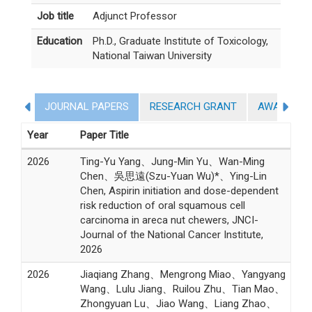
Job title
Adjunct Professor
Education
Ph.D., Graduate Institute of Toxicology,
National Taiwan University
JOURNAL PAPERS
RESEARCH GRANT
AWARDS
Year
Paper Title
2026
Ting-Yu Yang、Jung-Min Yu、Wan-Ming
Chen、吳思遠(Szu-Yuan Wu)*、Ying-Lin
Chen, Aspirin initiation and dose-dependent
risk reduction of oral squamous cell
carcinoma in areca nut chewers, JNCI-
Journal of the National Cancer Institute,
2026
2026
Jiaqiang Zhang、Mengrong Miao、Yangyang
Wang、Lulu Jiang、Ruilou Zhu、Tian Mao、
Zhongyuan Lu、Jiao Wang、Liang Zhao、