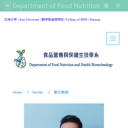
Department of Food Nutrition and Healthy Biotechnology, Asia University
:::
亞洲大學
|
Asia University
|
醫學暨健康學院
|
College of MHS
|
Sitemap
Toggle 
Home
faculty
兼任教師