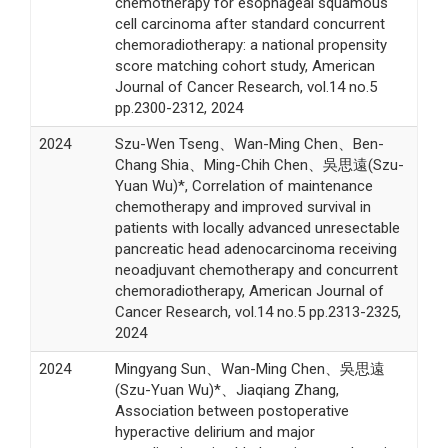
chemotherapy for esophageal squamous
cell carcinoma after standard concurrent
chemoradiotherapy: a national propensity
score matching cohort study, American
Journal of Cancer Research, vol.14 no.5
pp.2300-2312, 2024
2024
Szu-Wen Tseng、Wan-Ming Chen、Ben-
Chang Shia、Ming-Chih Chen、吳思遠(Szu-
Yuan Wu)*, Correlation of maintenance
chemotherapy and improved survival in
patients with locally advanced unresectable
pancreatic head adenocarcinoma receiving
neoadjuvant chemotherapy and concurrent
chemoradiotherapy, American Journal of
Cancer Research, vol.14 no.5 pp.2313-2325,
2024
2024
Mingyang Sun、Wan-Ming Chen、吳思遠
(Szu-Yuan Wu)*、Jiaqiang Zhang,
Association between postoperative
hyperactive delirium and major