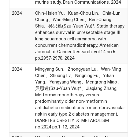
murine study, Brain Communications, 2024
2024
Chih-Hsien Yu、Kuan-Chou Lin、Chia-Lun
Chang、Wan-Ming Chen、Ben-Chang
Shia、吳思遠(Szu-Yuan Wu)*, Statin therapy
enhances survival in unresectable stage III
lung squamous cell carcinoma with
concurrent chemoradiotherapy, American
Journal of Cancer Research, vol.14 no.6
pp.2957-2970, 2024
2024
Mingyang Sun、Zhongyuan Lu、Wan-Ming
Chen、Shuang Lv、Ningning Fu、Yitian
Yang、Yangyang Wang、Mengrong Miao、
吳思遠(Szu-Yuan Wu)*、Jiaqiang Zhang,
Metformin monotherapy versus
predominantly older non-metformin
antidiabetic medications for cerebrovascular
risk in early type 2 diabetes management,
DIABETES OBESITY ＆ METABOLISM
no.2024 pp.1-12, 2024