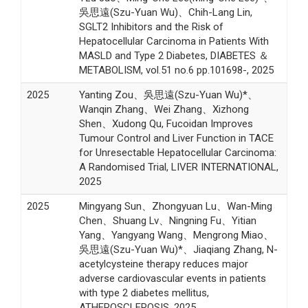
吳思遠(Szu-Yuan Wu)、Chih-Lang Lin,
SGLT2 Inhibitors and the Risk of
Hepatocellular Carcinoma in Patients With
MASLD and Type 2 Diabetes, DIABETES ＆
METABOLISM, vol.51 no.6 pp.101698-, 2025
2025
Yanting Zou、吳思遠(Szu-Yuan Wu)*、
Wanqin Zhang、Wei Zhang、Xizhong
Shen、Xudong Qu, Fucoidan Improves
Tumour Control and Liver Function in TACE
for Unresectable Hepatocellular Carcinoma:
A Randomised Trial, LIVER INTERNATIONAL,
2025
2025
Mingyang Sun、Zhongyuan Lu、Wan-Ming
Chen、Shuang Lv、Ningning Fu、Yitian
Yang、Yangyang Wang、Mengrong Miao、
吳思遠(Szu-Yuan Wu)*、Jiaqiang Zhang, N-
acetylcysteine therapy reduces major
adverse cardiovascular events in patients
with type 2 diabetes mellitus,
ATHEROSCLEROSIS, 2025