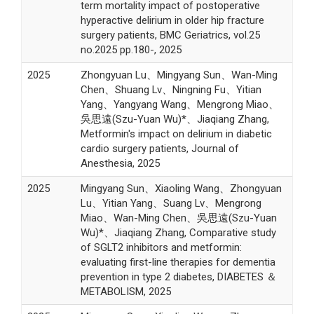
term mortality impact of postoperative
hyperactive delirium in older hip fracture
surgery patients, BMC Geriatrics, vol.25
no.2025 pp.180-, 2025
2025
Zhongyuan Lu、Mingyang Sun、Wan-Ming
Chen、Shuang Lv、Ningning Fu、Yitian
Yang、Yangyang Wang、Mengrong Miao、
吳思遠(Szu-Yuan Wu)*、Jiaqiang Zhang,
Metformin's impact on delirium in diabetic
cardio surgery patients, Journal of
Anesthesia, 2025
2025
Mingyang Sun、Xiaoling Wang、Zhongyuan
Lu、Yitian Yang、Suang Lv、Mengrong
Miao、Wan-Ming Chen、吳思遠(Szu-Yuan
Wu)*、Jiaqiang Zhang, Comparative study
of SGLT2 inhibitors and metformin:
evaluating first-line therapies for dementia
prevention in type 2 diabetes, DIABETES ＆
METABOLISM, 2025