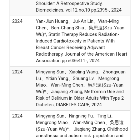
Shoulder: A Retrospective Study,
Biomedicines, vol.12 no.10 pp.2395-, 2024
2024
Yan-Jiun Huang、Jui-An Lin、Wan-Ming
Chen、Ben-Chang Shia、吳思遠(Szu-Yuan
Wu)*, Statin Therapy Reduces Radiation-
Induced Cardiotoxicity in Patients With
Breast Cancer Receiving Adjuvant
Radiotherapy, Journal of the American Heart
Association pp.e036411-, 2024
2024
Mingyang Sun、Xiaoling Wang、Zhongyuan
Lu、Yitian Yang、Shuang Lv、Mengrong
Miao、Wan-Ming Chen、吳思遠(Szu-Yuan
Wu)*、Jiaqiang Zhang, Metformin Use and
Risk of Delirium in Older Adults With Type 2
Diabetes, DIABETES CARE, 2024
2024
Mingyang Sun、Ningning Fu、Ting Li、
Mengrong Miao、Wan-Ming Chen、吳思遠
(Szu-Yuan Wu)*、Jiaqiang Zhang, Childhood
anesthesia and autism risk: population and