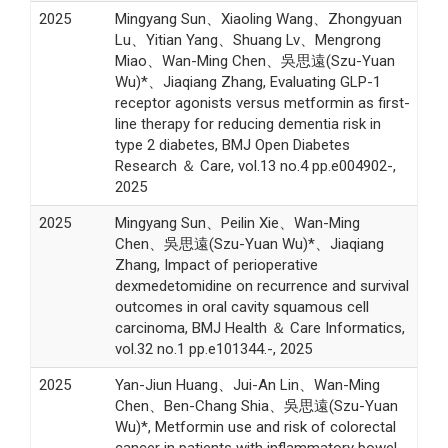
2025
Mingyang Sun、Xiaoling Wang、Zhongyuan
Lu、Yitian Yang、Shuang Lv、Mengrong
Miao、Wan-Ming Chen、吳思遠(Szu-Yuan
Wu)*、Jiaqiang Zhang, Evaluating GLP-1
receptor agonists versus metformin as first-
line therapy for reducing dementia risk in
type 2 diabetes, BMJ Open Diabetes
Research ＆ Care, vol.13 no.4 pp.e004902-,
2025
2025
Mingyang Sun、Peilin Xie、Wan-Ming
Chen、吳思遠(Szu-Yuan Wu)*、Jiaqiang
Zhang, Impact of perioperative
dexmedetomidine on recurrence and survival
outcomes in oral cavity squamous cell
carcinoma, BMJ Health ＆ Care Informatics,
vol.32 no.1 pp.e101344.-, 2025
2025
Yan-Jiun Huang、Jui-An Lin、Wan-Ming
Chen、Ben-Chang Shia、吳思遠(Szu-Yuan
Wu)*, Metformin use and risk of colorectal
cancer in patients with inflammatory bowel