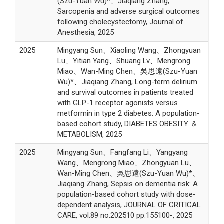
(Szu-Yuan Wu)*、Jiaqiang Zhang,
Sarcopenia and adverse surgical outcomes
following cholecystectomy, Journal of
Anesthesia, 2025
2025
Mingyang Sun、Xiaoling Wang、Zhongyuan
Lu、Yitian Yang、Shuang Lv、Mengrong
Miao、Wan-Ming Chen、吳思遠(Szu-Yuan
Wu)*、Jiaqiang Zhang, Long-term delirium
and survival outcomes in patients treated
with GLP-1 receptor agonists versus
metformin in type 2 diabetes: A population-
based cohort study, DIABETES OBESITY ＆
METABOLISM, 2025
2025
Mingyang Sun、Fangfang Li、Yangyang
Wang、Mengrong Miao、Zhongyuan Lu、
Wan-Ming Chen、吳思遠(Szu-Yuan Wu)*、
Jiaqiang Zhang, Sepsis on dementia risk: A
population-based cohort study with dose-
dependent analysis, JOURNAL OF CRITICAL
CARE, vol.89 no.202510 pp.155100-, 2025