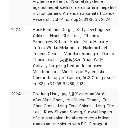
Protective effect of N-acetylcysteine
against hepatocellular carcinoma in hepatitis
B virus carriers, American Journal of Cancer
Research, vol.14 no.7 pp.3639-3651, 2024
2024
Haile Fentahun Darge、Kefyalew Dagnew
Addisu、Hsieh-Chih Tsai、Yihenew
Simegniew Birhan、Endris Yibru Hanurry、
Tefera Worku Mekonnen、Hailemichael
Tegenu Gebrie、Vinothini Arunagiri、Darieo
Thankachan、吳思遠(Szu-Yuan Wu)*,
Actively Targeting Redox-Responsive
Multifunctional Micelles for Synergistic
Chemotherapy of Cancer, ACS Omega, vol.9
no.32 pp.34268-34280, 2024
2024
Po-Jung Hsu、吳思遠(Szu-Yuan Wu)*、
Wan-Ming Chen、Yu-Cheng Chang、Ta-
Chun Chou、Ming-Feng Chiang、Ming-Che
Lee、Ruey-Shyang Soong, Survival impact
of pre-transplant local treatments in liver
transplant recipients with BCLC stage A