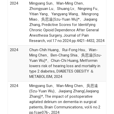
2024
Mingyang Sun、Wan-Ming Chen、
Zhongyuan Lu、Shuang Lv、Ningning Fu、
Yitian Yang、Yangyang Wang、Mengrong
Miao、吳思遠(Szu-Yuan Wu)*、Jiaqiang
Zhang, Predictive Scores for Identifying
Chronic Opioid Dependence After General
Anesthesia Surgery, Journal of Pain
Research, vol.17 no.2024 pp.4421-4432, 2024
2024
Chun-Chih Huang、Rui-Fong Hsu、Wan-
Ming Chen、Ben-Chang Shia、吳思遠(Szu-
Yuan Wu)*、Chun-Chi Huang, Metformin
lowers risk of hearing loss and mortality in
type 2 diabetes, DIABETES OBESITY ＆
METABOLISM, 2024
2024
Mingyang Sun、Wan-Ming Chen、吳思遠
(Szu-Yuan Wu)、Jiaqiang Zhang(Jiaqiang
Zhang)*, The impact of postoperative
agitated delirium on dementia in surgical
patients, Brain Communications, vol.6 no.2
pp.fcae076-, 2024