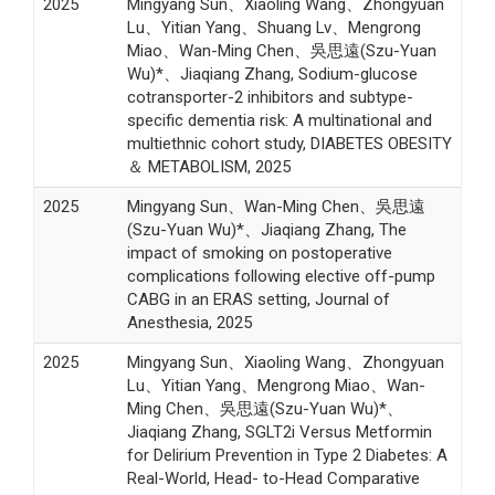
2025
Mingyang Sun、Xiaoling Wang、Zhongyuan
Lu、Yitian Yang、Shuang Lv、Mengrong
Miao、Wan-Ming Chen、吳思遠(Szu-Yuan
Wu)*、Jiaqiang Zhang, Sodium-glucose
cotransporter-2 inhibitors and subtype-
specific dementia risk: A multinational and
multiethnic cohort study, DIABETES OBESITY
＆ METABOLISM, 2025
2025
Mingyang Sun、Wan-Ming Chen、吳思遠
(Szu-Yuan Wu)*、Jiaqiang Zhang, The
impact of smoking on postoperative
complications following elective off-pump
CABG in an ERAS setting, Journal of
Anesthesia, 2025
2025
Mingyang Sun、Xiaoling Wang、Zhongyuan
Lu、Yitian Yang、Mengrong Miao、Wan-
Ming Chen、吳思遠(Szu-Yuan Wu)*、
Jiaqiang Zhang, SGLT2i Versus Metformin
for Delirium Prevention in Type 2 Diabetes: A
Real-World, Head- to-Head Comparative