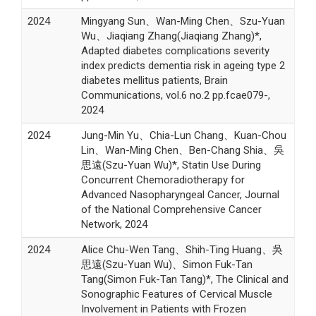
2024
Mingyang Sun、Wan-Ming Chen、Szu-Yuan
Wu、Jiaqiang Zhang(Jiaqiang Zhang)*,
Adapted diabetes complications severity
index predicts dementia risk in ageing type 2
diabetes mellitus patients, Brain
Communications, vol.6 no.2 pp.fcae079-,
2024
2024
Jung-Min Yu、Chia-Lun Chang、Kuan-Chou
Lin、Wan-Ming Chen、Ben-Chang Shia、吳
思遠(Szu-Yuan Wu)*, Statin Use During
Concurrent Chemoradiotherapy for
Advanced Nasopharyngeal Cancer, Journal
of the National Comprehensive Cancer
Network, 2024
2024
Alice Chu-Wen Tang、Shih-Ting Huang、吳
思遠(Szu-Yuan Wu)、Simon Fuk-Tan
Tang(Simon Fuk-Tan Tang)*, The Clinical and
Sonographic Features of Cervical Muscle
Involvement in Patients with Frozen