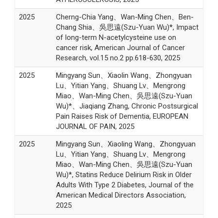
2025
Cherng-Chia Yang、Wan-Ming Chen、Ben-
Chang Shia、吳思遠(Szu-Yuan Wu)*, Impact
of long-term N-acetylcysteine use on
cancer risk, American Journal of Cancer
Research, vol.15 no.2 pp.618-630, 2025
2025
Mingyang Sun、Xiaolin Wang、Zhongyuan
Lu、Yitian Yang、Shuang Lv、Mengrong
Miao、Wan-Ming Chen、吳思遠(Szu-Yuan
Wu)*、Jiaqiang Zhang, Chronic Postsurgical
Pain Raises Risk of Dementia, EUROPEAN
JOURNAL OF PAIN, 2025
2025
Mingyang Sun、Xiaoling Wang、Zhongyuan
Lu、Yitian Yang、Shuang Lv、Mengrong
Miao、Wan-Ming Chen、吳思遠(Szu-Yuan
Wu)*, Statins Reduce Delirium Risk in Older
Adults With Type 2 Diabetes, Journal of the
American Medical Directors Association,
2025