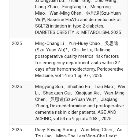
Zhongyuan Lu、Yitian Yang、Jiao Wang、
Liang Zhao、Fangfang Li、Mengrong
Miao、Wan-Ming Chen、吳思遠(Szu-Yuan
Wu)*, Baseline HbA1c and dementia risk at
SGLT2i initiation in type 2 diabetes,
DIABETES OBESITY ＆ METABOLISM, 2025
2025
Ming-Chang Li、Yuh-Huey Chao、吳思遠
(Szu-Yuan Wu)*、Chi-Jie Lu, Refining
postoperative quality metrics: risk factors
for emergency department visits within 3?
days after hemorrhoidectomy, Perioperative
Medicine, vol.14 no.1 pp.97-, 2025
2025
Mingyang Sun、Shaihao Fu、Tian Mao、Wei
Li、Shaoxuan Cai、Xiaojuan Xie、Wan-Ming
Chen、吳思遠(Szu-Yuan Wu)*、Jiaqiang
Zhang, Dexmedetomidine and postoperative
dementia risk in older patients, AGE AND
AGEING, vol.54 no.9 pp.afaf258-, 2025
2025
Ruey-Shyang Soong、Wan-Ming Chen、An-
Tzu Jao、Ming-Che Lee(Ming-Che Lee)*、