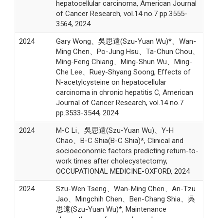
hepatocellular carcinoma, American Journal
of Cancer Research, vol.14 no.7 pp.3555-
3564, 2024
2024
Gary Wong、吳思遠(Szu-Yuan Wu)*、Wan-
Ming Chen、Po-Jung Hsu、Ta-Chun Chou、
Ming-Feng Chiang、Ming-Shun Wu、Ming-
Che Lee、Ruey-Shyang Soong, Effects of
N-acetylcysteine on hepatocellular
carcinoma in chronic hepatitis C, American
Journal of Cancer Research, vol.14 no.7
pp.3533-3544, 2024
2024
M-C Li、吳思遠(Szu-Yuan Wu)、Y-H
Chao、B-C Shia(B-C Shia)*, Clinical and
socioeconomic factors predicting return-to-
work times after cholecystectomy,
OCCUPATIONAL MEDICINE-OXFORD, 2024
2024
Szu-Wen Tseng、Wan-Ming Chen、An-Tzu
Jao、Mingchih Chen、Ben-Chang Shia、吳
思遠(Szu-Yuan Wu)*, Maintenance