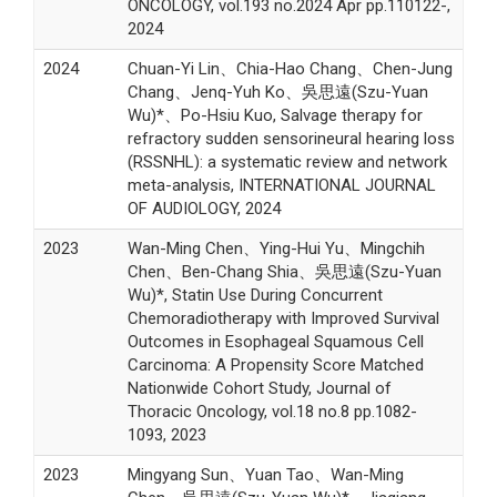
ONCOLOGY, vol.193 no.2024 Apr pp.110122-,
2024
2024
Chuan-Yi Lin、Chia-Hao Chang、Chen-Jung
Chang、Jenq-Yuh Ko、吳思遠(Szu-Yuan
Wu)*、Po-Hsiu Kuo, Salvage therapy for
refractory sudden sensorineural hearing loss
(RSSNHL): a systematic review and network
meta-analysis, INTERNATIONAL JOURNAL
OF AUDIOLOGY, 2024
2023
Wan-Ming Chen、Ying-Hui Yu、Mingchih
Chen、Ben-Chang Shia、吳思遠(Szu-Yuan
Wu)*, Statin Use During Concurrent
Chemoradiotherapy with Improved Survival
Outcomes in Esophageal Squamous Cell
Carcinoma: A Propensity Score Matched
Nationwide Cohort Study, Journal of
Thoracic Oncology, vol.18 no.8 pp.1082-
1093, 2023
2023
Mingyang Sun、Yuan Tao、Wan-Ming