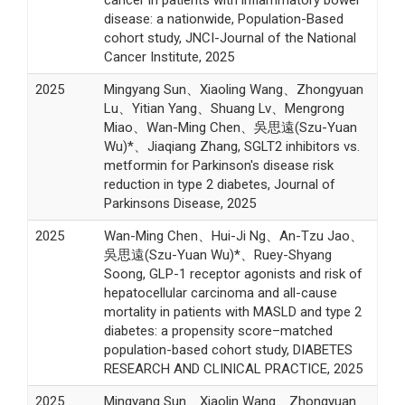
disease: a nationwide, Population-Based
cohort study, JNCI-Journal of the National
Cancer Institute, 2025
2025
Mingyang Sun、Xiaoling Wang、Zhongyuan
Lu、Yitian Yang、Shuang Lv、Mengrong
Miao、Wan-Ming Chen、吳思遠(Szu-Yuan
Wu)*、Jiaqiang Zhang, SGLT2 inhibitors vs.
metformin for Parkinson's disease risk
reduction in type 2 diabetes, Journal of
Parkinsons Disease, 2025
2025
Wan-Ming Chen、Hui-Ji Ng、An-Tzu Jao、
吳思遠(Szu-Yuan Wu)*、Ruey-Shyang
Soong, GLP-1 receptor agonists and risk of
hepatocellular carcinoma and all-cause
mortality in patients with MASLD and type 2
diabetes: a propensity score–matched
population-based cohort study, DIABETES
RESEARCH AND CLINICAL PRACTICE, 2025
2025
Mingyang Sun、Xiaolin Wang、Zhongyuan