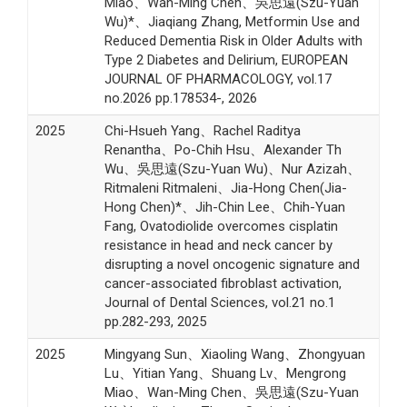
Miao、Wan-Ming Chen、吳思遠(Szu-Yuan
Wu)*、Jiaqiang Zhang, Metformin Use and
Reduced Dementia Risk in Older Adults with
Type 2 Diabetes and Delirium, EUROPEAN
JOURNAL OF PHARMACOLOGY, vol.17
no.2026 pp.178534-, 2026
2025
Chi-Hsueh Yang、Rachel Raditya
Renantha、Po-Chih Hsu、Alexander Th
Wu、吳思遠(Szu-Yuan Wu)、Nur Azizah、
Ritmaleni Ritmaleni、Jia-Hong Chen(Jia-
Hong Chen)*、Jih-Chin Lee、Chih-Yuan
Fang, Ovatodiolide overcomes cisplatin
resistance in head and neck cancer by
disrupting a novel oncogenic signature and
cancer-associated fibroblast activation,
Journal of Dental Sciences, vol.21 no.1
pp.282-293, 2025
2025
Mingyang Sun、Xiaoling Wang、Zhongyuan
Lu、Yitian Yang、Shuang Lv、Mengrong
Miao、Wan-Ming Chen、吳思遠(Szu-Yuan