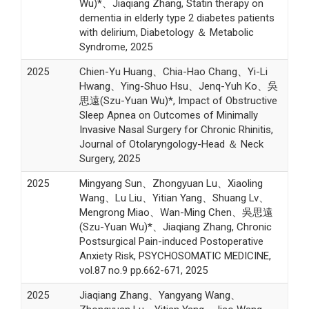
Wu)*、Jiaqiang Zhang, Statin therapy on
dementia in elderly type 2 diabetes patients
with delirium, Diabetology ＆ Metabolic
Syndrome, 2025
2025
Chien-Yu Huang、Chia-Hao Chang、Yi-Li
Hwang、Ying-Shuo Hsu、Jenq-Yuh Ko、吳
思遠(Szu-Yuan Wu)*, Impact of Obstructive
Sleep Apnea on Outcomes of Minimally
Invasive Nasal Surgery for Chronic Rhinitis,
Journal of Otolaryngology-Head ＆ Neck
Surgery, 2025
2025
Mingyang Sun、Zhongyuan Lu、Xiaoling
Wang、Lu Liu、Yitian Yang、Shuang Lv、
Mengrong Miao、Wan-Ming Chen、吳思遠
(Szu-Yuan Wu)*、Jiaqiang Zhang, Chronic
Postsurgical Pain-induced Postoperative
Anxiety Risk, PSYCHOSOMATIC MEDICINE,
vol.87 no.9 pp.662-671, 2025
2025
Jiaqiang Zhang、Yangyang Wang、