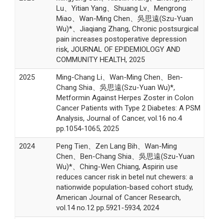
Lu、Yitian Yang、Shuang Lv、Mengrong
Miao、Wan-Ming Chen、吳思遠(Szu-Yuan
Wu)*、Jiaqiang Zhang, Chronic postsurgical
pain increases postoperative depression
risk, JOURNAL OF EPIDEMIOLOGY AND
COMMUNITY HEALTH, 2025
2025
Ming-Chang Li、Wan-Ming Chen、Ben-
Chang Shia、吳思遠(Szu-Yuan Wu)*,
Metformin Against Herpes Zoster in Colon
Cancer Patients with Type 2 Diabetes: A PSM
Analysis, Journal of Cancer, vol.16 no.4
pp.1054-1065, 2025
2024
Peng Tien、Zen Lang Bih、Wan-Ming
Chen、Ben-Chang Shia、吳思遠(Szu-Yuan
Wu)*、Ching-Wen Chiang, Aspirin use
reduces cancer risk in betel nut chewers: a
nationwide population-based cohort study,
American Journal of Cancer Research,
vol.14 no.12 pp.5921-5934, 2024