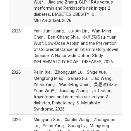
Wu)*、Jiaqiang Zhang, GLP-1RAs versus
metformin and Parkinson's risk in type 2
diabetes, DIABETES OBESITY ＆
METABOLISM, 2026
2026
Yan-Jiun Huang、Jui-An Lin、Wan-Ming
Chen、Ben-Chang Shia、吳思遠(Szu-Yuan
Wu)*, Low-Dose Aspirin and the Prevention
of Colorectal Cancer in Inflammatory Bowel
Disease: A Nationwide Cohort Study,
INFLAMMATORY BOWEL DISEASES, 2026
2026
Peilin Xie、Zhongyuan Lu、Shige Xue、
Mengrong Miao、Saihao Fu、Jiao Wang、
Yitian Yang、Wan-Ming Chen、吳思遠(Szu-
Yuan Wu)*、Jiaqiang Zhang、, Infection
trajectories and dementia risk in type 2
diabetes, Diabetology ＆ Metabolic
Syndrome, 2026
2026
Mingyang Sun、Xiaolin Wang、Zhongyuan
Lu、Yitian Yang、Suang Lv、Mengrong