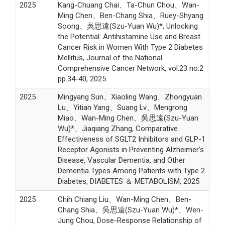
2025
Kang-Chuang Chai、Ta-Chun Chou、Wan-
Ming Chen、Ben-Chang Shia、Ruey-Shyang
Soong、吳思遠(Szu-Yuan Wu)*, Unlocking
the Potential: Antihistamine Use and Breast
Cancer Risk in Women With Type 2 Diabetes
Mellitus, Journal of the National
Comprehensive Cancer Network, vol.23 no.2
pp.34-40, 2025
2025
Mingyang Sun、Xiaoling Wang、Zhongyuan
Lu、Yitian Yang、Suang Lv、Mengrong
Miao、Wan-Ming Chen、吳思遠(Szu-Yuan
Wu)*、Jiaqiang Zhang, Comparative
Effectiveness of SGLT2 Inhibitors and GLP-1
Receptor Agonists in Preventing Alzheimer's
Disease, Vascular Dementia, and Other
Dementia Types Among Patients with Type 2
Diabetes, DIABETES ＆ METABOLISM, 2025
2025
Chih Chiang Liu、Wan-Ming Chen、Ben-
Chang Shia、吳思遠(Szu-Yuan Wu)*、Wen-
Jung Chou, Dose-Response Relationship of