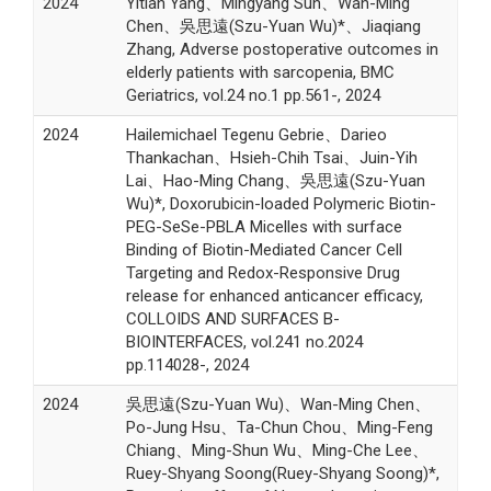
2024
Yitian Yang、Mingyang Sun、Wan-Ming
Chen、吳思遠(Szu-Yuan Wu)*、Jiaqiang
Zhang, Adverse postoperative outcomes in
elderly patients with sarcopenia, BMC
Geriatrics, vol.24 no.1 pp.561-, 2024
2024
Hailemichael Tegenu Gebrie、Darieo
Thankachan、Hsieh-Chih Tsai、Juin-Yih
Lai、Hao-Ming Chang、吳思遠(Szu-Yuan
Wu)*, Doxorubicin-loaded Polymeric Biotin-
PEG-SeSe-PBLA Micelles with surface
Binding of Biotin-Mediated Cancer Cell
Targeting and Redox-Responsive Drug
release for enhanced anticancer efficacy,
COLLOIDS AND SURFACES B-
BIOINTERFACES, vol.241 no.2024
pp.114028-, 2024
2024
吳思遠(Szu-Yuan Wu)、Wan-Ming Chen、
Po-Jung Hsu、Ta-Chun Chou、Ming-Feng
Chiang、Ming-Shun Wu、Ming-Che Lee、
Ruey-Shyang Soong(Ruey-Shyang Soong)*,