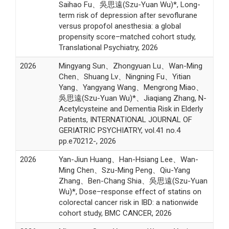
Saihao Fu、吳思遠(Szu-Yuan Wu)*, Long-
term risk of depression after sevoflurane
versus propofol anesthesia: a global
propensity score–matched cohort study,
Translational Psychiatry, 2026
2026
Mingyang Sun、Zhongyuan Lu、Wan-Ming
Chen、Shuang Lv、Ningning Fu、Yitian
Yang、Yangyang Wang、Mengrong Miao、
吳思遠(Szu-Yuan Wu)*、Jiaqiang Zhang, N-
Acetylcysteine and Dementia Risk in Elderly
Patients, INTERNATIONAL JOURNAL OF
GERIATRIC PSYCHIATRY, vol.41 no.4
pp.e70212-, 2026
2026
Yan-Jiun Huang、Han-Hsiang Lee、Wan-
Ming Chen、Szu-Ming Peng、Qiu-Yang
Zhang、Ben-Chang Shia、吳思遠(Szu-Yuan
Wu)*, Dose–response effect of statins on
colorectal cancer risk in IBD: a nationwide
cohort study, BMC CANCER, 2026