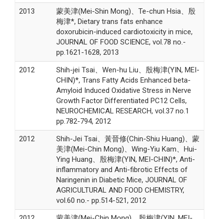
2013
蒙美津(Mei-Shin Mong)、Te-chun Hsia、殷
梅津*, Dietary trans fats enhance
doxorubicin-induced cardiotoxicity in mice,
JOURNAL OF FOOD SCIENCE, vol.78 no.-
pp.1621-1628, 2013
2012
Shih-jei Tsai、Wen-hu Liu、殷梅津(YIN, MEI-
CHIN)*, Trans Fatty Acids Enhanced beta-
Amyloid Induced Oxidative Stress in Nerve
Growth Factor Differentiated PC12 Cells,
NEUROCHEMICAL RESEARCH, vol.37 no.1
pp.782-794, 2012
2012
Shih-Jei Tsai、黃晉修(Chin-Shiu Huang)、蒙
美津(Mei-Chin Mong)、Wing-Yiu Kam、Hui-
Ying Huang、殷梅津(YIN, MEI-CHIN)*, Anti-
inflammatory and Anti-fibrotic Effects of
Naringenin in Diabetic Mice, JOURNAL OF
AGRICULTURAL AND FOOD CHEMISTRY,
vol.60 no.- pp.514-521, 2012
2012
蒙美津(Mei-Chin Mong)、殷梅津(YIN, MEI-