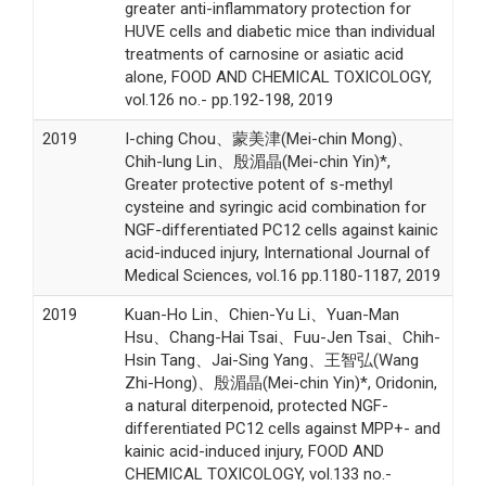
greater anti-inflammatory protection for
HUVE cells and diabetic mice than individual
treatments of carnosine or asiatic acid
alone, FOOD AND CHEMICAL TOXICOLOGY,
vol.126 no.- pp.192-198, 2019
2019
I-ching Chou、蒙美津(Mei-chin Mong)、
Chih-lung Lin、殷湄晶(Mei-chin Yin)*,
Greater protective potent of s-methyl
cysteine and syringic acid combination for
NGF-differentiated PC12 cells against kainic
acid-induced injury, International Journal of
Medical Sciences, vol.16 pp.1180-1187, 2019
2019
Kuan-Ho Lin、Chien-Yu Li、Yuan-Man
Hsu、Chang-Hai Tsai、Fuu-Jen Tsai、Chih-
Hsin Tang、Jai-Sing Yang、王智弘(Wang
Zhi-Hong)、殷湄晶(Mei-chin Yin)*, Oridonin,
a natural diterpenoid, protected NGF-
differentiated PC12 cells against MPP+- and
kainic acid-induced injury, FOOD AND
CHEMICAL TOXICOLOGY, vol.133 no.-