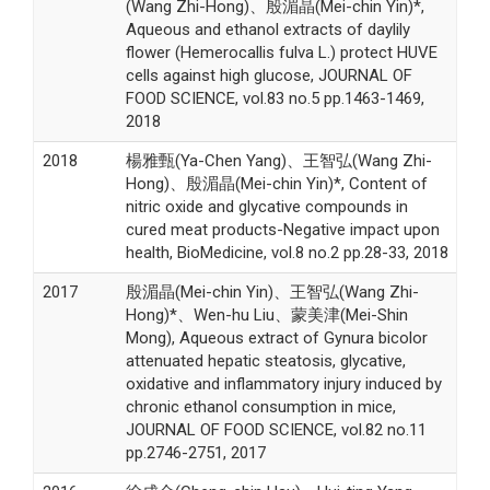
(Wang Zhi-Hong)、殷湄晶(Mei-chin Yin)*,
Aqueous and ethanol extracts of daylily
flower (Hemerocallis fulva L.) protect HUVE
cells against high glucose, JOURNAL OF
FOOD SCIENCE, vol.83 no.5 pp.1463-1469,
2018
2018
楊雅甄(Ya-Chen Yang)、王智弘(Wang Zhi-
Hong)、殷湄晶(Mei-chin Yin)*, Content of
nitric oxide and glycative compounds in
cured meat products-Negative impact upon
health, BioMedicine, vol.8 no.2 pp.28-33, 2018
2017
殷湄晶(Mei-chin Yin)、王智弘(Wang Zhi-
Hong)*、Wen-hu Liu、蒙美津(Mei-Shin
Mong), Aqueous extract of Gynura bicolor
attenuated hepatic steatosis, glycative,
oxidative and inflammatory injury induced by
chronic ethanol consumption in mice,
JOURNAL OF FOOD SCIENCE, vol.82 no.11
pp.2746-2751, 2017