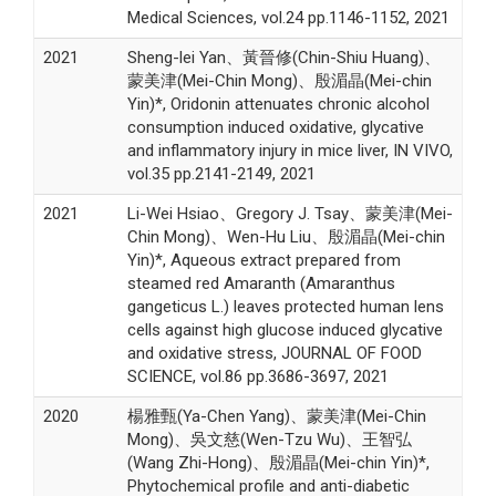
Medical Sciences, vol.24 pp.1146-1152, 2021
2021
Sheng-lei Yan、黃晉修(Chin-Shiu Huang)、
蒙美津(Mei-Chin Mong)、殷湄晶(Mei-chin
Yin)*, Oridonin attenuates chronic alcohol
consumption induced oxidative, glycative
and inflammatory injury in mice liver, IN VIVO,
vol.35 pp.2141-2149, 2021
2021
Li-Wei Hsiao、Gregory J. Tsay、蒙美津(Mei-
Chin Mong)、Wen-Hu Liu、殷湄晶(Mei-chin
Yin)*, Aqueous extract prepared from
steamed red Amaranth (Amaranthus
gangeticus L.) leaves protected human lens
cells against high glucose induced glycative
and oxidative stress, JOURNAL OF FOOD
SCIENCE, vol.86 pp.3686-3697, 2021
2020
楊雅甄(Ya-Chen Yang)、蒙美津(Mei-Chin
Mong)、吳文慈(Wen-Tzu Wu)、王智弘
(Wang Zhi-Hong)、殷湄晶(Mei-chin Yin)*,
Phytochemical profile and anti-diabetic