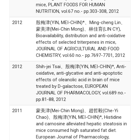
mice, PLANT FOODS FOR HUMAN
NUTRITION, vol.67 no.- pp.303-308, 2012
2012
殷梅津(YIN, MEI-CHIN)*、Ming-cheng Lin、
蒙美津(Mei-Chin Mong)、林佳育(LIN CY),
Bioavailability, distribution and anti-oxidative
effects of selected triterpenes in mice,
JOURNAL OF AGRICULTURAL AND FOOD
CHEMISTRY, vol.60 no.- pp.7697-7701, 2012
2012
Shih-jei Tsai、殷梅津(YIN, MEI-CHIN)*, Anti-
oxidative, anti-glycative and anti-apoptotic
effects of oleanolic acid in brain of mice
treated by D-galactose, EUROPEAN
JOURNAL OF PHARMACOLOGY, vol.689 no.-
pp.81-88, 2012
2011
蒙美津(Mei-Chin Mong)、趙哲毅(Che-Yi
Chao)、殷梅津(YIN, MEI-CHIN)*, Histidine
and carnosine alleviated hepatic steatosis in
mice consumed high saturated fat diet.
European Journal of Pharmacology,