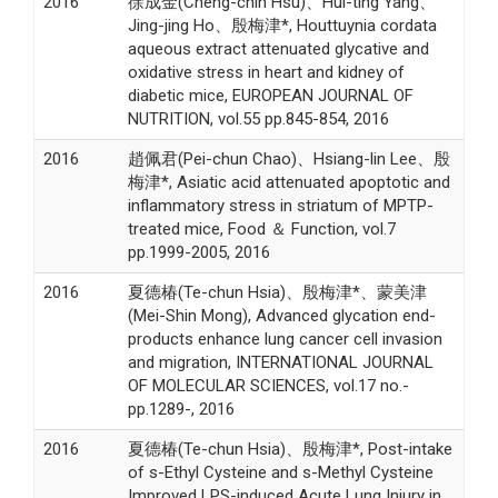
2016
徐成金(Cheng-chin Hsu)、Hui-ting Yang、
Jing-jing Ho、殷梅津*, Houttuynia cordata
aqueous extract attenuated glycative and
oxidative stress in heart and kidney of
diabetic mice, EUROPEAN JOURNAL OF
NUTRITION, vol.55 pp.845-854, 2016
2016
趙佩君(Pei-chun Chao)、Hsiang-lin Lee、殷
梅津*, Asiatic acid attenuated apoptotic and
inflammatory stress in striatum of MPTP-
treated mice, Food ＆ Function, vol.7
pp.1999-2005, 2016
2016
夏德椿(Te-chun Hsia)、殷梅津*、蒙美津
(Mei-Shin Mong), Advanced glycation end-
products enhance lung cancer cell invasion
and migration, INTERNATIONAL JOURNAL
OF MOLECULAR SCIENCES, vol.17 no.-
pp.1289-, 2016
2016
夏德椿(Te-chun Hsia)、殷梅津*, Post-intake
of s-Ethyl Cysteine and s-Methyl Cysteine
Improved LPS-induced Acute Lung Injury in