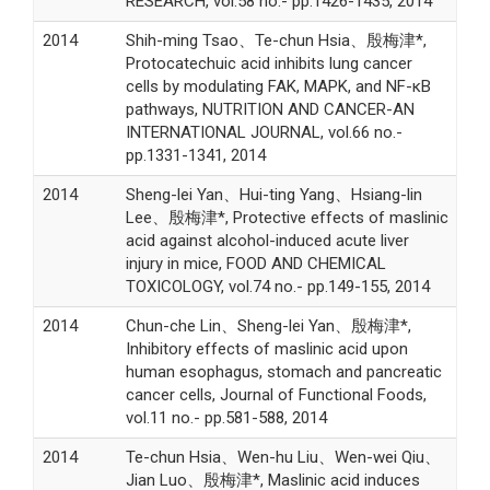
RESEARCH, vol.58 no.- pp.1426-1435, 2014
2014
Shih-ming Tsao、Te-chun Hsia、殷梅津*,
Protocatechuic acid inhibits lung cancer
cells by modulating FAK, MAPK, and NF-κB
pathways, NUTRITION AND CANCER-AN
INTERNATIONAL JOURNAL, vol.66 no.-
pp.1331-1341, 2014
2014
Sheng-lei Yan、Hui-ting Yang、Hsiang-lin
Lee、殷梅津*, Protective effects of maslinic
acid against alcohol-induced acute liver
injury in mice, FOOD AND CHEMICAL
TOXICOLOGY, vol.74 no.- pp.149-155, 2014
2014
Chun-che Lin、Sheng-lei Yan、殷梅津*,
Inhibitory effects of maslinic acid upon
human esophagus, stomach and pancreatic
cancer cells, Journal of Functional Foods,
vol.11 no.- pp.581-588, 2014
2014
Te-chun Hsia、Wen-hu Liu、Wen-wei Qiu、
Jian Luo、殷梅津*, Maslinic acid induces