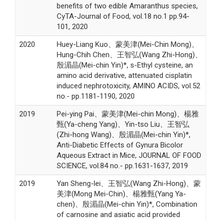
benefits of two edible Amaranthus species,
CyTA-Journal of Food, vol.18 no.1 pp.94-
101, 2020
2020
Huey-Liang Kuo、蒙美津(Mei-Chin Mong)、
Hung-Chih Chen、王智弘(Wang Zhi-Hong)、
殷湄晶(Mei-chin Yin)*, s-Ethyl cysteine, an
amino acid derivative, attenuated cisplatin
induced nephrotoxicity, AMINO ACIDS, vol.52
no.- pp.1181-1190, 2020
2019
Pei-ying Pai、蒙美津(Mei-chin Mong)、楊雅
甄(Ya-cheng Yang)、Yin-tso Liu、王智弘
(Zhi-hong Wang)、殷湄晶(Mei-chin Yin)*,
Anti-Diabetic Effects of Gynura Bicolor
Aqueous Extract in Mice, JOURNAL OF FOOD
SCIENCE, vol.84 no.- pp.1631-1637, 2019
2019
Yan Sheng-lei、王智弘(Wang Zhi-Hong)、蒙
美津(Mong Mei-Chin)、楊雅甄(Yang Ya-
chen)、殷湄晶(Mei-chin Yin)*, Combination
of carnosine and asiatic acid provided