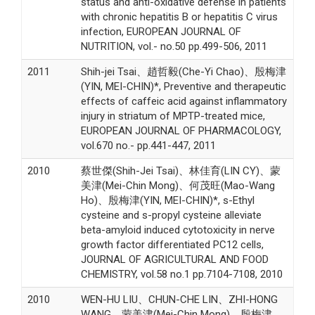
status and anti-oxidative defense in patients
with chronic hepatitis B or hepatitis C virus
infection, EUROPEAN JOURNAL OF
NUTRITION, vol.- no.50 pp.499-506, 2011
2011
Shih-jei Tsai、趙哲毅(Che-Yi Chao)、殷梅津
(YIN, MEI-CHIN)*, Preventive and therapeutic
effects of caffeic acid against inflammatory
injury in striatum of MPTP-treated mice,
EUROPEAN JOURNAL OF PHARMACOLOGY,
vol.670 no.- pp.441-447, 2011
2010
蔡世傑(Shih-Jei Tsai)、林佳育(LIN CY)、蒙
美津(Mei-Chin Mong)、何茂旺(Mao-Wang
Ho)、殷梅津(YIN, MEI-CHIN)*, s-Ethyl
cysteine and s-propyl cysteine alleviate
beta-amyloid induced cytotoxicity in nerve
growth factor differentiated PC12 cells,
JOURNAL OF AGRICULTURAL AND FOOD
CHEMISTRY, vol.58 no.1 pp.7104-7108, 2010
2010
WEN-HU LIU、CHUN-CHE LIN、ZHI-HONG
WANG、蒙美津(Mei-Chin Mong)、殷梅津