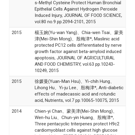
s-Methyl Cysteine Protect Human Bronchial
Epithelial Cells Against Hydrogen Peroxide
Induced Injury, JOURNAL OF FOOD SCIENCE,
vol.80 no.9 pp.2094-2101, 2015
2015
楊玉婉(Yu-wan Yang)、Chia-wen Tsai、蒙美
津(Mei-Shin Mong)、殷梅津*, Maslinic acid
protected PC12 cells differentiated by nerve
growth factor against beta-amyloid induced
apoptosis, JOURNAL OF AGRICULTURAL
AND FOOD CHEMISTRY, vol.63 pp.10243-
10249, 2015
2015
徐媛曼(Yuan-Man Hsu)、Yi-chih Hung、
Lihong Hu、Yi-ju Lee、殷梅津*, Anti-diabetic
effects of madecassic acid and rotundic
acid, Nutrients, vol.7 pp.10065-10075, 2015
2014
Chien-yi Chan、蒙美津(Mei-Shin Mong)、
Wen-hu Liu、Chun-yin Huang、殷梅津*,
Three pentacyclic triterpenes protect H9c2
cardiomyoblast cells against high glucose