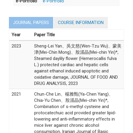
e-Portfolio
e-Portfolio
JOURNAL PAPERS
COURSE INFORMATION
Year
Paper Title
2023
Sheng-Lei Yan、吳文慈(Wen-Tzu Wu)、蒙美
津(Mei-Chin Mong)、殷湄晶(Mei-chin Yin)*,
Steamed daylily flower (Hemerocallis fulva
L.) protected cardiac and hepatic cells
against ethanol induced apoptotic and
oxidative damage, JOURNAL OF FOOD AND
DRUG ANALYSIS, 2023
2021
Chun-Che Lin、楊雅甄(Ya-Chen Yang)、
Chia-Yu Chen、殷湄晶(Mei-chin Yin)*,
Combination of s-methyl cysteine and
protocatechuic acid provided greater lipid-
lowering and anti-inflammatory effects in
mice liver against chronic alcohol
consumption, Iranian Journal of Basic