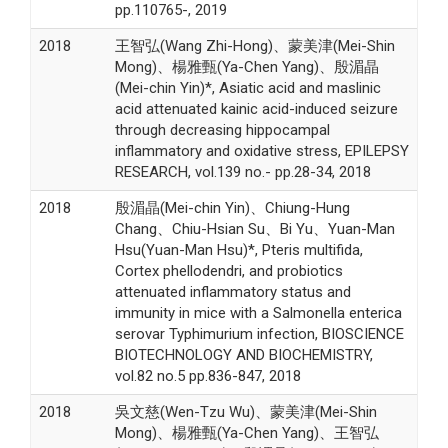
pp.110765-, 2019
2018
王智弘(Wang Zhi-Hong)、蒙美津(Mei-Shin
Mong)、楊雅甄(Ya-Chen Yang)、殷湄晶
(Mei-chin Yin)*, Asiatic acid and maslinic
acid attenuated kainic acid-induced seizure
through decreasing hippocampal
inflammatory and oxidative stress, EPILEPSY
RESEARCH, vol.139 no.- pp.28-34, 2018
2018
殷湄晶(Mei-chin Yin)、Chiung-Hung
Chang、Chiu-Hsian Su、Bi Yu、Yuan-Man
Hsu(Yuan-Man Hsu)*, Pteris multifida,
Cortex phellodendri, and probiotics
attenuated inflammatory status and
immunity in mice with a Salmonella enterica
serovar Typhimurium infection, BIOSCIENCE
BIOTECHNOLOGY AND BIOCHEMISTRY,
vol.82 no.5 pp.836-847, 2018
2018
吳文慈(Wen-Tzu Wu)、蒙美津(Mei-Shin
Mong)、楊雅甄(Ya-Chen Yang)、王智弘