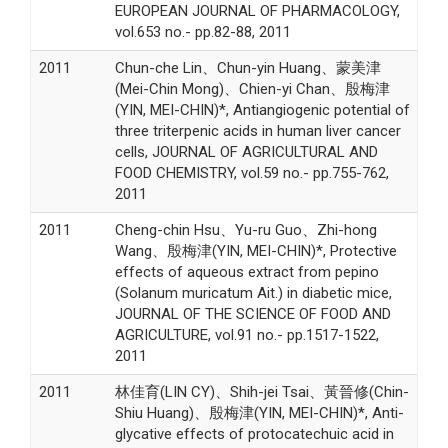
EUROPEAN JOURNAL OF PHARMACOLOGY,
vol.653 no.- pp.82-88, 2011
2011
Chun-che Lin、Chun-yin Huang、蒙美津
(Mei-Chin Mong)、Chien-yi Chan、殷梅津
(YIN, MEI-CHIN)*, Antiangiogenic potential of
three triterpenic acids in human liver cancer
cells, JOURNAL OF AGRICULTURAL AND
FOOD CHEMISTRY, vol.59 no.- pp.755-762,
2011
2011
Cheng-chin Hsu、Yu-ru Guo、Zhi-hong
Wang、殷梅津(YIN, MEI-CHIN)*, Protective
effects of aqueous extract from pepino
(Solanum muricatum Ait.) in diabetic mice,
JOURNAL OF THE SCIENCE OF FOOD AND
AGRICULTURE, vol.91 no.- pp.1517-1522,
2011
2011
林佳育(LIN CY)、Shih-jei Tsai、黃晉修(Chin-
Shiu Huang)、殷梅津(YIN, MEI-CHIN)*, Anti-
glycative effects of protocatechuic acid in