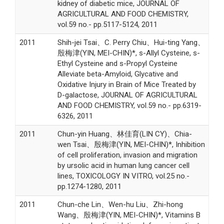
kidney of diabetic mice, JOURNAL OF
AGRICULTURAL AND FOOD CHEMISTRY,
vol.59 no.- pp.5117-5124, 2011
2011
Shih-jei Tsai、C. Perry Chiu、Hui-ting Yang、
殷梅津(YIN, MEI-CHIN)*, s-Allyl Cysteine, s-
Ethyl Cysteine and s-Propyl Cysteine
Alleviate beta-Amyloid, Glycative and
Oxidative Injury in Brain of Mice Treated by
D-galactose, JOURNAL OF AGRICULTURAL
AND FOOD CHEMISTRY, vol.59 no.- pp.6319-
6326, 2011
2011
Chun-yin Huang、林佳育(LIN CY)、Chia-
wen Tsai、殷梅津(YIN, MEI-CHIN)*, Inhibition
of cell proliferation, invasion and migration
by ursolic acid in human lung cancer cell
lines, TOXICOLOGY IN VITRO, vol.25 no.-
pp.1274-1280, 2011
2011
Chun-che Lin、Wen-hu Liu、Zhi-hong
Wang、殷梅津(YIN, MEI-CHIN)*, Vitamins B