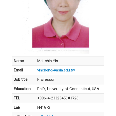
Name
Mei-chin Yin
Email
yincheng@asia.edu.tw
Job title
Professor
Education
Ph.D., University of Connecticut, USA
TEL
+886-4-23323456#1726
Lab
H41G-2