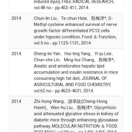
induced injury, FREE RADICAL RESEARCH,
vol.48 no.- pp.402-411, 2014
2014
Chun-lin Liu、Te-chun Hsia、殷梅津*, S-
Methyl cysteine enhanced survival of nerve
growth factor differentiated PC12 cells
under hypoxic condition, Food ＆ Function,
vol.5 no.- pp.1125-1131, 2014
2014
Sheng-lei Yan、Hui-ting Yang、Yi-ju Lee、
Chun-che Lin、Ming-hui Chang、殷梅津*,
Asiatic acid ameliorates hepatic lipid
accumulation and insulin resistance in mice
consuming high fat diet, JOURNAL OF
AGRICULTURAL AND FOOD CHEMISTRY,
vol.62 no.- pp.4625-4631, 2014
2014
Zhi-hong Wang、謝承紘(Cheng-Hong
Hsieh)、Wen-hu Liu、殷梅津*, Glycyrrhizic
acid attenuated glycative stress in kidney of
diabetic mice through enhancing glyoxalase
pathway, MOLECULAR NUTRITION ＆ FOOD