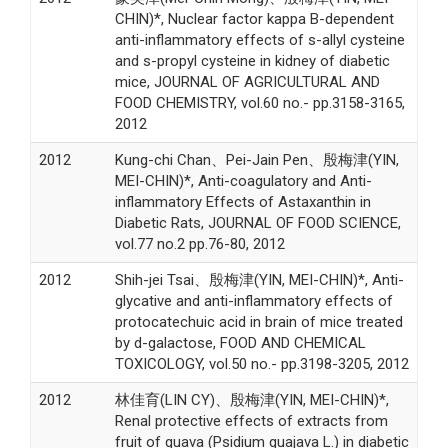
CHIN)*, Nuclear factor kappa B-dependent
anti-inflammatory effects of s-allyl cysteine
and s-propyl cysteine in kidney of diabetic
mice, JOURNAL OF AGRICULTURAL AND
FOOD CHEMISTRY, vol.60 no.- pp.3158-3165,
2012
2012
Kung-chi Chan、Pei-Jain Pen、殷梅津(YIN,
MEI-CHIN)*, Anti-coagulatory and Anti-
inflammatory Effects of Astaxanthin in
Diabetic Rats, JOURNAL OF FOOD SCIENCE,
vol.77 no.2 pp.76-80, 2012
2012
Shih-jei Tsai、殷梅津(YIN, MEI-CHIN)*, Anti-
glycative and anti-inflammatory effects of
protocatechuic acid in brain of mice treated
by d-galactose, FOOD AND CHEMICAL
TOXICOLOGY, vol.50 no.- pp.3198-3205, 2012
2012
林佳育(LIN CY)、殷梅津(YIN, MEI-CHIN)*,
Renal protective effects of extracts from
fruit of guava (Psidium guajava L.) in diabetic