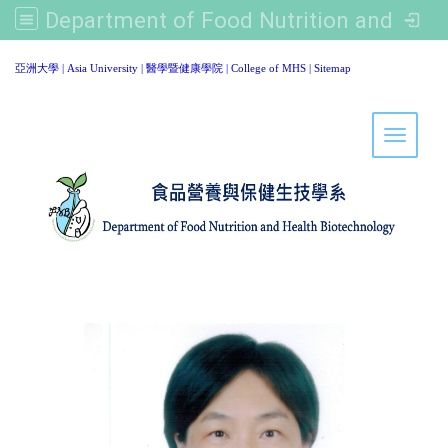
Department of Food Nutrition and Healthy Biotechnology, Asia University
:::
亞洲大學
|
Asia University
|
醫學暨健康學院
|
College of MHS
|
Sitemap
Toggle 