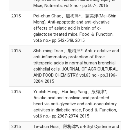
Mice, Nutrients, vol.8 no.- pp.507-, 2016
2015
Pei-chun Chao、殷梅津*、蒙美津(Mei-Shin
Mong), Anti-apoptotic and anti-glycative
effects of asiatic acid in brain of d-
galactose treated mice, Food ＆ Function,
vol.6 no.- pp.542-548, 2015
2015
Shih-ming Tsao、殷梅津*, Anti-oxidative and
anti-inflammatory protection of three
triterpenic acids in normal human bronchial
epithelial cells, JOURNAL OF AGRICULTURAL
AND FOOD CHEMISTRY, vol.63 no.- pp.3196-
3204, 2015
2015
Yi-chih Hung、Hui-ting Yang、殷梅津*,
Asiatic acid and maslinic acid protected
heart via anti-glycative and anti-coagulatory
activities in diabetic mice, Food ＆ Function,
vol.6 no.- pp.2967-2974, 2015
2015
Te-chun Hsia、殷梅津*, s-Ethyl Cysteine and