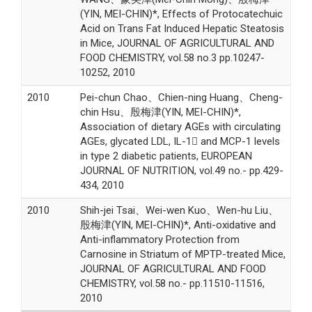
(YIN, MEI-CHIN)*, Effects of Protocatechuic
Acid on Trans Fat Induced Hepatic Steatosis
in Mice, JOURNAL OF AGRICULTURAL AND
FOOD CHEMISTRY, vol.58 no.3 pp.10247-
10252, 2010
2010
Pei-chun Chao、Chien-ning Huang、Cheng-
chin Hsu、殷梅津(YIN, MEI-CHIN)*,
Association of dietary AGEs with circulating
AGEs, glycated LDL, IL-1 and MCP-1 levels
in type 2 diabetic patients, EUROPEAN
JOURNAL OF NUTRITION, vol.49 no.- pp.429-
434, 2010
2010
Shih-jei Tsai、Wei-wen Kuo、Wen-hu Liu、
殷梅津(YIN, MEI-CHIN)*, Anti-oxidative and
Anti-inflammatory Protection from
Carnosine in Striatum of MPTP-treated Mice,
JOURNAL OF AGRICULTURAL AND FOOD
CHEMISTRY, vol.58 no.- pp.11510-11516,
2010