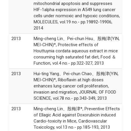
mitochondrial apoptosis and suppresses
HIF-1alpha expression in A549 lung cancer
cells under normoxic and hypoxic conditions,
MOLECULES, vol.19 no.- pp.19892-19906,
2014
2013
Ming-cheng Lin、Pei-chun Hsu、殷梅津(YIN,
MEI-CHIN)*, Protective effects of
Houttuynia cordata aqueous extract in mice
consuming high saturated fat diet, Food ＆
Function, vol.4 no.- pp.322-327, 2013
2013
Hui-ting Yang、Pei-chun Chao、殷梅津(YIN,
MEI-CHIN)*, Riboflavin at high doses
enhances lung cancer cell proliferation,
invasion and migration, JOURNAL OF FOOD
SCIENCE, vol.78 no.- pp.343-349, 2013
2013
Ming-cheng Lin、殷梅津*, Preventive Effects
of Ellagic Acid against Doxorubicin induced
Cardio-toxicity in Mice, Cardiovascular
Toxicology, vol.13 no.- pp.185-193, 2013