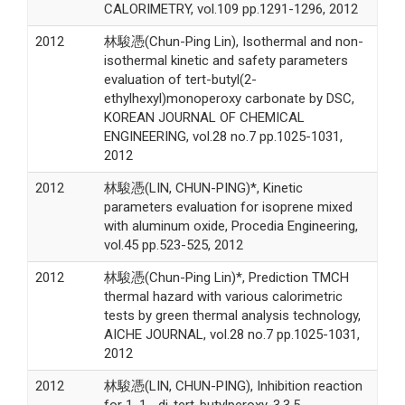
CALORIMETRY, vol.109 pp.1291-1296, 2012
2012
林駿憑(Chun-Ping Lin), Isothermal and non-
isothermal kinetic and safety parameters
evaluation of tert-butyl(2-
ethylhexyl)monoperoxy carbonate by DSC,
KOREAN JOURNAL OF CHEMICAL
ENGINEERING, vol.28 no.7 pp.1025-1031,
2012
2012
林駿憑(LIN, CHUN-PING)*, Kinetic
parameters evaluation for isoprene mixed
with aluminum oxide, Procedia Engineering,
vol.45 pp.523-525, 2012
2012
林駿憑(Chun-Ping Lin)*, Prediction TMCH
thermal hazard with various calorimetric
tests by green thermal analysis technology,
AICHE JOURNAL, vol.28 no.7 pp.1025-1031,
2012
2012
林駿憑(LIN, CHUN-PING), Inhibition reaction
for 1, 1, -di-tert-butylperoxy-3,3,5-