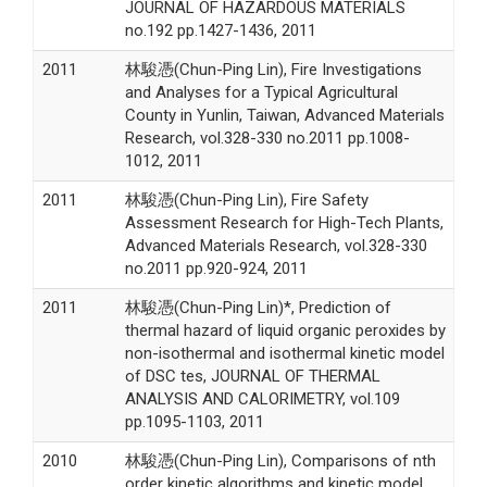
JOURNAL OF HAZARDOUS MATERIALS
no.192 pp.1427-1436, 2011
2011
林駿憑(Chun-Ping Lin), Fire Investigations
and Analyses for a Typical Agricultural
County in Yunlin, Taiwan, Advanced Materials
Research, vol.328-330 no.2011 pp.1008-
1012, 2011
2011
林駿憑(Chun-Ping Lin), Fire Safety
Assessment Research for High-Tech Plants,
Advanced Materials Research, vol.328-330
no.2011 pp.920-924, 2011
2011
林駿憑(Chun-Ping Lin)*, Prediction of
thermal hazard of liquid organic peroxides by
non-isothermal and isothermal kinetic model
of DSC tes, JOURNAL OF THERMAL
ANALYSIS AND CALORIMETRY, vol.109
pp.1095-1103, 2011
2010
林駿憑(Chun-Ping Lin), Comparisons of nth
order kinetic algorithms and kinetic model