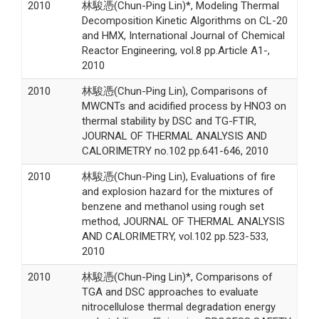
2010
林駿憑(Chun-Ping Lin)*, Modeling Thermal
Decomposition Kinetic Algorithms on CL-20
and HMX, International Journal of Chemical
Reactor Engineering, vol.8 pp.Article A1-,
2010
2010
林駿憑(Chun-Ping Lin), Comparisons of
MWCNTs and acidified process by HNO3 on
thermal stability by DSC and TG-FTIR,
JOURNAL OF THERMAL ANALYSIS AND
CALORIMETRY no.102 pp.641-646, 2010
2010
林駿憑(Chun-Ping Lin), Evaluations of fire
and explosion hazard for the mixtures of
benzene and methanol using rough set
method, JOURNAL OF THERMAL ANALYSIS
AND CALORIMETRY, vol.102 pp.523-533,
2010
2010
林駿憑(Chun-Ping Lin)*, Comparisons of
TGA and DSC approaches to evaluate
nitrocellulose thermal degradation energy