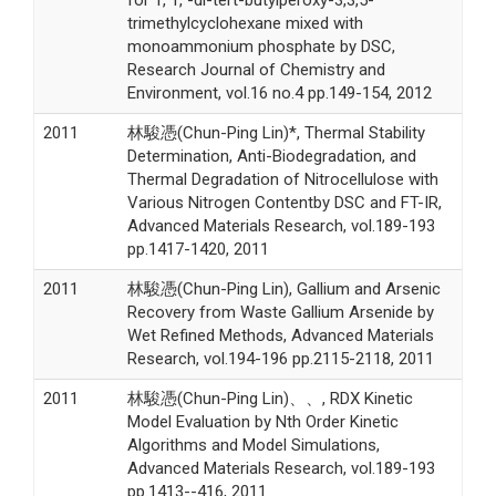
trimethylcyclohexane mixed with
monoammonium phosphate by DSC,
Research Journal of Chemistry and
Environment, vol.16 no.4 pp.149-154, 2012
2011
林駿憑(Chun-Ping Lin)*, Thermal Stability
Determination, Anti-Biodegradation, and
Thermal Degradation of Nitrocellulose with
Various Nitrogen Contentby DSC and FT-IR,
Advanced Materials Research, vol.189-193
pp.1417-1420, 2011
2011
林駿憑(Chun-Ping Lin), Gallium and Arsenic
Recovery from Waste Gallium Arsenide by
Wet Refined Methods, Advanced Materials
Research, vol.194-196 pp.2115-2118, 2011
2011
林駿憑(Chun-Ping Lin)、、, RDX Kinetic
Model Evaluation by Nth Order Kinetic
Algorithms and Model Simulations,
Advanced Materials Research, vol.189-193
pp.1413--416, 2011