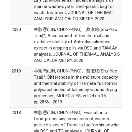
Lin)*, Environmental influence analysis of
marine waste-oyster shell-plastic bag for
waste treatment, JOURNAL OF THERMAL
ANALYSIS AND CALORIMETRY, 2020
2020
林駿憑(LIN, CHUN-PING)、蔡淑瑤(Shu-Yao
Tsai)*, Assessment of the thermal and
oxidative stability of Antrodia salmonea
extract in dripping pills via DSC and TAM Air
analyses, JOURNAL OF THERMAL ANALYSIS
AND CALORIMETRY, 2020
2019
林駿憑(LIN, CHUN-PING)、蔡淑瑤(Shu-Yao
Tsai)*, Differences in the moisture capacity
and thermal stability of Tremella fuciformis
polysaccharides obtained by various drying
processes, MOLECULES, vol.24 no.15
pp.2856-, 2019
2018
林駿憑(LIN, CHUN-PING), Evaluation of
food-processing conditions of various
particle sizes of Tremella fuciformis powder
via DSC and TG analyses, JOURNAL OF