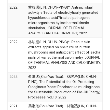
2022
林駿憑(LIN, CHUN-PING)*, Antimicrobial
activity effects of electrolytically generated
hypochlorous acid?treated pathogenic
microorganisms by isothermal kinetic
simulation, JOURNAL OF THERMAL
ANALYSIS AND CALORIMETRY, 2022
2022
林駿憑(LIN, CHUN-PING)*, Peanut skin
extracts applied on shelf life of button
mushrooms and antioxidant effect of sacha
inchi oil via isothermal calorimetry, JOURNAL
OF THERMAL ANALYSIS AND CALORIMETRY,
2022
2022
蔡淑瑤(Shu-Yao Tsai)、林駿憑(LIN, CHUN-
PING), The Potential of the Oil-Producing
Oleaginous Yeast Rhodotorula mucilaginosa
for Sustainable Production of Bio-Oil Energy,
Processes, vol.10, 2022
2021
蔡淑瑤(Shu-Yao Tsai)、林駿憑(LIN, CHUN-