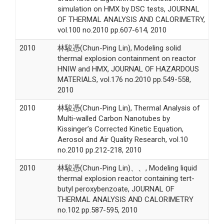
simulation on HMX by DSC tests, JOURNAL
OF THERMAL ANALYSIS AND CALORIMETRY,
vol.100 no.2010 pp.607-614, 2010
2010
林駿憑(Chun-Ping Lin), Modeling solid
thermal explosion containment on reactor
HNIW and HMX, JOURNAL OF HAZARDOUS
MATERIALS, vol.176 no.2010 pp.549-558,
2010
2010
林駿憑(Chun-Ping Lin), Thermal Analysis of
Multi-walled Carbon Nanotubes by
Kissinger’s Corrected Kinetic Equation,
Aerosol and Air Quality Research, vol.10
no.2010 pp.212-218, 2010
2010
林駿憑(Chun-Ping Lin)、、, Modeling liquid
thermal explosion reactor containing tert-
butyl peroxybenzoate, JOURNAL OF
THERMAL ANALYSIS AND CALORIMETRY
no.102 pp.587-595, 2010