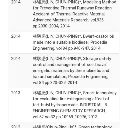
2014
林駿憑(LIN, CHUN-PING)*, Modelling Method
for Preventing Thermal Runaway Reaction
Accident of Thermal Reactive Material,
Advanced Materials Research, vol.936
pp.2030-2034, 2014
2014
林駿憑(LIN, CHUN-PING)*, Dwarf-castor oil
made into a suitable biodiesel, Procedia
Engineering, vol.84 pp.940-947, 2014
2014
林駿憑(LIN, CHUN-PING)*, Storage safety
control and management of solid naval
energetic materials by thermokinetic and
hazard simulation, Procedia Engineering,
vol.84 pp.320-329, 2014
2013
林駿憑(LIN, CHUN-PING)*, Smart technology
for evaluating fire extinguishing effect of
tert-butyl hydroperoxide, INDUSTRIAL ＆
ENGINEERING CHEMISTRY RESEARCH,
vol.52 no.32 pp.10969-10976, 2013
2012
林駿憑(Chun-Ping Lin)*, Green technology