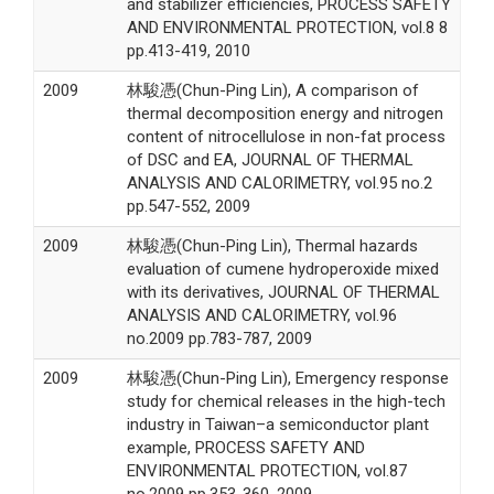
and stabilizer efficiencies, PROCESS SAFETY
AND ENVIRONMENTAL PROTECTION, vol.8 8
pp.413-419, 2010
2009
林駿憑(Chun-Ping Lin), A comparison of
thermal decomposition energy and nitrogen
content of nitrocellulose in non-fat process
of DSC and EA, JOURNAL OF THERMAL
ANALYSIS AND CALORIMETRY, vol.95 no.2
pp.547-552, 2009
2009
林駿憑(Chun-Ping Lin), Thermal hazards
evaluation of cumene hydroperoxide mixed
with its derivatives, JOURNAL OF THERMAL
ANALYSIS AND CALORIMETRY, vol.96
no.2009 pp.783-787, 2009
2009
林駿憑(Chun-Ping Lin), Emergency response
study for chemical releases in the high-tech
industry in Taiwan–a semiconductor plant
example, PROCESS SAFETY AND
ENVIRONMENTAL PROTECTION, vol.87
no.2009 pp.353-360, 2009