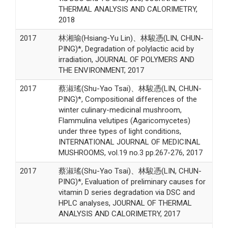
THERMAL ANALYSIS AND CALORIMETRY,
2018
2017
林湘瑜(Hsiang-Yu Lin)、林駿憑(LIN, CHUN-
PING)*, Degradation of polylactic acid by
irradiation, JOURNAL OF POLYMERS AND
THE ENVIRONMENT, 2017
2017
蔡淑瑤(Shu-Yao Tsai)、林駿憑(LIN, CHUN-
PING)*, Compositional differences of the
winter culinary-medicinal mushroom,
Flammulina velutipes (Agaricomycetes)
under three types of light conditions,
INTERNATIONAL JOURNAL OF MEDICINAL
MUSHROOMS, vol.19 no.3 pp.267-276, 2017
2017
蔡淑瑤(Shu-Yao Tsai)、林駿憑(LIN, CHUN-
PING)*, Evaluation of preliminary causes for
vitamin D series degradation via DSC and
HPLC analyses, JOURNAL OF THERMAL
ANALYSIS AND CALORIMETRY, 2017