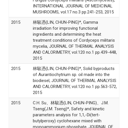
INTERNATIONAL JOURNAL OF MEDICINAL
MUSHROOMS, vol.17 no.3 pp.241-253, 2015
2015
林駿憑(LIN, CHUN-PING)*, Gamma
irradiation for improving functional
ingredients and determining the heat
treatment conditions of Cordyceps militaris
mycelia, JOURNAL OF THERMAL ANALYSIS
AND CALORIMETRY, vol.120 no.1 pp.439-448,
2015
2015
林駿憑(LIN, CHUN-PING)*, Solid byproducts
of Aurantiochytrium sp. oil made into the
biodiesel, JOURNAL OF THERMAL ANALYSIS
AND CALORIMETRY, vol.120 no.1 pp.563-572,
2015
2015
C.H. Su、林駿憑(LIN, CHUN-PING)、J.M.
Tseng(J.M. Tseng)*, Safety and kinetic
parameters analysis for 1,1,-Di(tert-
butylperoxy) cyclohexane mixed with
monoammonium phosphate, JOURNAL OF