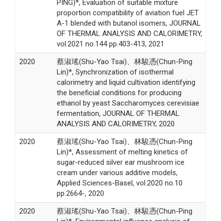
PING)*, Evaluation of suitable mixture
proportion compatibility of aviation fuel JET
A-1 blended with butanol isomers, JOURNAL
OF THERMAL ANALYSIS AND CALORIMETRY,
vol.2021 no.144 pp.403-413, 2021
2020
蔡淑瑤(Shu-Yao Tsai)、林駿憑(Chun-Ping
Lin)*, Synchronization of isothermal
calorimetry and liquid cultivation identifying
the beneficial conditions for producing
ethanol by yeast Saccharomyces cerevisiae
fermentation, JOURNAL OF THERMAL
ANALYSIS AND CALORIMETRY, 2020
2020
蔡淑瑤(Shu-Yao Tsai)、林駿憑(Chun-Ping
Lin)*, Assessment of melting kinetics of
sugar-reduced silver ear mushroom ice
cream under various additive models,
Applied Sciences-Basel, vol.2020 no.10
pp.2664-, 2020
2020
蔡淑瑤(Shu-Yao Tsai)、林駿憑(Chun-Ping