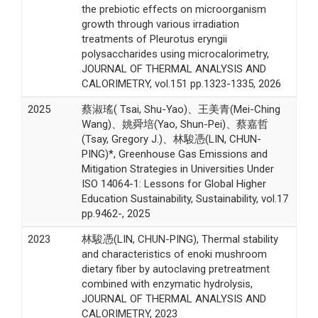
the prebiotic effects on microorganism
growth through various irradiation
treatments of Pleurotus eryngii
polysaccharides using microcalorimetry,
JOURNAL OF THERMAL ANALYSIS AND
CALORIMETRY, vol.151 pp.1323-1335, 2026
2025
蔡淑瑤( Tsai, Shu-Yao)、王美青(Mei-Ching
Wang)、姚舜培(Yao, Shun-Pei)、蔡嘉哲
(Tsay, Gregory J.)、林駿憑(LIN, CHUN-
PING)*, Greenhouse Gas Emissions and
Mitigation Strategies in Universities Under
ISO 14064-1: Lessons for Global Higher
Education Sustainability, Sustainability, vol.17
pp.9462-, 2025
2023
林駿憑(LIN, CHUN-PING), Thermal stability
and characteristics of enoki mushroom
dietary fiber by autoclaving pretreatment
combined with enzymatic hydrolysis,
JOURNAL OF THERMAL ANALYSIS AND
CALORIMETRY, 2023