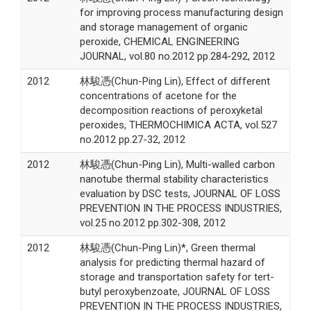
for improving process manufacturing design
and storage management of organic
peroxide, CHEMICAL ENGINEERING
JOURNAL, vol.80 no.2012 pp.284-292, 2012
2012
林駿憑(Chun-Ping Lin), Effect of different
concentrations of acetone for the
decomposition reactions of peroxyketal
peroxides, THERMOCHIMICA ACTA, vol.527
no.2012 pp.27-32, 2012
2012
林駿憑(Chun-Ping Lin), Multi-walled carbon
nanotube thermal stability characteristics
evaluation by DSC tests, JOURNAL OF LOSS
PREVENTION IN THE PROCESS INDUSTRIES,
vol.25 no.2012 pp.302-308, 2012
2012
林駿憑(Chun-Ping Lin)*, Green thermal
analysis for predicting thermal hazard of
storage and transportation safety for tert-
butyl peroxybenzoate, JOURNAL OF LOSS
PREVENTION IN THE PROCESS INDUSTRIES,