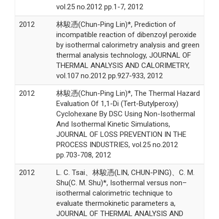
vol.25 no.2012 pp.1-7, 2012
2012
林駿憑(Chun-Ping Lin)*, Prediction of
incompatible reaction of dibenzoyl peroxide
by isothermal calorimetry analysis and green
thermal analysis technology, JOURNAL OF
THERMAL ANALYSIS AND CALORIMETRY,
vol.107 no.2012 pp.927-933, 2012
2012
林駿憑(Chun-Ping Lin)*, The Thermal Hazard
Evaluation Of 1,1-Di (Tert-Butylperoxy)
Cyclohexane By DSC Using Non-Isothermal
And Isothermal Kinetic Simulations,
JOURNAL OF LOSS PREVENTION IN THE
PROCESS INDUSTRIES, vol.25 no.2012
pp.703-708, 2012
2012
L. C. Tsai、林駿憑(LIN, CHUN-PING)、C. M.
Shu(C. M. Shu)*, Isothermal versus non–
isothermal calorimetric technique to
evaluate thermokinetic parameters a,
JOURNAL OF THERMAL ANALYSIS AND