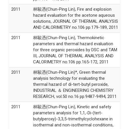
2011
林駿憑(Chun-Ping Lin), Fire and explosion
hazard evaluation for the acetone aqueous
solutions, JOURNAL OF THERMAL ANALYSIS
AND CALORIMETRY no.106 pp.179-189, 2011
2011
林駿憑(Chun-Ping Lin), Thermokinetic
parameters and thermal hazard evaluation
for three organic peroxides by DSC and TAM
III, JOURNAL OF THERMAL ANALYSIS AND
CALORIMETRY no.106 pp.165-172, 2011
2011
林駿憑(Chun-Ping Lin)*, Green thermal
analysis technology for evaluating the
thermal hazard of di-tert-butyl peroxide,
INDUSTRIAL ＆ ENGINEERING CHEMISTRY
RESEARCH, vol.50 no.16 pp.9487-9494, 2011
2011
林駿憑(Chun-Ping Lin), Kinetic and safety
parameters analysis for 1,1,-Di-(tert-
butylperoxy)-3,3,5-trimethylcyclohexane in
isothermal and non-isothermal conditions,