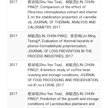
2017
蔡淑瑤(Shu-Yao Tsai)、林駿憑(LIN, CHUN-
PING)*, Comparison of the effect of
Pleurotus citrinopileatus extract and vitamin
E on the stabilization properties of camellia
oil, JOURNAL OF THERMAL ANALYSIS AND
CALORIMETRY, 2017
2017
林駿憑(LIN, CHUN-PING)、曾若鳴(Jo-Ming
Tseng)*, Evaluation of thermal hazards in
phenol-formaldehyde polymerization,
JOURNAL OF LOSS PREVENTION IN THE
PROCESS INDUSTRIES, 2017
2017
蔡淑瑤(Shu-Yao Tsai)、林駿憑(LIN, CHUN-
PING)*, A kinetics study of coffee bean
roasting and storage conditions, JOURNAL
OF FOOD PROCESSING AND PRESERVATION,
vol.41 no.e13040, 2017
2017
蔡淑瑤(Shu-Yao Tsai)、林駿憑(LIN, CHUN-
PING)*, Prediction of the growth and storage
conditions of Lactobacillus plantarum and