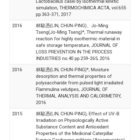
Lactobacillus casei by isothermal kinetic
simulation, THERMOCHIMICA ACTA, vol.655
pp.363-371, 2017
2016
林駿憑(LIN, CHUN-PING)、Jo-Ming
Tseng(Jo-Ming Tseng)*, Thermal runaway
reaction for highly exothermic material in
safe storage temperature, JOURNAL OF
LOSS PREVENTION IN THE PROCESS
INDUSTRIES no.40 pp.259-265, 2016
2016
林駿憑(LIN, CHUN-PING)*, Moisture
desorption and thermal properties of
polysaccharide from pulsed light irradiated
Flammulina velutipes, JOURNAL OF
THERMAL ANALYSIS AND CALORIMETRY,
2016
2015
林駿憑(LIN, CHUN-PING), Effect of UV-B
Irradiation on Physiologically Active
Substance Content and Antioxidant
Properties of the Medicinal Caterpillar
Fungus Cordyceps militaris (Ascomycetes),