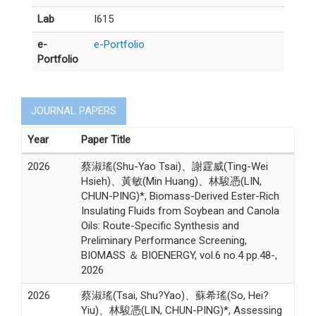
Lab
I615
e-
e-Portfolio
Portfolio
JOURNAL PAPERS
Year
Paper Title
2026
蔡淑瑤(Shu-Yao Tsai)、謝霆威(Ting-Wei
Hsieh)、黃敏(Min Huang)、林駿憑(LIN,
CHUN-PING)*, Biomass-Derived Ester-Rich
Insulating Fluids from Soybean and Canola
Oils: Route-Specific Synthesis and
Preliminary Performance Screening,
BIOMASS ＆ BIOENERGY, vol.6 no.4 pp.48-,
2026
2026
蔡淑瑤(Tsai, Shu?Yao)、蘇希瑤(So, Hei?
Yiu)、林駿憑(LIN, CHUN-PING)*, Assessing