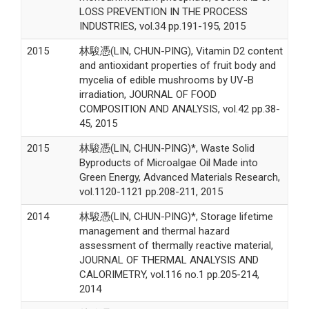
LOSS PREVENTION IN THE PROCESS
INDUSTRIES, vol.34 pp.191-195, 2015
2015
林駿憑(LIN, CHUN-PING), Vitamin D2 content
and antioxidant properties of fruit body and
mycelia of edible mushrooms by UV-B
irradiation, JOURNAL OF FOOD
COMPOSITION AND ANALYSIS, vol.42 pp.38-
45, 2015
2015
林駿憑(LIN, CHUN-PING)*, Waste Solid
Byproducts of Microalgae Oil Made into
Green Energy, Advanced Materials Research,
vol.1120-1121 pp.208-211, 2015
2014
林駿憑(LIN, CHUN-PING)*, Storage lifetime
management and thermal hazard
assessment of thermally reactive material,
JOURNAL OF THERMAL ANALYSIS AND
CALORIMETRY, vol.116 no.1 pp.205-214,
2014