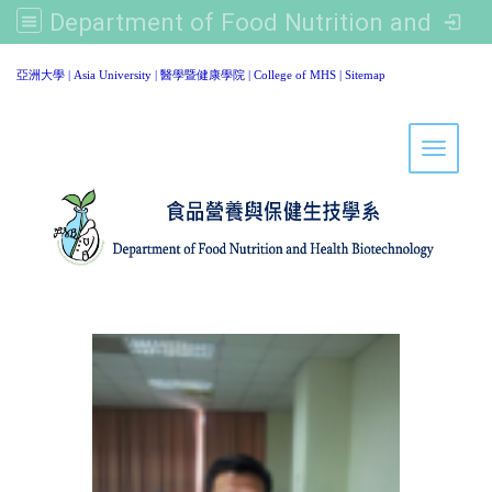
Department of Food Nutrition and Healthy Biotechnology, Asia University
:::
亞洲大學
|
Asia University
|
醫學暨健康學院
|
College of MHS
|
Sitemap
Toggle 