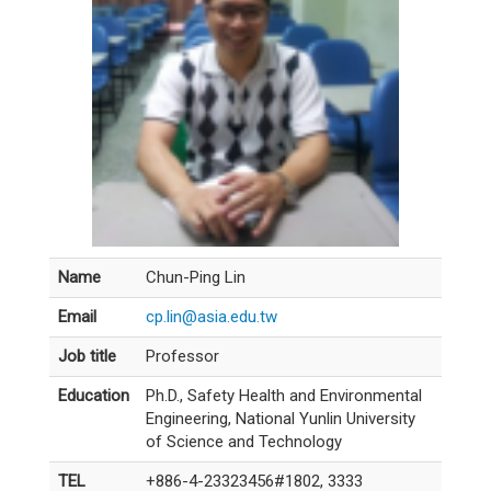
Name
Chun-Ping Lin
Email
cp.lin@asia.edu.tw
Job title
Professor
Education
Ph.D., Safety Health and Environmental
Engineering, National Yunlin University
of Science and Technology
TEL
+886-4-23323456#1802, 3333