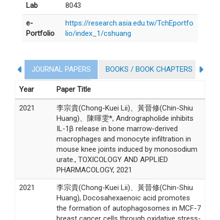
Lab
8043
e-
https://research.asia.edu.tw/TchEportfo
Portfolio
lio/index_1/cshuang
JOURNAL PAPERS
BOOKS / BOOK CHAPTERS
CO
Personal Patent
Year
Paper Title
2021
李宗貴(Chong-Kuei Lii)、黃晉修(Chin-Shiu
Huang)、陳暉雯*, Andrographolide inhibits
IL-1β release in bone marrow-derived
macrophages and monocyte infiltration in
mouse knee joints induced by monosodium
urate., TOXICOLOGY AND APPLIED
PHARMACOLOGY, 2021
2021
李宗貴(Chong-Kuei Lii)、黃晉修(Chin-Shiu
Huang), Docosahexaenoic acid promotes
the formation of autophagosomes in MCF-7
breast cancer cells through oxidative stress-