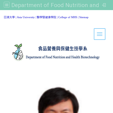
Department of Food Nutrition and Healthy Biotechnology, Asia University
:::
亞洲大學
|
Asia University
|
醫學暨健康學院
|
College of MHS
|
Sitemap
Toggle 