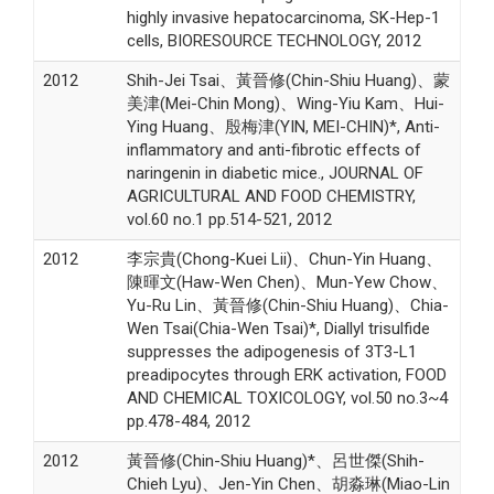
highly invasive hepatocarcinoma, SK-Hep-1
cells, BIORESOURCE TECHNOLOGY, 2012
2012
Shih-Jei Tsai、黃晉修(Chin-Shiu Huang)、蒙
美津(Mei-Chin Mong)、Wing-Yiu Kam、Hui-
Ying Huang、殷梅津(YIN, MEI-CHIN)*, Anti-
inflammatory and anti-fibrotic effects of
naringenin in diabetic mice., JOURNAL OF
AGRICULTURAL AND FOOD CHEMISTRY,
vol.60 no.1 pp.514-521, 2012
2012
李宗貴(Chong-Kuei Lii)、Chun-Yin Huang、
陳暉文(Haw-Wen Chen)、Mun-Yew Chow、
Yu-Ru Lin、黃晉修(Chin-Shiu Huang)、Chia-
Wen Tsai(Chia-Wen Tsai)*, Diallyl trisulfide
suppresses the adipogenesis of 3T3-L1
preadipocytes through ERK activation, FOOD
AND CHEMICAL TOXICOLOGY, vol.50 no.3~4
pp.478-484, 2012
2012
黃晉修(Chin-Shiu Huang)*、呂世傑(Shih-
Chieh Lyu)、Jen-Yin Chen、胡淼琳(Miao-Lin