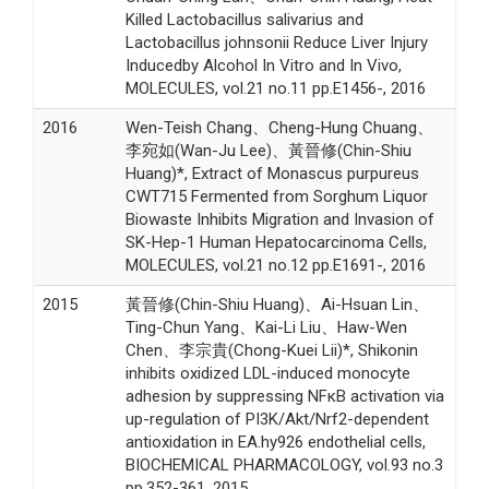
Killed Lactobacillus salivarius and
Lactobacillus johnsonii Reduce Liver Injury
Inducedby Alcohol In Vitro and In Vivo,
MOLECULES, vol.21 no.11 pp.E1456-, 2016
2016
Wen-Teish Chang、Cheng-Hung Chuang、
李宛如(Wan-Ju Lee)、黃晉修(Chin-Shiu
Huang)*, Extract of Monascus purpureus
CWT715 Fermented from Sorghum Liquor
Biowaste Inhibits Migration and Invasion of
SK-Hep-1 Human Hepatocarcinoma Cells,
MOLECULES, vol.21 no.12 pp.E1691-, 2016
2015
黃晉修(Chin-Shiu Huang)、Ai-Hsuan Lin、
Ting-Chun Yang、Kai-Li Liu、Haw-Wen
Chen、李宗貴(Chong-Kuei Lii)*, Shikonin
inhibits oxidized LDL-induced monocyte
adhesion by suppressing NFκB activation via
up-regulation of PI3K/Akt/Nrf2-dependent
antioxidation in EA.hy926 endothelial cells,
BIOCHEMICAL PHARMACOLOGY, vol.93 no.3
pp.352-361, 2015