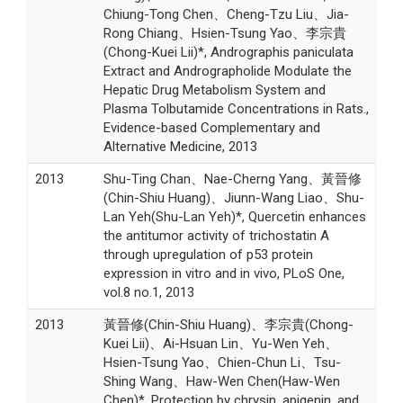
Chiung-Tong Chen、Cheng-Tzu Liu、Jia-
Rong Chiang、Hsien-Tsung Yao、李宗貴
(Chong-Kuei Lii)*, Andrographis paniculata
Extract and Andrographolide Modulate the
Hepatic Drug Metabolism System and
Plasma Tolbutamide Concentrations in Rats.,
Evidence-based Complementary and
Alternative Medicine, 2013
2013
Shu-Ting Chan、Nae-Cherng Yang、黃晉修
(Chin-Shiu Huang)、Jiunn-Wang Liao、Shu-
Lan Yeh(Shu-Lan Yeh)*, Quercetin enhances
the antitumor activity of trichostatin A
through upregulation of p53 protein
expression in vitro and in vivo, PLoS One,
vol.8 no.1, 2013
2013
黃晉修(Chin-Shiu Huang)、李宗貴(Chong-
Kuei Lii)、Ai-Hsuan Lin、Yu-Wen Yeh、
Hsien-Tsung Yao、Chien-Chun Li、Tsu-
Shing Wang、Haw-Wen Chen(Haw-Wen
Chen)*, Protection by chrysin, apigenin, and