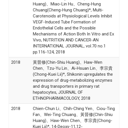
Huang)、Miao-Lin Hu、Cheng-Hung
Chuang(Cheng-Hung Chuang)*, Multi-
Carotenoids at Physiological Levels Inhibit
VEGF-Induced Tube Formation of
Endothelial Cells and the Possible
Mechanisms of Action Both In Vitro and Ex
Vivo, NUTRITION AND CANCER-AN
INTERNATIONAL JOURNAL, vol.70 no.1
pp.116-124, 2018
2018
黃晉修(Chin-Shiu Huang)、Haw-Wen
Chen、Tzu-Yu Lin、Ai-Hsuan Lin、李宗貴
(Chong-Kuei Lii)*, Shikonin upregulates the
expression of drug-metabolizing enzymes
and drug transporters in primary rat
hepatocytes, JOURNAL OF
ETHNOPHARMACOLOGY, 2018
2018
Chien-Chun Li、Chih-Ching Yen、Ciou-Ting
Fan、Wei-Ting Chuang、黃晉修(Chin-Shiu
Huang)、Haw-Wen Chen、李宗貴(Chong-
Kuei Lii)*, 14-Deoxy-11,12-