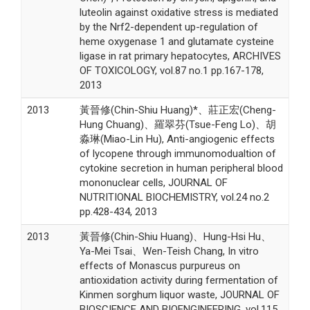
luteolin against oxidative stress is mediated
by the Nrf2-dependent up-regulation of
heme oxygenase 1 and glutamate cysteine
ligase in rat primary hepatocytes, ARCHIVES
OF TOXICOLOGY, vol.87 no.1 pp.167-178,
2013
2013
黃晉修(Chin-Shiu Huang)*、莊正宏(Cheng-
Hung Chuang)、羅翠芬(Tsue-Feng Lo)、胡
淼琳(Miao-Lin Hu), Anti-angiogenic effects
of lycopene through immunomodualtion of
cytokine secretion in human peripheral blood
mononuclear cells, JOURNAL OF
NUTRITIONAL BIOCHEMISTRY, vol.24 no.2
pp.428-434, 2013
2013
黃晉修(Chin-Shiu Huang)、Hung-Hsi Hu、
Ya-Mei Tsai、Wen-Teish Chang, In vitro
effects of Monascus purpureus on
antioxidation activity during fermentation of
Kinmen sorghum liquor waste, JOURNAL OF
BIOSCIENCE AND BIOENGINEERING, vol.115