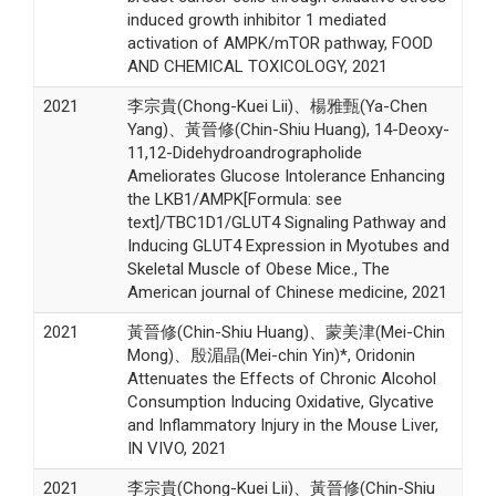
induced growth inhibitor 1 mediated
activation of AMPK/mTOR pathway, FOOD
AND CHEMICAL TOXICOLOGY, 2021
2021
李宗貴(Chong-Kuei Lii)、楊雅甄(Ya-Chen
Yang)、黃晉修(Chin-Shiu Huang), 14-Deoxy-
11,12-Didehydroandrographolide
Ameliorates Glucose Intolerance Enhancing
the LKB1/AMPK[Formula: see
text]/TBC1D1/GLUT4 Signaling Pathway and
Inducing GLUT4 Expression in Myotubes and
Skeletal Muscle of Obese Mice., The
American journal of Chinese medicine, 2021
2021
黃晉修(Chin-Shiu Huang)、蒙美津(Mei-Chin
Mong)、殷湄晶(Mei-chin Yin)*, Oridonin
Attenuates the Effects of Chronic Alcohol
Consumption Inducing Oxidative, Glycative
and Inflammatory Injury in the Mouse Liver,
IN VIVO, 2021
2021
李宗貴(Chong-Kuei Lii)、黃晉修(Chin-Shiu