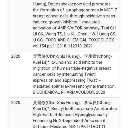
Huang), Docosahexaenoic acid promotes
the formation of autophagosomes in MCF-7
breast cancer cells through oxidative stress-
induced growth inhibitor 1 mediated
activation of AMPK/mTOR pathway. Tsai CH,
Lii CK, Wang TS, Liu KL, Chen HW, Huang CS,
Li CC., FOOD AND CHEMICAL TOXICOLOGY,
vol.154 pp.112318-112318, 2021
2020
黃晉修(Chin-Shiu Huang)、李宗貴(Chong-
Kuei Lii)*, α-Linolenic acid inhibits the
migration of human triple-negative breast
cancer cells by attenuating Twist1
expression and suppressing Twist1-
mediated epithelial-mesenchymal transition.,
BIOCHEMICAL PHARMACOLOGY, 2020
2020
黃晉修(Chin-Shiu Huang)、李宗貴(Chong-
Kuei Lii)*, Benzyl Isothiocyanate Ameliorates
High-Fat Diet-Induced Hyperglycemia by
Enhancing Nrf2-Dependent Antioxidant
Defense-Mediated IRS-1/AKT/TBC1D1