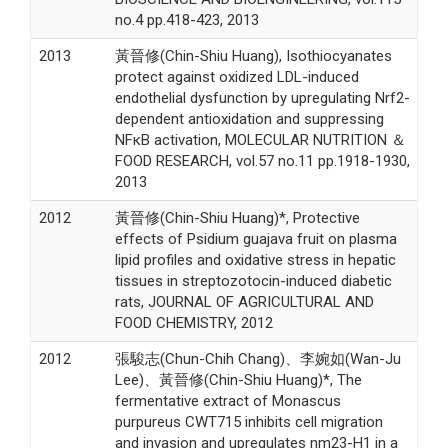
no.4 pp.418-423, 2013
2013
黃晉修(Chin-Shiu Huang), Isothiocyanates
protect against oxidized LDL-induced
endothelial dysfunction by upregulating Nrf2-
dependent antioxidation and suppressing
NFκB activation, MOLECULAR NUTRITION ＆
FOOD RESEARCH, vol.57 no.11 pp.1918-1930,
2013
2012
黃晉修(Chin-Shiu Huang)*, Protective
effects of Psidium guajava fruit on plasma
lipid profiles and oxidative stress in hepatic
tissues in streptozotocin-induced diabetic
rats, JOURNAL OF AGRICULTURAL AND
FOOD CHEMISTRY, 2012
2012
張駿志(Chun-Chih Chang)、李婉如(Wan-Ju
Lee)、黃晉修(Chin-Shiu Huang)*, The
fermentative extract of Monascus
purpureus CWT715 inhibits cell migration
and invasion and upregulates nm23-H1 in a