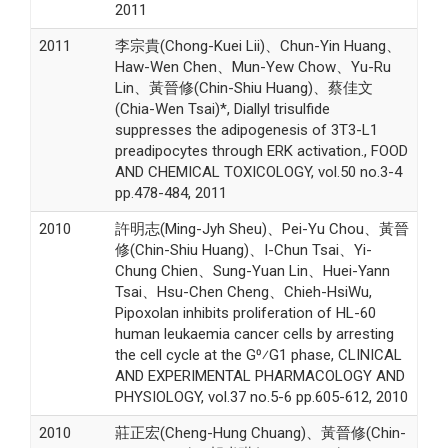
2011
2011
李宗貴(Chong-Kuei Lii)、Chun-Yin Huang、
Haw-Wen Chen、Mun-Yew Chow、Yu-Ru
Lin、黃晉修(Chin-Shiu Huang)、蔡佳文
(Chia-Wen Tsai)*, Diallyl trisulfide
suppresses the adipogenesis of 3T3-L1
preadipocytes through ERK activation., FOOD
AND CHEMICAL TOXICOLOGY, vol.50 no.3-4
pp.478-484, 2011
2010
許明志(Ming-Jyh Sheu)、Pei-Yu Chou、黃晉
修(Chin-Shiu Huang)、I-Chun Tsai、Yi-
Chung Chien、Sung-Yuan Lin、Huei-Yann
Tsai、Hsu-Chen Cheng、Chieh-HsiWu,
Pipoxolan inhibits proliferation of HL-60
human leukaemia cancer cells by arresting
the cell cycle at the G0⁄G1 phase, CLINICAL
AND EXPERIMENTAL PHARMACOLOGY AND
PHYSIOLOGY, vol.37 no.5-6 pp.605-612, 2010
2010
莊正宏(Cheng-Hung Chuang)、黃晉修(Chin-