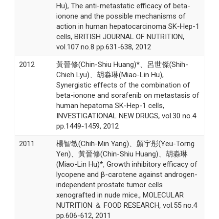
Hu), The anti-metastatic efficacy of beta-
ionone and the possible mechanisms of
action in human hepatocarcinoma SK-Hep-1
cells, BRITISH JOURNAL OF NUTRITION,
vol.107 no.8 pp.631-638, 2012
2012
黃晉修(Chin-Shiu Huang)*、呂世傑(Shih-
Chieh Lyu)、胡淼琳(Miao-Lin Hu),
Synergistic effects of the combination of
beta-ionone and sorafenib on metastasis of
human hepatoma SK-Hep-1 cells,
INVESTIGATIONAL NEW DRUGS, vol.30 no.4
pp.1449-1459, 2012
2011
楊智敏(Chih-Min Yang)、顏宇彤(Yeu-Torng
Yen)、黃晉修(Chin-Shiu Huang)、胡淼琳
(Miao-Lin Hu)*, Growth inhibitory efficacy of
lycopene and β-carotene against androgen-
independent prostate tumor cells
xenografted in nude mice., MOLECULAR
NUTRITION ＆ FOOD RESEARCH, vol.55 no.4
pp.606-612, 2011