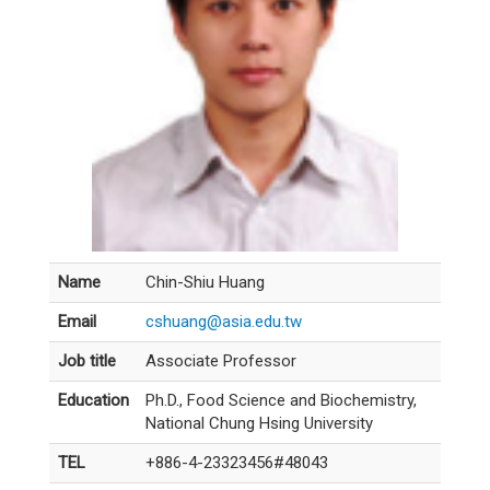
Name
Chin-Shiu Huang
Email
cshuang@asia.edu.tw
Job title
Associate Professor
Education
Ph.D., Food Science and Biochemistry,
National Chung Hsing University
TEL
+886-4-23323456#48043