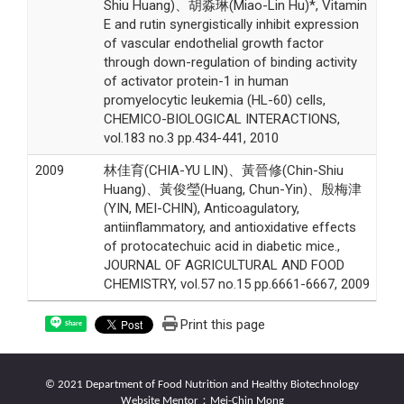
Shiu Huang)、胡淼琳(Miao-Lin Hu)*, Vitamin
E and rutin synergistically inhibit expression
of vascular endothelial growth factor
through down-regulation of binding activity
of activator protein-1 in human
promyelocytic leukemia (HL-60) cells,
CHEMICO-BIOLOGICAL INTERACTIONS,
vol.183 no.3 pp.434-441, 2010
2009
林佳育(CHIA-YU LIN)、黃晉修(Chin-Shiu
Huang)、黃俊瑩(Huang, Chun-Yin)、殷梅津
(YIN, MEI-CHIN), Anticoagulatory,
antiinflammatory, and antioxidative effects
of protocatechuic acid in diabetic mice.,
JOURNAL OF AGRICULTURAL AND FOOD
CHEMISTRY, vol.57 no.15 pp.6661-6667, 2009
Print this page
Share
© 2021 Department of Food Nutrition and Healthy Biotechnology
Website Mentor：Mei-Chin Mong