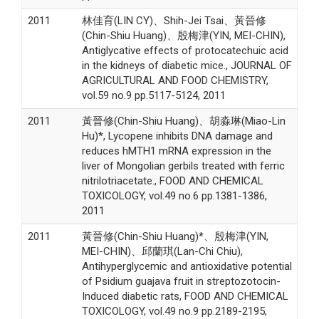
2011
林佳育(LIN CY)、Shih-Jei Tsai、黃晉修
(Chin-Shiu Huang)、殷梅津(YIN, MEI-CHIN),
Antiglycative effects of protocatechuic acid
in the kidneys of diabetic mice., JOURNAL OF
AGRICULTURAL AND FOOD CHEMISTRY,
vol.59 no.9 pp.5117-5124, 2011
2011
黃晉修(Chin-Shiu Huang)、胡淼琳(Miao-Lin
Hu)*, Lycopene inhibits DNA damage and
reduces hMTH1 mRNA expression in the
liver of Mongolian gerbils treated with ferric
nitrilotriacetate., FOOD AND CHEMICAL
TOXICOLOGY, vol.49 no.6 pp.1381-1386,
2011
2011
黃晉修(Chin-Shiu Huang)*、殷梅津(YIN,
MEI-CHIN)、邱蘭琪(Lan-Chi Chiu),
Antihyperglycemic and antioxidative potential
of Psidium guajava fruit in streptozotocin-
Induced diabetic rats, FOOD AND CHEMICAL
TOXICOLOGY, vol.49 no.9 pp.2189-2195,