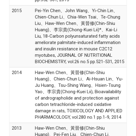
2015
Pei-Yin Chen、John Wang、Yi-Chin Lin、
Chien-Chun Li、Chia-Wen Tsai、Te-Chung
Liu、Haw-Wen Chen、黃晉修(Chin-Shiu
Huang)、李宗貴(Chong-Kuei Lii)*、Kai-Li
Liu, 18-Carbon polyunsaturated fatty acids
ameliorate palmitate-induced inflammation
and insulin resistance in mouse C2C12
myotubes, JOURNAL OF NUTRITIONAL
BIOCHEMISTRY, vol.26 no.5 pp.521-531, 2015
2014
Haw-Wen Chen、黃晉修(Chin-Shiu
Huang)、Chien-Chun Li、Ai-Hsuan Lin、Yu-
Ju Huang、Tsu-Shing Wang、Hsien-Tsung
Yao、李宗貴(Chong-Kuei Lii), Bioavailability
of andrographolide and protection against
carbon tetrachloride-induced oxidative
damage in rats, TOXICOLOGY AND APPLIED
PHARMACOLOGY, vol.280 no.1 pp.1-9, 2014
2013
Haw-Wen Chen、黃晉修(Chin-Shiu
Huang)、Pei-Fen Liu、Chien-Chun Li、