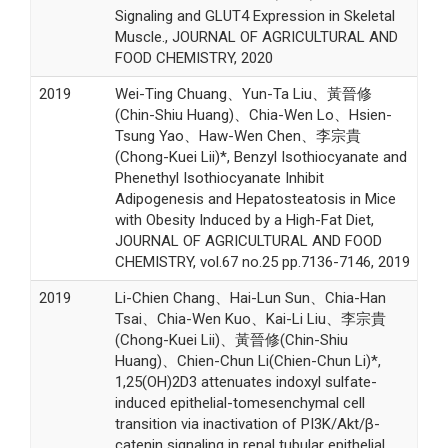
Signaling and GLUT4 Expression in Skeletal
Muscle., JOURNAL OF AGRICULTURAL AND
FOOD CHEMISTRY, 2020
2019
Wei-Ting Chuang、Yun-Ta Liu、黃晉修
(Chin-Shiu Huang)、Chia-Wen Lo、Hsien-
Tsung Yao、Haw-Wen Chen、李宗貴
(Chong-Kuei Lii)*, Benzyl Isothiocyanate and
Phenethyl Isothiocyanate Inhibit
Adipogenesis and Hepatosteatosis in Mice
with Obesity Induced by a High-Fat Diet,
JOURNAL OF AGRICULTURAL AND FOOD
CHEMISTRY, vol.67 no.25 pp.7136-7146, 2019
2019
Li-Chien Chang、Hai-Lun Sun、Chia-Han
Tsai、Chia-Wen Kuo、Kai-Li Liu、李宗貴
(Chong-Kuei Lii)、黃晉修(Chin-Shiu
Huang)、Chien-Chun Li(Chien-Chun Li)*,
1,25(OH)2D3 attenuates indoxyl sulfate-
induced epithelial-tomesenchymal cell
transition via inactivation of PI3K/Akt/β-
catenin signaling in renal tubular epithelial