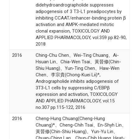
didehydroandrographolide suppresses
adipogenesis of 3 T3-L1 preadipocytes by
inhibiting CCAAT/enhancer-binding protein β
activation and AMPK-mediated mitotic
clonal expansion, TOXICOLOGY AND
APPLIED PHARMACOLOGY, vol.359 pp.82-90,
2018
2016
Ching-Chu Chen、Wei-Ting Chuang、Ai-
Hsuan Lin、Chia-Wen Tsai、黃晉修(Chin-
Shiu Huang)、Yun-Ting Chen、Haw-Wen
Chen、李宗貴(Chong-Kuei Lii)*,
Andrographolide inhibits adipogenesis of
3T3-L1 cells by suppressing C/EBPβ
expression and activation, TOXICOLOGY
AND APPLIED PHARMACOLOGY, vol.15
no.307 pp.115-122, 2016
2016
Cheng-Hung Chuang(Cheng-Hung
Chuang)*、Cheng-Chih Tsai、En-Shyh Lin、
黃晉修(Chin-Shiu Huang)、Yun-Yu Lin、
Chuan-Ching Lan、Chun-Chih Huang, Heat-