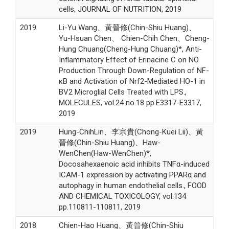
cells, JOURNAL OF NUTRITION, 2019
2019
Li-Yu Wang、黃晉修(Chin-Shiu Huang)、
Yu-Hsuan Chen、 Chien-Chih Chen、Cheng-
Hung Chuang(Cheng-Hung Chuang)*, Anti-
Inflammatory Effect of Erinacine C on NO
Production Through Down-Regulation of NF-
κB and Activation of Nrf2-Mediated HO-1 in
BV2 Microglial Cells Treated with LPS.,
MOLECULES, vol.24 no.18 pp.E3317-E3317,
2019
2019
Hung-ChihLin、李宗貴(Chong-Kuei Lii)、黃
晉修(Chin-Shiu Huang)、Haw-
WenChen(Haw-WenChen)*,
Docosahexaenoic acid inhibits TNFα-induced
ICAM-1 expression by activating PPARα and
autophagy in human endothelial cells., FOOD
AND CHEMICAL TOXICOLOGY, vol.134
pp.110811-110811, 2019
2018
Chien-Hao Huang、黃晉修(Chin-Shiu