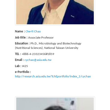
Name :
Che-Yi Chao
Job title :
Associate Professor
Education :
Ph.D., Microbiology and Biotechnology
(Nutritional Sciences), National Taiwan University
TEL :
+886-4-23323456#1859
Email :
cychao@asia.edu.tw
Lab :
I425
e-Portfolio :
http://research.asia.edu.tw/TchEportfolio/index_1/cychao