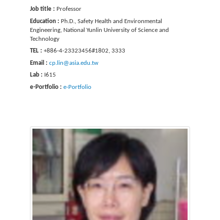
Job title :
Professor
Education :
Ph.D., Safety Health and Environmental
Engineering, National Yunlin University of Science and
Technology
TEL :
+886-4-23323456#1802, 3333
Email :
cp.lin@asia.edu.tw
Lab :
I615
e-Portfolio :
e-Portfolio