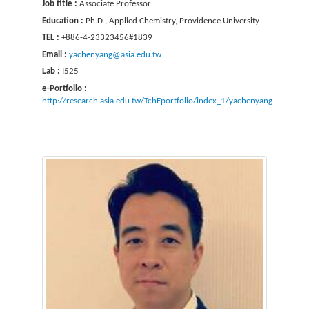
Job title :
Associate Professor
Education :
Ph.D., Applied Chemistry, Providence University
TEL :
+886-4-23323456#1839
Email :
yachenyang@asia.edu.tw
Lab :
I525
e-Portfolio :
http://research.asia.edu.tw/TchEportfolio/index_1/yachenyang