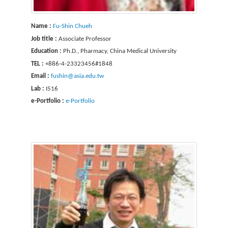
Name :
Fu-Shin Chueh
Job title :
Associate Professor
Education :
Ph.D., Pharmacy, China Medical University
TEL :
+886-4-23323456#1848
Email :
fushin@asia.edu.tw
Lab :
I516
e-Portfolio :
e-Portfolio