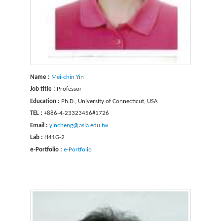
Name :
Mei-chin Yin
Job title :
Professor
Education :
Ph.D., University of Connecticut, USA
TEL :
+886-4-23323456#1726
Email :
yincheng@asia.edu.tw
Lab :
H41G-2
e-Portfolio :
e-Portfolio