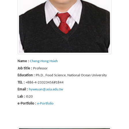
Name :
Cheng-Hong Hsieh
Job title :
Professor
Education :
Ph.D., Food Science, National Ocean University
TEL :
+886-4-23323456#1844
Email :
hyweuan@asia.edu.tw
Lab :
I520
e-Portfolio :
e-Portfolio