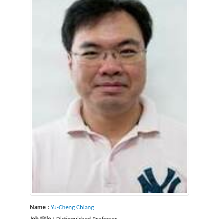
Name :
Yu-Cheng Chiang