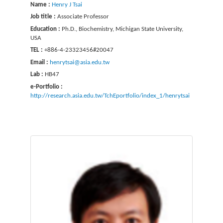
Name :
Henry J Tsai
Job title :
Associate Professor
Education :
Ph.D., Biochemistry, Michigan State University,
USA
TEL :
+886-4-23323456#20047
Email :
henrytsai@asia.edu.tw
Lab :
HB47
e-Portfolio :
http://research.asia.edu.tw/TchEportfolio/index_1/henrytsai