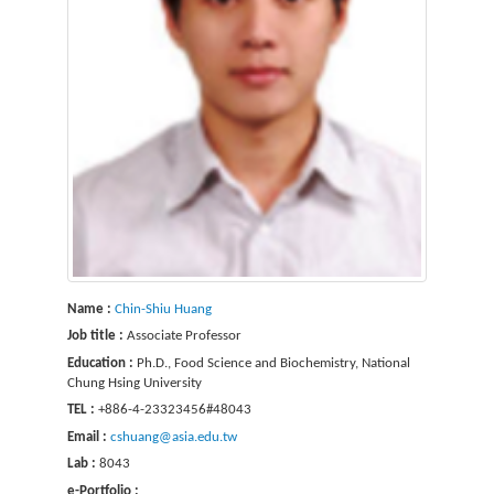
Name :
Chin-Shiu Huang
Job title :
Associate Professor
Education :
Ph.D., Food Science and Biochemistry, National
Chung Hsing University
TEL :
+886-4-23323456#48043
Email :
cshuang@asia.edu.tw
Lab :
8043
e-Portfolio :