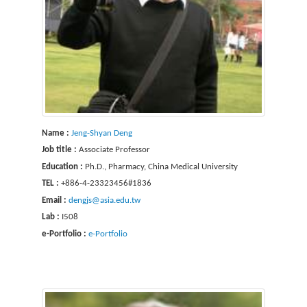
Name :
Jeng-Shyan Deng
Job title :
Associate Professor
Education :
Ph.D., Pharmacy, China Medical University
TEL :
+886-4-23323456#1836
Email :
dengjs@asia.edu.tw
Lab :
I508
e-Portfolio :
e-Portfolio