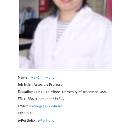
Name :
Mei-Chin Mong
Job title :
Associate Professor
Education :
Ph.D., Nutrition, University of Tennessee, USA
TEL :
+886-4-23323456#1829
Email :
mmong@asia.edu.tw
Lab :
I515
e-Portfolio :
e-Portfolio