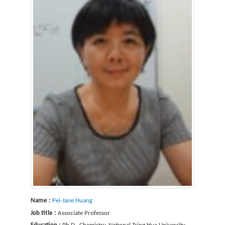
Name :
Pei-Jane Huang
Job title :
Associate Professor