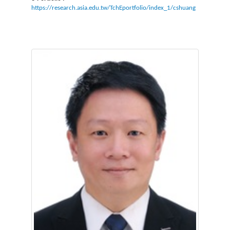
https://research.asia.edu.tw/TchEportfolio/index_1/cshuang