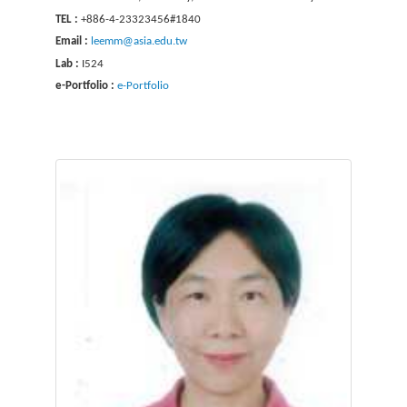
TEL :
+886-4-23323456#1840
Email :
leemm@asia.edu.tw
Lab :
I524
e-Portfolio :
e-Portfolio