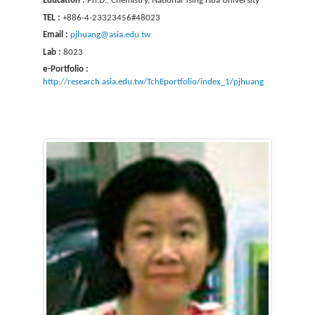
Education :
Ph.D., Chemistry, National Tsing Hua University
TEL :
+886-4-23323456#48023
Email :
pjhuang@asia.edu.tw
Lab :
8023
e-Portfolio :
http://research.asia.edu.tw/TchEportfolio/index_1/pjhuang