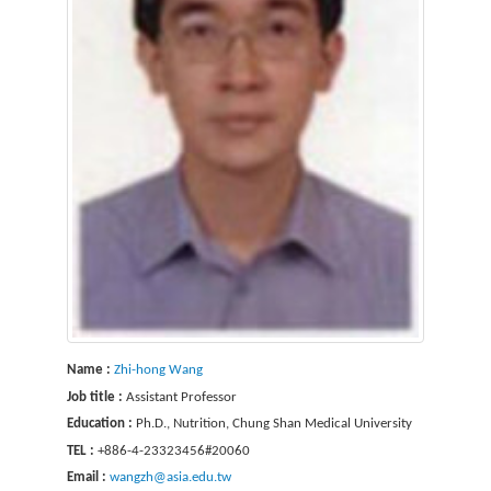
Name :
Zhi-hong Wang
Job title :
Assistant Professor
Education :
Ph.D., Nutrition, Chung Shan Medical University
TEL :
+886-4-23323456#20060
Email :
wangzh@asia.edu.tw