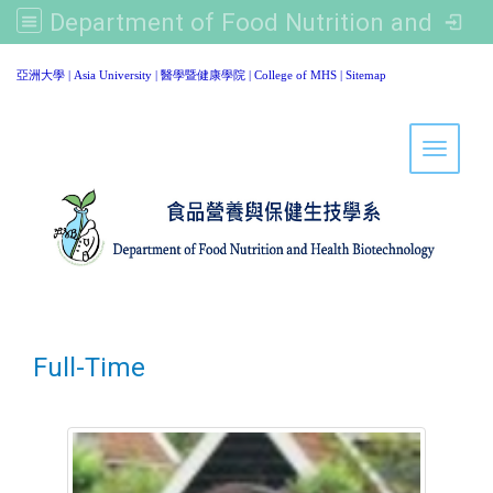
Department of Food Nutrition and Healthy Biotechnology, Asia University
:::
亞洲大學
|
Asia University
|
醫學暨健康學院
|
College of MHS
|
Sitemap
Toggle 
Full-Time