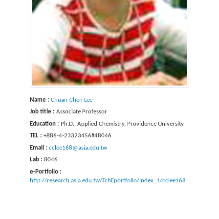
Name :
Chuan-Chen Lee
Job title :
Associate Professor
Education :
Ph.D., Applied Chemistry, Providence University
TEL :
+886-4-23323456#48046
Email :
cclee168@asia.edu.tw
Lab :
8046
e-Portfolio :
http://research.asia.edu.tw/TchEportfolio/index_1/cclee168