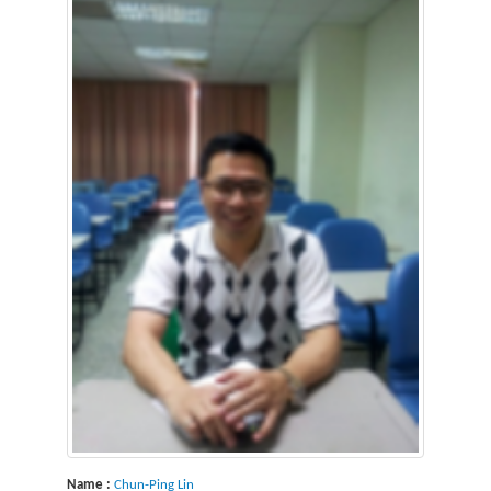
Name :
Chun-Ping Lin