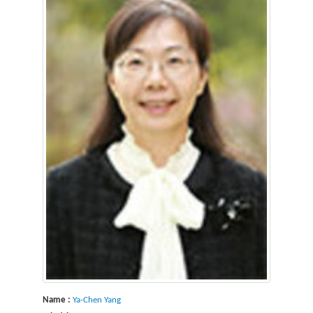
Name :
Ya-Chen Yang