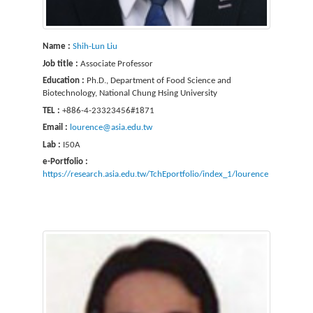
Name :
Shih-Lun Liu
Job title :
Associate Professor
Education :
Ph.D., Department of Food Science and
Biotechnology, National Chung Hsing University
TEL :
+886-4-23323456#1871
Email :
lourence@asia.edu.tw
Lab :
I50A
e-Portfolio :
https://research.asia.edu.tw/TchEportfolio/index_1/lourence