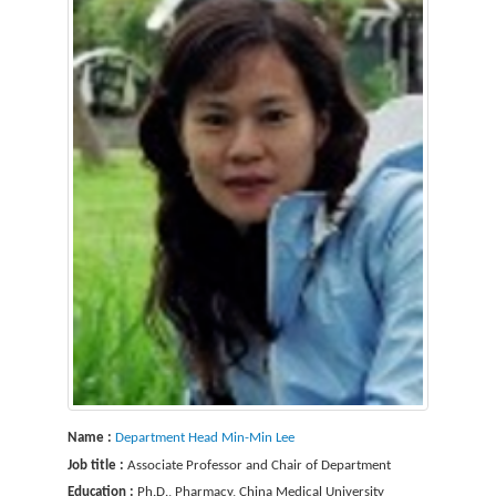
Name :
Department Head Min-Min Lee
Job title :
Associate Professor and Chair of Department
Education :
Ph.D., Pharmacy, China Medical University