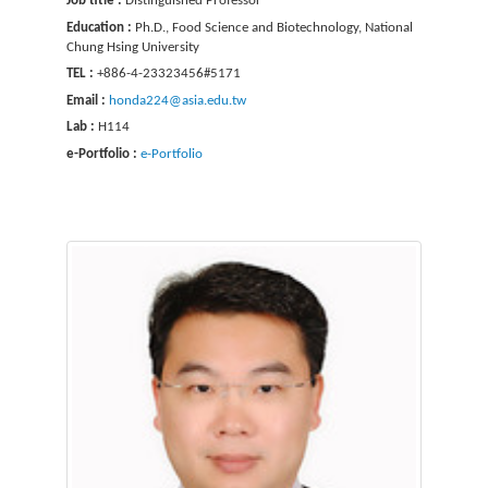
Job title :
Distinguished Professor
Education :
Ph.D., Food Science and Biotechnology, National
Chung Hsing University
TEL :
+886-4-23323456#5171
Email :
honda224@asia.edu.tw
Lab :
H114
e-Portfolio :
e-Portfolio